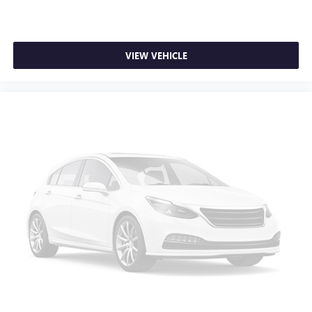
VIEW VEHICLE