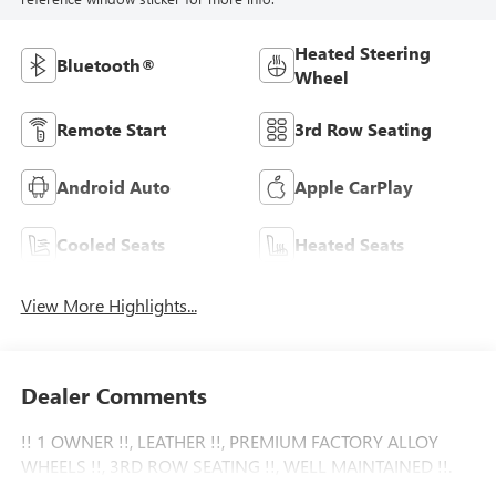
Heated Steering
Bluetooth®
Wheel
Remote Start
3rd Row Seating
Android Auto
Apple CarPlay
Cooled Seats
Heated Seats
View More Highlights...
Dealer Comments
!! 1 OWNER !!, LEATHER !!, PREMIUM FACTORY ALLOY
WHEELS !!, 3RD ROW SEATING !!, WELL MAINTAINED !!.