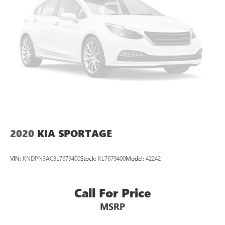
2020
KIA SPORTAGE
VIN:
KNDPN3AC3L7679400
Stock:
KL7679400
Model:
42242
Call For Price
MSRP