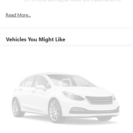
Apple Inc, registered in the U.S. and other
countries.
Read More...
Vehicle user interface is a product of Google and
its terms and privacy statements apply. To use
Android Auto on your car display, you'll need an
Android phone running Android 6 or higher, an
Vehicles You Might Like
active data plan, and the Android Auto app.
Google, Android and Android Auto are trademarks
of Google LLC.
Chevrolet Infotainment 3 Premium system with
connected Navigation and 10.2" diagonal color touch-
screen
Multi-touch display and AM/FM stereo
1
Connected navigation system
with enhanced
voice recognition
10.2" diagonal high-resolution Chevrolet
Infotainment 3 Premium system with multi-touch
2
display and AM/FM/SiriusXM
radio capable
HD Radio capability