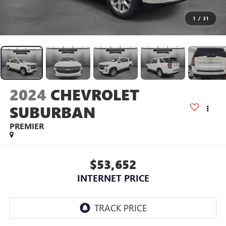
1
/
31
2024
CHEVROLET
SUBURBAN
PREMIER
$53,652
INTERNET PRICE