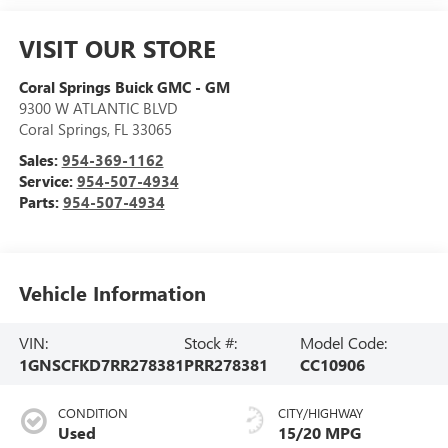
VISIT OUR STORE
Coral Springs Buick GMC - GM
9300 W ATLANTIC BLVD
Coral Springs
,
FL
33065
Sales:
954-369-1162
Service:
954-507-4934
Parts:
954-507-4934
Vehicle Information
VIN:
Stock #:
Model Code:
1GNSCFKD7RR278381
PRR278381
CC10906
CONDITION
CITY/HIGHWAY
Used
15/20 MPG