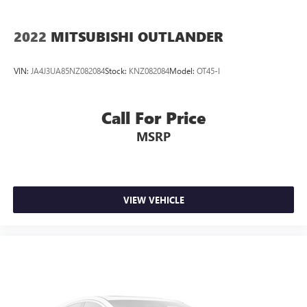
2022
MITSUBISHI OUTLANDER
VIN:
JA4J3UA85NZ082084
Stock:
KNZ082084
Model:
OT45-I
Call For Price
MSRP
VIEW VEHICLE