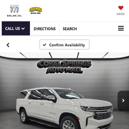
SAVED
CALL US
DIRECTIONS
SEARCH
Confirm Availability