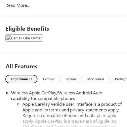
Read More...
Eligible Benefits
All Features
Entertainment
Exterior
Interior
Mechanical
Packag
Wireless Apple CarPlay/Wireless Android Auto
capability for compatible phones
Apple CarPlay vehicle user interface is a product of
Apple and its terms and privacy statements apply.
Requires compatible iPhone and data plan rates
apply. Apple CarPlay is a trademark of Apple Inc.
Siri, iPhone and Apple Music are trademarks for