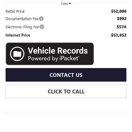
Less
$52,086
Retail Price
$992
Documentation Fee
$574
Electronic Filing Fee
$53,652
Internet Price
CONTACT US
CLICK TO CALL