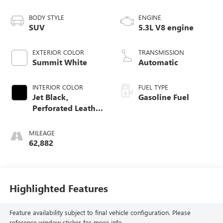
BODY STYLE
ENGINE
SUV
5.3L V8 engine
EXTERIOR COLOR
TRANSMISSION
Summit White
Automatic
INTERIOR COLOR
FUEL TYPE
Jet Black,
Gasoline Fuel
Perforated Leather
Seating Surfaces
MILEAGE
62,882
Highlighted Features
Feature availability subject to final vehicle configuration. Please
reference window sticker for more info.