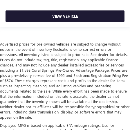
VIEW VEHICLE
Advertised prices for pre-owned vehicles are subject to change without
notice in the event of inventory fluctuations or to correct errors or
omissions. All inventory listed is subject to prior sale. See dealer for details.
Prices do not include tax, tag, title, registration, any applicable finance
charges, and may not include any dealer-installed accessories or services
including a $1,598 Coral Springs Pre-Owned Advantage Package. Prices are
plus a pre-delivery service fee of $992 and Electronic Registration Filing Fee
of $574. These charges represent costs and profits to the dealer for items
such as inspecting, cleaning, and adjusting vehicles and preparing
documents related to the sale. While every effort has been made to ensure
that the information included on this site is accurate, the dealer cannot
guarantee that the inventory shown will be available at the dealership.
Neither dealer nor its affiliates will be responsible for typographical or other
errors, including data transmission, display, or software errors that may
appear on the site.
Displayed MPG is based on applicable EPA mileage ratings. Use for