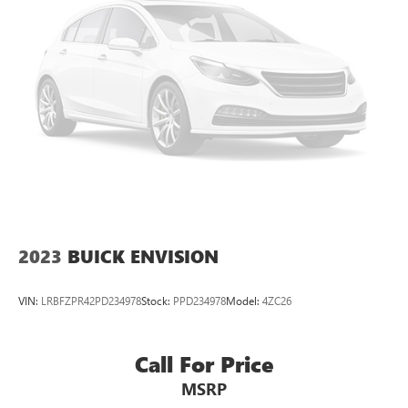
2023
BUICK ENVISION
VIN:
LRBFZPR42PD234978
Stock:
PPD234978
Model:
4ZC26
Call For Price
MSRP