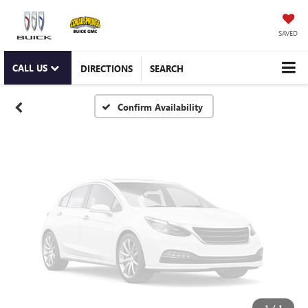
Vehicle Photos
Unavailable
SAVED
CALL US
DIRECTIONS
SEARCH
Please Check Back Soon
Confirm Availability
1
/
1