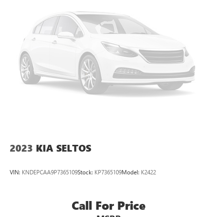
listening experience
May require additional optional equipment
2023
KIA SELTOS
VIN:
KNDEPCAA9P7365109
Stock:
KP7365109
Model:
K2422
Call For Price