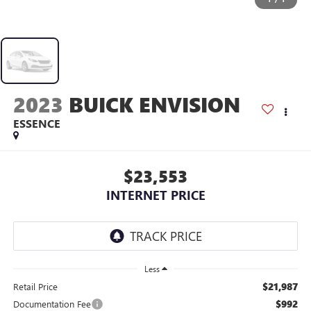
2023
BUICK ENVISION
ESSENCE
$23,553
INTERNET PRICE
Less
$21,987
Retail Price
$992
Documentation Fee