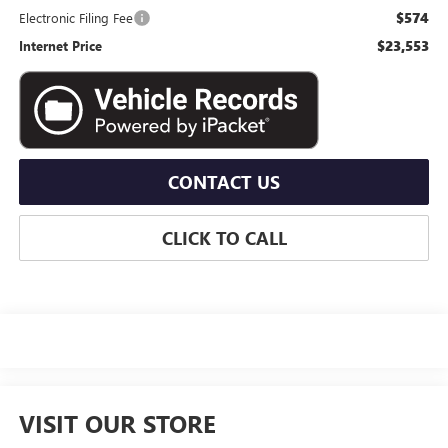
$574
Electronic Filing Fee
$23,553
Internet Price
CONTACT US
CLICK TO CALL
VISIT OUR STORE