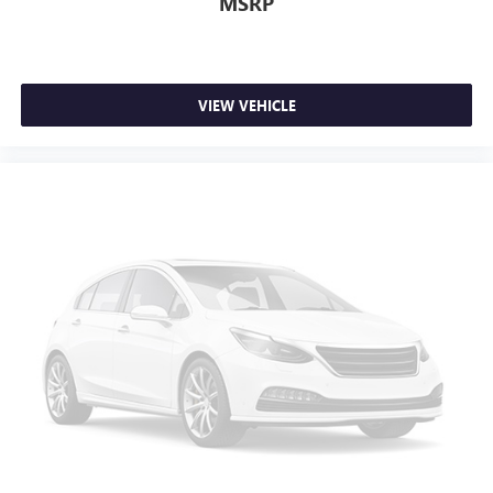
MSRP
VIEW VEHICLE