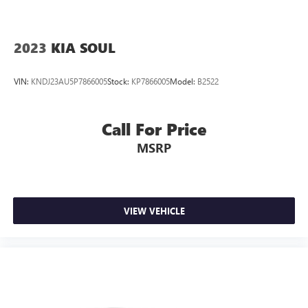
2023
KIA SOUL
VIN:
KNDJ23AU5P7866005
Stock:
KP7866005
Model:
B2522
Call For Price
MSRP
VIEW VEHICLE