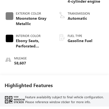
4-cylinder engine
EXTERIOR COLOR
TRANSMISSION
Moonstone Gray
Automatic
Metallic
INTERIOR COLOR
FUEL TYPE
Ebony Seats,
Gasoline Fuel
Perforated
Leather-Appointed
Seat Trim
MILEAGE
58,607
Highlighted Features
Feature availability subject to final vehicle configuration.
VIEW
WINDOW
Please reference window sticker for more info.
STICKER