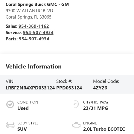
Coral Springs Buick GMC - GM
9300 W ATLANTIC BLVD
Coral Springs
,
FL
33065
Sales:
954-369-1162
Service:
954-507-4934
Parts:
954-507-4934
Vehicle Information
VIN:
Stock #:
Model Code:
LRBFZNR4XPD033124
PPD033124
4ZY26
CONDITION
CITY/HIGHWAY
Used
23/31 MPG
BODY STYLE
ENGINE
SUV
2.0L Turbo ECOTEC