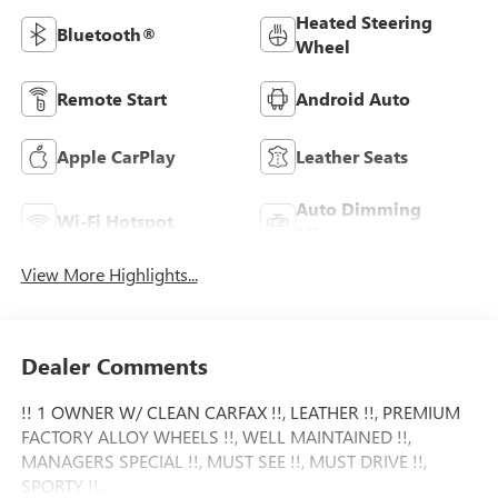
Heated Steering
Bluetooth®
Wheel
Remote Start
Android Auto
Apple CarPlay
Leather Seats
Auto Dimming
Wi-Fi Hotspot
Mirror
View More Highlights...
Dealer Comments
!! 1 OWNER W/ CLEAN CARFAX !!, LEATHER !!, PREMIUM
FACTORY ALLOY WHEELS !!, WELL MAINTAINED !!,
MANAGERS SPECIAL !!, MUST SEE !!, MUST DRIVE !!,
SPORTY !!.