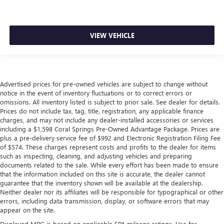
VIEW VEHICLE
Advertised prices for pre-owned vehicles are subject to change without
notice in the event of inventory fluctuations or to correct errors or
omissions. All inventory listed is subject to prior sale. See dealer for details.
Prices do not include tax, tag, title, registration, any applicable finance
charges, and may not include any dealer-installed accessories or services
including a $1,598 Coral Springs Pre-Owned Advantage Package. Prices are
plus a pre-delivery service fee of $992 and Electronic Registration Filing Fee
of $574. These charges represent costs and profits to the dealer for items
such as inspecting, cleaning, and adjusting vehicles and preparing
documents related to the sale. While every effort has been made to ensure
that the information included on this site is accurate, the dealer cannot
guarantee that the inventory shown will be available at the dealership.
Neither dealer nor its affiliates will be responsible for typographical or other
errors, including data transmission, display, or software errors that may
appear on the site.
Displayed MPG is based on applicable EPA mileage ratings. Use for