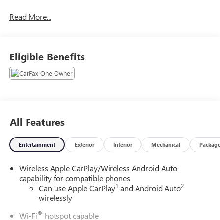
Read More...
Eligible Benefits
All Features
Entertainment
Exterior
Interior
Mechanical
Packag
Wireless Apple CarPlay/Wireless Android Auto
capability for compatible phones
1
2
Can use Apple CarPlay
and Android Auto
wirelessly
®
Wi-Fi
hotspot capable