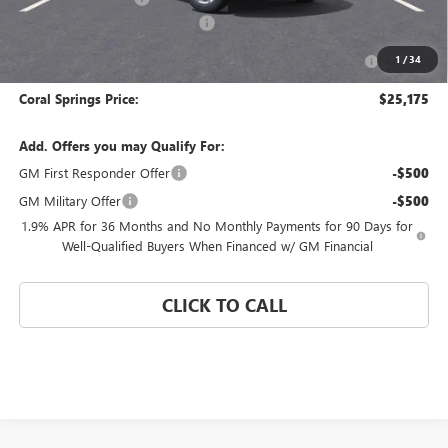
Coral Springs Buick GMC Offer
-$3,000
Purchase Allowance for Current Eligible Non-GM Owners
-$1,000
1
/
34
and Lessees
Coral Springs Price:
$25,175
Add. Offers you may Qualify For:
GM First Responder Offer
-$500
GM Military Offer
-$500
1.9% APR for 36 Months and No Monthly Payments for 90 Days for
Well-Qualified Buyers When Financed w/ GM Financial
CLICK TO CALL