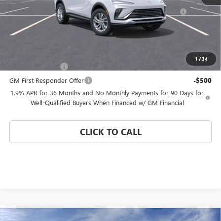
Purchase Allowance for Current Eligible Non-GM Owners
-$1,000
and Lessees
Coral Springs Price:
See dealer for Sale Price
Add. Offers you may Qualify For:
1
/
34
GM Military Offer
-$500
GM First Responder Offer
-$500
1.9% APR for 36 Months and No Monthly Payments for 90 Days for
Well-Qualified Buyers When Financed w/ GM Financial
CLICK TO CALL
Compare Vehicle
WINDOW STICKER