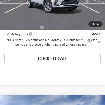
and Lessees
Coral Springs Price:
See dealer for Sale Price
Add. Offers you may Qualify For:
1
/
34
GM First Responder Offer
-$500
GM Military Offer
-$500
1.9% APR for 36 Months and No Monthly Payments for 90 Days for
Well-Qualified Buyers When Financed w/ GM Financial
CLICK TO CALL
Compare Vehicle
WINDOW STICKER
$24,580
NEW
2026
BUICK ENVISTA
PREFERRED
$4,000