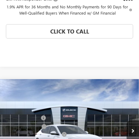
1.9% APR for 36 Months and No Monthly Payments for 90 Days for
Well-Qualified Buyers When Financed w/ GM Financial
CLICK TO CALL
Compare Vehicle
WINDOW STICKER
NEW
2026
BUICK ENVISTA
PREFERRED
Special Offer
VIN:
KL47LAEP5TB275948
Stock:
FZWBDS
Model:
4TQ58
MSRP:
$26,495
Documentation Fee
$992
Ext.
Int.
In Transit
Electronic Filing Fee
$574
Coral Springs Buick GMC Offer
-$3,000