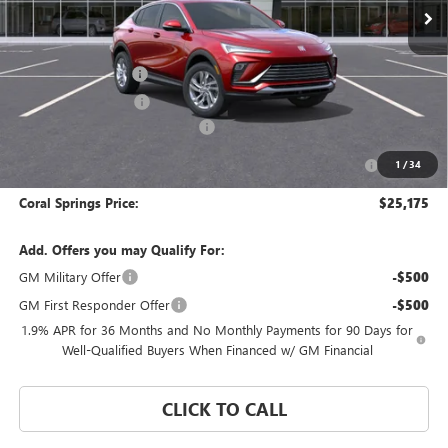
Less
MSRP:
$29,175
Documentation Fee
$992
Electronic Filing Fee
$574
Coral Springs Buick GMC Offer
-$3,000
Purchase Allowance for Current Eligible Non-GM Owners
-$1,000
1
/
34
and Lessees
Coral Springs Price:
$25,175
Add. Offers you may Qualify For:
GM Military Offer
-$500
GM First Responder Offer
-$500
1.9% APR for 36 Months and No Monthly Payments for 90 Days for
Well-Qualified Buyers When Financed w/ GM Financial
CLICK TO CALL