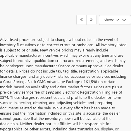
Show: 12
Advertised prices are subject to change without notice in the event of
inventory fluctuations or to correct errors or omissions. All inventory listed
is subject to prior sale. New vehicle pricing may already include
applicable manufacturer incentives which may expire at any time and are
subject to incentive qualification criteria and requirements, and which may
be contingent upon manufacturer finance company approval. See dealer
for details. Prices do not include tax, tag, title, registration, applicable
finance charges, and any dealer-installed accessories or services including
a Coral Springs Buick GMC Advantage Package of $1,598 on certain
models based on availability and other market factors. Prices are plus a
pre-delivery service fee of $992 and Electronic Registration Filing Fee of
$574. These charges represent costs and profits to the dealer for items
such as inspecting, cleaning, and adjusting vehicles and preparing
documents related to the sale. While every effort has been made to
ensure that the information included on this site is accurate, the dealer
cannot guarantee that the inventory shown will be available at the
dealership. Neither dealer nor its affiliates will be responsible for
typographical or other errors, including data transmission, display, or