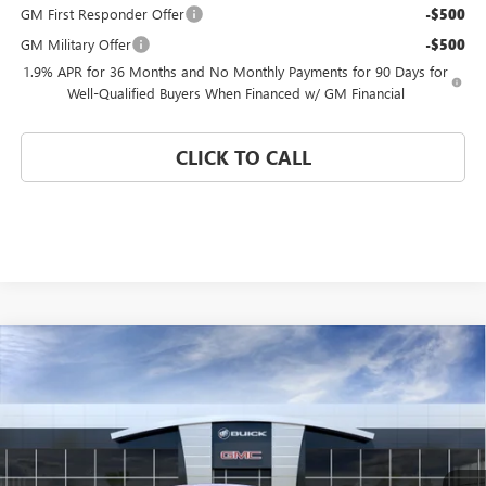
GM First Responder Offer
-$500
GM Military Offer
-$500
1.9% APR for 36 Months and No Monthly Payments for 90 Days for
Well-Qualified Buyers When Financed w/ GM Financial
CLICK TO CALL
Compare Vehicle
WINDOW STICKER
$25,175
NEW
2026
BUICK ENVISTA
PREFERRED
$4,000
CORAL SPRINGS PRICE
SAVINGS
Special Offer
VIN:
KL47LAEP0TB212305
Stock:
TB212305
Model:
4TQ58
Ext.
Int.
In Stock