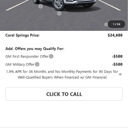
Electronic Filing Fee
$574
Coral Springs Buick GMC Offer
-$3,000
Purchase Allowance for Current Eligible Non-GM Owners
-$1,000
1
/
34
and Lessees
Coral Springs Price:
$24,680
Add. Offers you may Qualify For:
GM First Responder Offer
-$500
GM Military Offer
-$500
1.9% APR for 36 Months and No Monthly Payments for 90 Days for
Well-Qualified Buyers When Financed w/ GM Financial
CLICK TO CALL