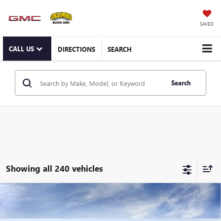
SAVED
CALL US
DIRECTIONS
SEARCH
Search
Showing all 240 vehicles
Compare Vehicle
WINDOW STICKER
NEW
2026
BUICK ENVISTA
PREFERRED
Special Offer