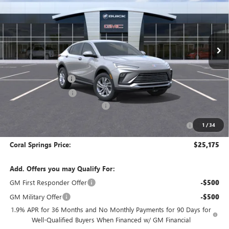
Special Offer
VIN:
KL47LAEP5TB257272
Stock:
TB257272
Model:
4TQ58
Ext.
Int.
In Stock
Less
MSRP:
$29,175
Documentation Fee
$992
Electronic Filing Fee
$574
Coral Springs Buick GMC Offer
-$3,000
Purchase Allowance for Current Eligible Non-GM Owners
-$1,000
1
/
34
and Lessees
Coral Springs Price:
$25,175
Add. Offers you may Qualify For:
GM First Responder Offer
-$500
GM Military Offer
-$500
1.9% APR for 36 Months and No Monthly Payments for 90 Days for
Well-Qualified Buyers When Financed w/ GM Financial