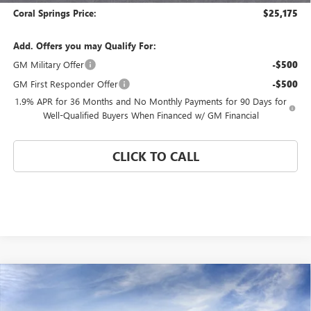
Coral Springs Price:
$25,175
Add. Offers you may Qualify For:
GM Military Offer
-$500
GM First Responder Offer
-$500
1.9% APR for 36 Months and No Monthly Payments for 90 Days for
Well-Qualified Buyers When Financed w/ GM Financial
CLICK TO CALL
Compare Vehicle
WINDOW STICKER
$25,175
NEW
2026
BUICK ENVISTA
PREFERRED
$4,000
CORAL SPRINGS PRICE
SAVINGS