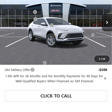
VIN:
KL47LAEP4TB275942
Stock:
FZWBDR
Model:
4TQ58
MSRP:
$26,495
Documentation Fee
$992
Ext.
Int.
In Transit
Electronic Filing Fee
$574
Coral Springs Buick GMC Offer
-$3,000
Purchase Allowance for Current Eligible Non-GM Owners
-$1,000
and Lessees
Coral Springs Price:
See dealer for Sale Price
Add. Offers you may Qualify For:
1
/
34
GM First Responder Offer
-$500
GM Military Offer
-$500
1.9% APR for 36 Months and No Monthly Payments for 90 Days for
Well-Qualified Buyers When Financed w/ GM Financial
CLICK TO CALL