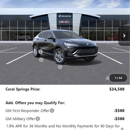
CORAL SPRINGS PRICE
SAVINGS
Special Offer
Price Drop
VIN:
KL47LAEP9TB268260
Stock:
TB268260
Model:
4TQ58
Ext.
Int.
In Transit
Less
MSRP:
$28,580
Documentation Fee
$992
Electronic Filing Fee
$574
Coral Springs Buick GMC Offer
-$3,000
Purchase Allowance for Current Eligible Non-GM Owners
-$1,000
1
/
34
and Lessees
Coral Springs Price:
$24,580
Add. Offers you may Qualify For:
GM First Responder Offer
-$500
GM Military Offer
-$500
1.9% APR for 36 Months and No Monthly Payments for 90 Days for