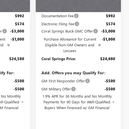
Less
$28,580
MSRP:
$28,680
$992
Documentation Fee
$992
$574
Electronic Filing Fee
$574
er
-$3,000
Coral Springs Buick GMC Offer
-$3,000
ent
-$1,000
Purchase Allowance for Current
-$1,000
nd
Eligible Non-GM Owners and
Lessees
$24,580
Coral Springs Price:
$24,680
ify For:
Add. Offers you may Qualify For:
-$500
GM First Responder Offer
-$500
-$500
GM Military Offer
-$500
d No Monthly
1.9% APR for 36 Months and No Monthly
ll-Qualified
Payments for 90 Days for Well-Qualified
M Financial
Buyers When Financed w/ GM Financial