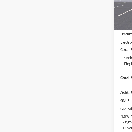
VIN:
KL
Model
In Sto
MSRP:
Docume
Electro
Coral 
Purch
Elig
Coral 
Add. 
GM Fir
GM Mil
1.9% 
Payme
Buye