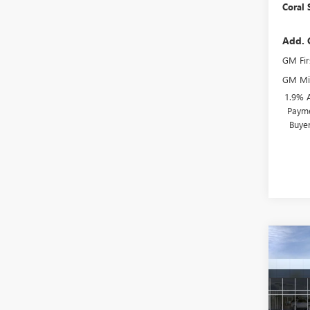
Coral 
Add. 
GM Fir
GM Mil
1.9% 
Payme
Buye
Co
$4,
NEW
ENVI
SAVI
Spec