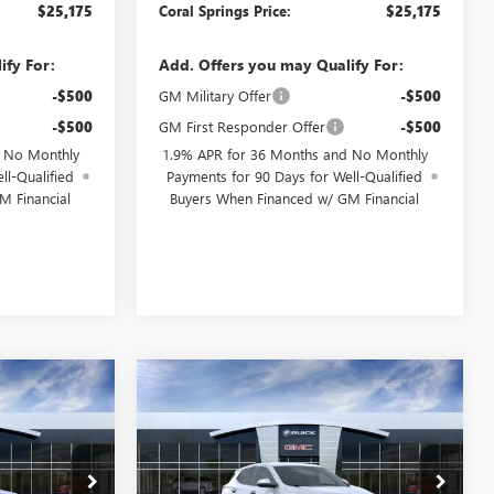
$25,175
Coral Springs Price:
$25,175
ify For:
Add. Offers you may Qualify For:
-$500
GM Military Offer
-$500
-$500
GM First Responder Offer
-$500
d No Monthly
1.9% APR for 36 Months and No Monthly
ll-Qualified
Payments for 90 Days for Well-Qualified
M Financial
Buyers When Financed w/ GM Financial
WINDOW
WINDOW
Compare Vehicle
$25,175
$25,725
STICKER
STICKER
$4,750
NEW
2026
BUICK
AL SPRINGS
ENCORE GX
PREFERRED
CORAL SPRINGS
SAVINGS
PRICE
PRICE
Special Offer
Price Drop