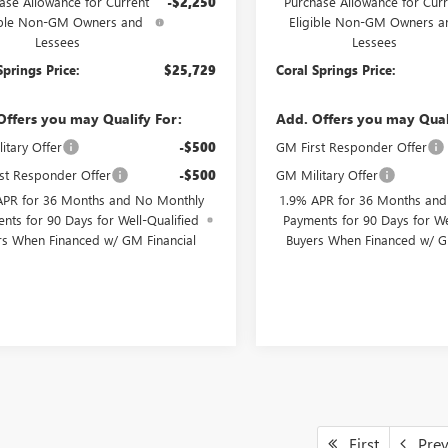
ase Allowance for Current
-$2,250
Purchase Allowance for Curr
ible Non-GM Owners and
Eligible Non-GM Owners a
Lessees
Lessees
Springs Price:
$25,729
Coral Springs Price:
Offers you may Qualify For:
Add. Offers you may Qual
itary Offer
-$500
GM First Responder Offer
st Responder Offer
-$500
GM Military Offer
APR for 36 Months and No Monthly
1.9% APR for 36 Months an
nts for 90 Days for Well-Qualified
Payments for 90 Days for We
rs When Financed w/ GM Financial
Buyers When Financed w/ G
First
Pre