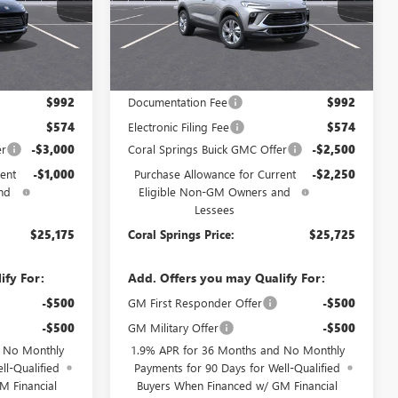
TB254433
VIN:
KL4AMBSLXTB272215
Stock:
TB272215
Model:
4TR26
Ext.
Int.
Ext.
Int.
In Transit
Less
$29,175
MSRP:
$30,475
$992
Documentation Fee
$992
$574
Electronic Filing Fee
$574
er
-$3,000
Coral Springs Buick GMC Offer
-$2,500
ent
-$1,000
Purchase Allowance for Current
-$2,250
nd
Eligible Non-GM Owners and
Lessees
$25,175
Coral Springs Price:
$25,725
ify For:
Add. Offers you may Qualify For:
-$500
GM First Responder Offer
-$500
-$500
GM Military Offer
-$500
d No Monthly
1.9% APR for 36 Months and No Monthly
ll-Qualified
Payments for 90 Days for Well-Qualified
M Financial
Buyers When Financed w/ GM Financial