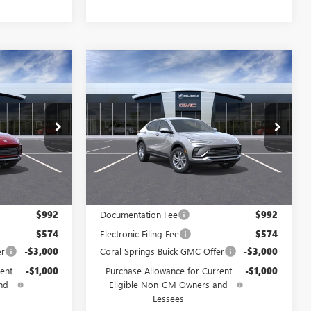
WINDOW
WINDOW
Compare Vehicle
$25,175
$25,175
STICKER
STICKER
$4,000
NEW
2026
BUICK
AL SPRINGS
ENVISTA
PREFERRED
CORAL SPRINGS
SAVINGS
PRICE
PRICE
Special Offer
TB212305
VIN:
KL47LAEP2TB255043
Stock:
TB255043
Model:
4TQ58
Ext.
Int.
Ext.
Int.
In Stock
Less
$29,175
MSRP:
$29,175
$992
Documentation Fee
$992
$574
Electronic Filing Fee
$574
er
-$3,000
Coral Springs Buick GMC Offer
-$3,000
ent
-$1,000
Purchase Allowance for Current
-$1,000
nd
Eligible Non-GM Owners and
Lessees