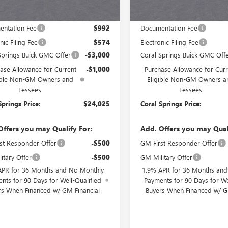
Less
Less
$28,025
MSRP:
ntation Fee
$992
Documentation Fee
nic Filing Fee
$574
Electronic Filing Fee
Springs Buick GMC Offer
-$3,000
Coral Springs Buick GMC Off
ase Allowance for Current
-$1,000
Purchase Allowance for Curr
ible Non-GM Owners and
Eligible Non-GM Owners a
Lessees
Lessees
Springs Price:
$24,025
Coral Springs Price:
Offers you may Qualify For:
Add. Offers you may Qual
st Responder Offer
-$500
GM First Responder Offer
itary Offer
-$500
GM Military Offer
APR for 36 Months and No Monthly
1.9% APR for 36 Months an
nts for 90 Days for Well-Qualified
Payments for 90 Days for We
rs When Financed w/ GM Financial
Buyers When Financed w/ G