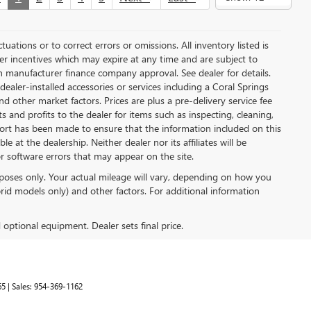
uations or to correct errors or omissions. All inventory listed is
rer incentives which may expire at any time and are subject to
n manufacturer finance company approval. See dealer for details.
y dealer-installed accessories or services including a Coral Springs
other market factors. Prices are plus a pre-delivery service fee
 and profits to the dealer for items such as inspecting, cleaning,
fort has been made to ensure that the information included on this
e at the dealership. Neither dealer nor its affiliates will be
or software errors that may appear on the site.
poses only. Your actual mileage will vary, depending on how you
rid models only) and other factors. For additional information
d optional equipment. Dealer sets final price.
65
| Sales:
954-369-1162