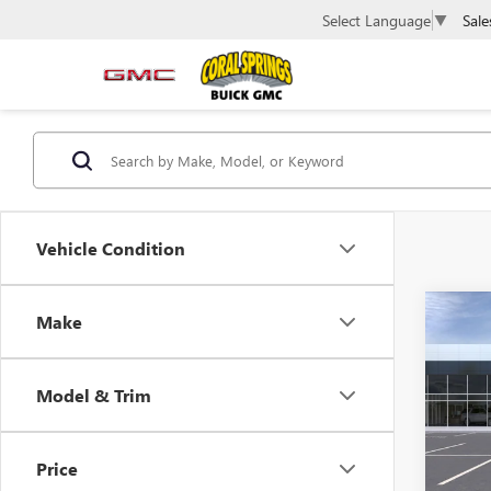
Sale
Select Language
▼
Vehicle Condition
Co
Make
$4,
NEW
ENVI
SAVI
Model & Trim
Spec
VIN:
KL
Model
Price
In Sto