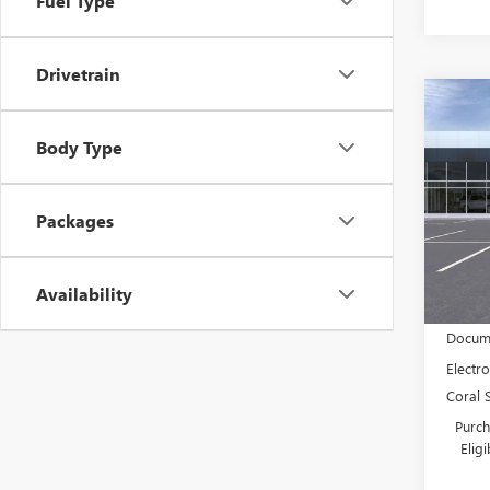
Fuel Type
Drivetrain
Co
$4,
NEW
Body Type
ENVI
SAVI
Spec
VIN:
KL
Packages
Model
In Sto
Availability
MSRP:
Docume
Electro
Coral 
Purch
Elig