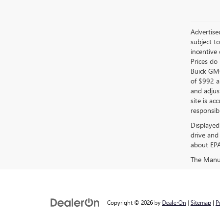
Advertised
subject t
incentive
Prices do 
Buick GMC
of $992 an
and adjus
site is ac
responsibl
Displayed
drive and
about EPA 
The Manufa
Copyright © 2026
by
DealerOn
|
Sitemap
|
P