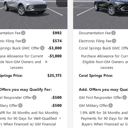
47LAEP5TB257272
Stock:
TB257272
VIN:
KL47LAEPXTB254433
Stock:
:
4TQ58
Model:
4TQ58
Ext.
Int.
ck
In Stock
Less
Less
$29,175
MSRP:
ntation Fee
$992
Documentation Fee
nic Filing Fee
$574
Electronic Filing Fee
Springs Buick GMC Offer
-$3,000
Coral Springs Buick GMC Off
ase Allowance for Current
-$1,000
Purchase Allowance for Curr
ible Non-GM Owners and
Eligible Non-GM Owners a
Lessees
Lessees
Springs Price:
$25,175
Coral Springs Price:
Offers you may Qualify For:
Add. Offers you may Qual
st Responder Offer
-$500
GM First Responder Offer
itary Offer
-$500
GM Military Offer
APR for 36 Months and No Monthly
1.9% APR for 36 Months an
nts for 90 Days for Well-Qualified
Payments for 90 Days for We
rs When Financed w/ GM Financial
Buyers When Financed w/ G