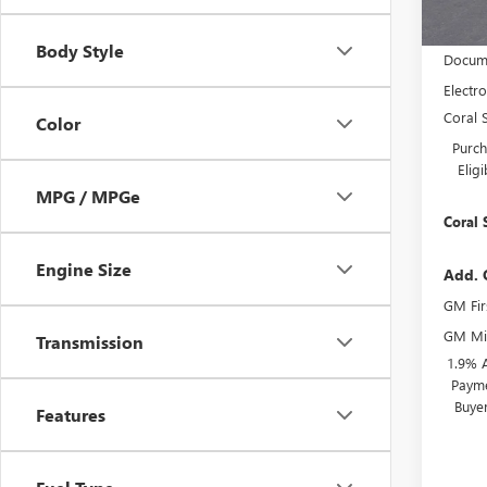
MSRP:
Body Style
Docume
Electro
Coral 
Color
Purch
Elig
MPG / MPGe
Coral 
Engine Size
Add. 
GM Fir
GM Mil
Transmission
1.9% 
Payme
Buye
Features