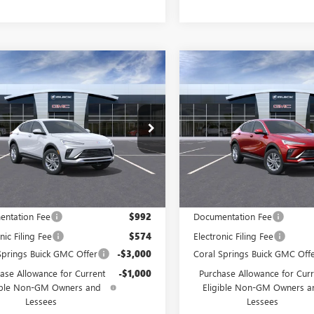
WINDOW
mpare Vehicle
Compare Vehicle
$24,680
STICKER
000
$4,000
2026
BUICK
NEW
2026
BUICK
STA
PREFERRED
CORAL SPRINGS
ENVISTA
PREFERRED
COR
NGS
SAVINGS
PRICE
ial Offer
Special Offer
47LAEPXTB256067
Stock:
TB256067
VIN:
KL47LAEP0TB212305
Stock:
:
4TQ58
Model:
4TQ58
Ext.
Int.
ck
In Stock
Less
Less
$28,680
MSRP:
ntation Fee
$992
Documentation Fee
nic Filing Fee
$574
Electronic Filing Fee
Springs Buick GMC Offer
-$3,000
Coral Springs Buick GMC Off
ase Allowance for Current
-$1,000
Purchase Allowance for Curr
ible Non-GM Owners and
Eligible Non-GM Owners a
Lessees
Lessees