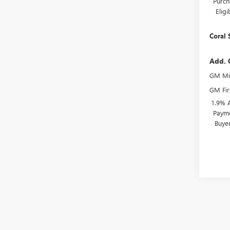
Purch
Elig
Coral 
Add. 
GM Mil
GM Fir
1.9% 
Payme
Buye