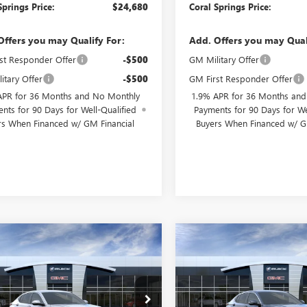
Springs Price:
$24,680
Coral Springs Price:
Offers you may Qualify For:
Add. Offers you may Qual
st Responder Offer
-$500
GM Military Offer
itary Offer
-$500
GM First Responder Offer
APR for 36 Months and No Monthly
1.9% APR for 36 Months an
nts for 90 Days for Well-Qualified
Payments for 90 Days for We
rs When Financed w/ GM Financial
Buyers When Financed w/ G
WINDOW
mpare Vehicle
Compare Vehicle
$25,175
STICKER
000
$4,000
2026
BUICK
NEW
2026
BUICK
STA
PREFERRED
CORAL SPRINGS
ENVISTA
PREFERRED
COR
NGS
SAVINGS
PRICE
ial Offer
Special Offer