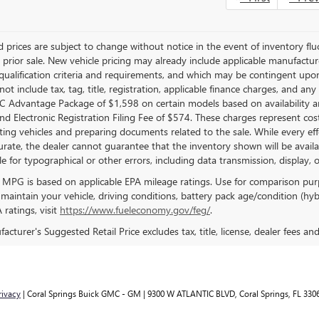
 prices are subject to change without notice in the event of inventory fluct
o prior sale. New vehicle pricing may already include applicable manufactu
 qualification criteria and requirements, and which may be contingent upo
not include tax, tag, title, registration, applicable finance charges, and an
 Advantage Package of $1,598 on certain models based on availability and 
d Electronic Registration Filing Fee of $574. These charges represent costs
ting vehicles and preparing documents related to the sale. While every ef
curate, the dealer cannot guarantee that the inventory shown will be availabl
e for typographical or other errors, including data transmission, display, 
 MPG is based on applicable EPA mileage ratings. Use for comparison pur
 maintain your vehicle, driving conditions, battery pack age/condition (hyb
ratings, visit
https://www.fueleconomy.gov/feg/
.
cturer's Suggested Retail Price excludes tax, title, license, dealer fees an
rivacy
| Coral Springs Buick GMC - GM
|
9300 W ATLANTIC BLVD,
Coral Springs,
FL
330