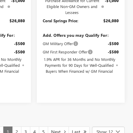
ent
-$1,000
Purchase Allowance for Current
-$1,000
nd
Eligible Non-GM Owners and
Lessees
$26,080
Coral Springs Price:
$26,080
ify For:
Add. Offers you may Qualify For:
-$500
GM Military Offer
-$500
-$500
GM First Responder Offer
-$500
d No Monthly
1.9% APR for 36 Months and No Monthly
ll-Qualified
Payments for 90 Days for Well-Qualified
M Financial
Buyers When Financed w/ GM Financial
v
1
2
3
4
5
Next
Last
Show: 12