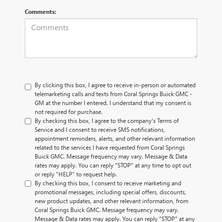
Comments:
By clicking this box, I agree to receive in-person or automated
telemarketing calls and texts from Coral Springs Buick GMC -
GM at the number I entered. I understand that my consent is
not required for purchase.
By checking this box, I agree to the company's Terms of
Service and I consent to receive SMS notifications,
appointment reminders, alerts, and other relevant information
related to the services I have requested from Coral Springs
Buick GMC. Message frequency may vary. Message & Data
rates may apply. You can reply "STOP" at any time to opt out
or reply “HELP” to request help.
By checking this box, I consent to receive marketing and
promotional messages, including special offers, discounts,
new product updates, and other relevant information, from
Coral Springs Buick GMC. Message frequency may vary.
Message & Data rates may apply. You can reply "STOP" at any