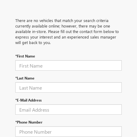
There are no vehicles that match your search criteria
currently available online; however, there may be one
available in-store. Please fill out the contact form below to
express your interest and an experienced sales manager
will get back to you.
*First Name
*Last Name
*E-Mail Address
*Phone Number