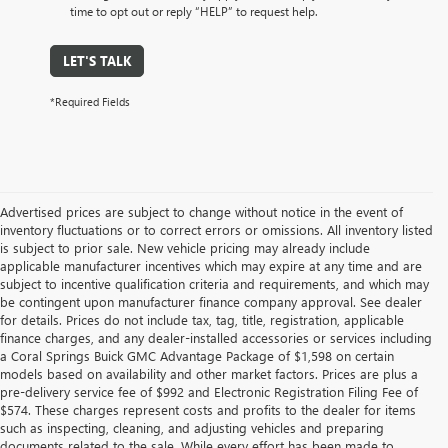
time to opt out or reply “HELP” to request help.
LET'S TALK
*Required Fields
Advertised prices are subject to change without notice in the event of
inventory fluctuations or to correct errors or omissions. All inventory listed
is subject to prior sale. New vehicle pricing may already include
applicable manufacturer incentives which may expire at any time and are
subject to incentive qualification criteria and requirements, and which may
be contingent upon manufacturer finance company approval. See dealer
for details. Prices do not include tax, tag, title, registration, applicable
finance charges, and any dealer-installed accessories or services including
a Coral Springs Buick GMC Advantage Package of $1,598 on certain
models based on availability and other market factors. Prices are plus a
pre-delivery service fee of $992 and Electronic Registration Filing Fee of
$574. These charges represent costs and profits to the dealer for items
such as inspecting, cleaning, and adjusting vehicles and preparing
documents related to the sale. While every effort has been made to