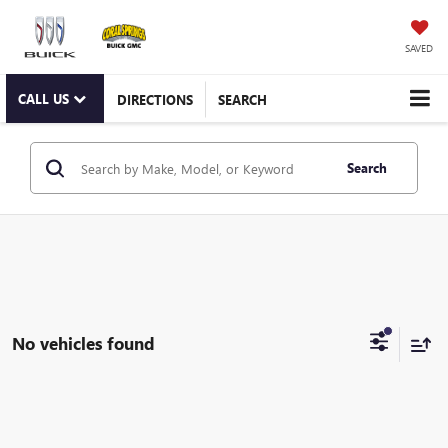
SAVED
CALL US
DIRECTIONS
SEARCH
Search
No vehicles found