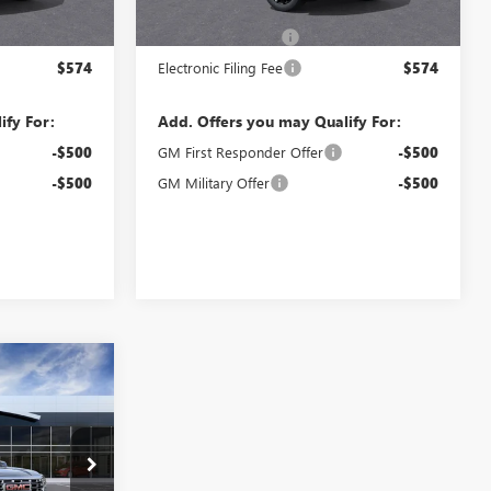
$85,925
MSRP:
$86,425
$992
Documentation Fee
$992
$574
Electronic Filing Fee
$574
ify For:
Add. Offers you may Qualify For:
-$500
GM First Responder Offer
-$500
-$500
GM Military Offer
-$500
WINDOW
0
STICKER
PRICE
TR363326