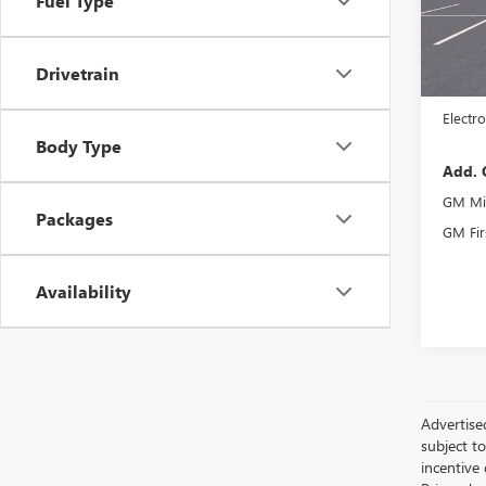
Fuel Type
In Sto
MSRP:
Drivetrain
Docume
Electro
Body Type
Add. 
GM Mil
Packages
GM Fir
Availability
Advertised
subject t
incentive