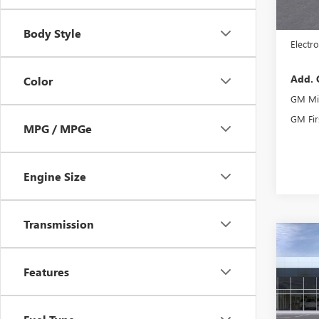
MSRP:
Docume
Body Style
Electro
Add. 
Color
GM Mil
GM Fir
MPG / MPGe
Engine Size
Transmission
Co
NEW
AT4
Features
VIN:
1G
Model