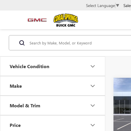
Sale
Select Language
▼
Vehicle Condition
Co
Make
NEW
ELEV
Model & Trim
VIN:
1G
Model
Price
In Sto