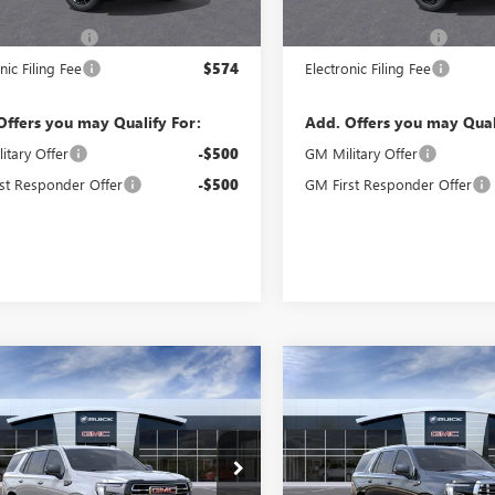
$84,200
MSRP:
ntation Fee
$992
Documentation Fee
nic Filing Fee
$574
Electronic Filing Fee
Offers you may Qualify For:
Add. Offers you may Qual
itary Offer
-$500
GM Military Offer
st Responder Offer
-$500
GM First Responder Offer
WINDOW
mpare Vehicle
Compare Vehicle
$92,983
$97,57
STICKER
2026
GMC YUKON
NEW
2026
GMC YUKON
CORAL SPRINGS PRICE
DENALI
CORAL SPRINGS 
KS2CKD5TR419356
Stock:
TR419356
VIN:
1GKS2DKL4TR363326
Stock:
:
TK10706
Model:
TK10706