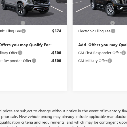
Ext.
Int.
Less
Less
ck
In Stock
$92,983
MSRP:
ntation Fee
$992
Documentation Fee
nic Filing Fee
$574
Electronic Filing Fee
Offers you may Qualify For:
Add. Offers you may Qual
itary Offer
-$500
GM First Responder Offer
st Responder Offer
-$500
GM Military Offer
 prices are subject to change without notice in the event of inventory fluct
o prior sale. New vehicle pricing may already include applicable manufactu
 qualification criteria and requirements, and which may be contingent upo