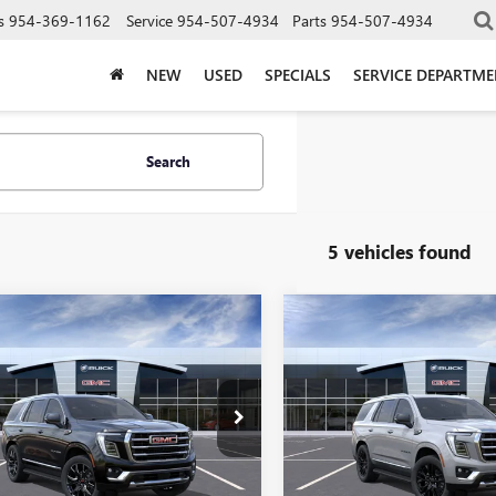
s
954-369-1162
Service
954-507-4934
Parts
954-507-4934
NEW
USED
SPECIALS
SERVICE DEPARTM
Search
5 vehicles found
WINDOW
mpare Vehicle
Compare Vehicle
$84,200
$85,92
STICKER
2026
GMC YUKON
NEW
2026
GMC YUKON
ATION
CORAL SPRINGS PRICE
ELEVATION
CORAL SPRINGS 
KS2BKD5TR359654
Stock:
TR359654
VIN:
1GKS2BKD7TR414783
Stock:
:
TK10706
Model:
TK10706
Ext.
Int.
Less
Less
ck
In Stock