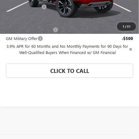
Electronic Filing Fee
$574
Add. Offers you may Qualify For:
1
/
31
GM First Responder Offer
-$500
GM Military Offer
-$500
3.9% APR for 60 Months and No Monthly Payments for 90 Days for
Well-Qualified Buyers When Financed w/ GM Financial
CLICK TO CALL