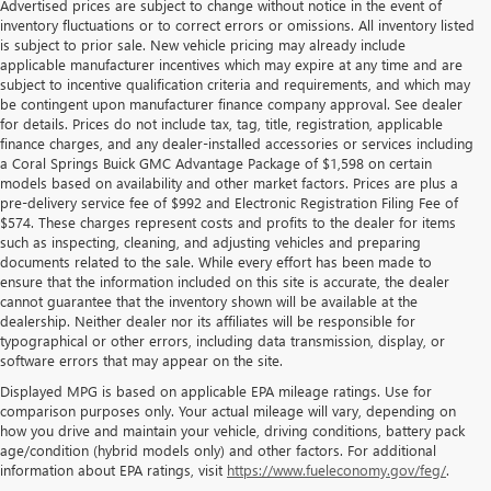
Advertised prices are subject to change without notice in the event of
inventory fluctuations or to correct errors or omissions. All inventory listed
is subject to prior sale. New vehicle pricing may already include
applicable manufacturer incentives which may expire at any time and are
subject to incentive qualification criteria and requirements, and which may
be contingent upon manufacturer finance company approval. See dealer
for details. Prices do not include tax, tag, title, registration, applicable
finance charges, and any dealer-installed accessories or services including
a Coral Springs Buick GMC Advantage Package of $1,598 on certain
models based on availability and other market factors. Prices are plus a
pre-delivery service fee of $992 and Electronic Registration Filing Fee of
$574. These charges represent costs and profits to the dealer for items
such as inspecting, cleaning, and adjusting vehicles and preparing
documents related to the sale. While every effort has been made to
ensure that the information included on this site is accurate, the dealer
cannot guarantee that the inventory shown will be available at the
dealership. Neither dealer nor its affiliates will be responsible for
typographical or other errors, including data transmission, display, or
software errors that may appear on the site.
Displayed MPG is based on applicable EPA mileage ratings. Use for
comparison purposes only. Your actual mileage will vary, depending on
how you drive and maintain your vehicle, driving conditions, battery pack
age/condition (hybrid models only) and other factors. For additional
information about EPA ratings, visit
https://www.fueleconomy.gov/feg/
.