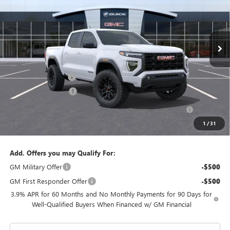
VIN:
1GTP1BEK0T1281538
Stock:
T1281538
Model:
T4C43
Ext.
Int.
In Stock
Less
MSRP:
$44,825
Documentation Fee
$992
Electronic Filing Fee
$574
Purchase Allowance for Current Eligible Non-GM Owners
-$2,000
and Lessees
1
/
31
Coral Springs Price:
$42,825
Add. Offers you may Qualify For:
GM Military Offer
-$500
GM First Responder Offer
-$500
3.9% APR for 60 Months and No Monthly Payments for 90 Days for
Well-Qualified Buyers When Financed w/ GM Financial