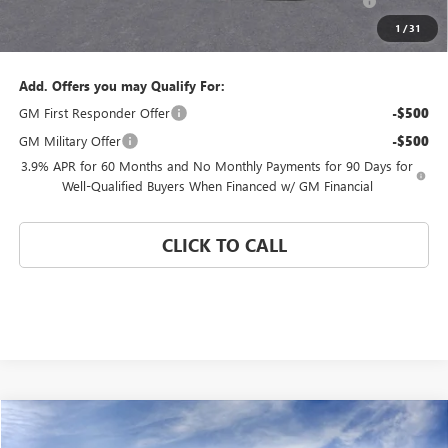
and Lessees
1
/
31
Coral Springs Price:
$43,870
Add. Offers you may Qualify For:
GM First Responder Offer
-$500
GM Military Offer
-$500
3.9% APR for 60 Months and No Monthly Payments for 90 Days for
Well-Qualified Buyers When Financed w/ GM Financial
CLICK TO CALL
Compare Vehicle
WINDOW STICKER
$45,000
NEW
2026
GMC CANYON
ELEVATION