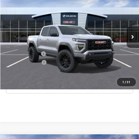
CORAL SPRINGS PRICE
Special Offer
VIN:
1GTP1BEK6T1258328
Stock:
T1258328
Model:
T4C43
Ext.
Int.
In Stock
Less
MSRP:
$45,000
Documentation Fee
$992
Electronic Filing Fee
$574
1
/
31
CLICK TO CALL