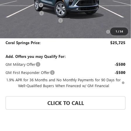
Documentation Fee
$992
Electronic Filing Fee
$574
Coral Springs Buick GMC Offer
-$2,500
Purchase Allowance for Current Eligible Non-GM Owners
-$2,250
1
/
34
and Lessees
Coral Springs Price:
$25,725
Add. Offers you may Qualify For:
GM Military Offer
-$500
GM First Responder Offer
-$500
1.9% APR for 36 Months and No Monthly Payments for 90 Days for
Well-Qualified Buyers When Financed w/ GM Financial
CLICK TO CALL