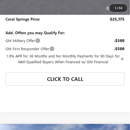
Purchase Allowance for Current Eligible Non-GM Owners
-$1,000
1
/
34
and Lessees
Coral Springs Price:
$25,175
Add. Offers you may Qualify For:
GM Military Offer
-$500
GM First Responder Offer
-$500
1.9% APR for 36 Months and No Monthly Payments for 90 Days for
Well-Qualified Buyers When Financed w/ GM Financial
CLICK TO CALL