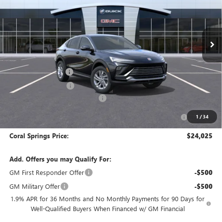
VIN:
KL47LAEP7TB251604
Stock:
TB251604
Model:
4TQ58
Ext.
Int.
In Stock
Less
MSRP:
$28,025
Documentation Fee
$992
Electronic Filing Fee
$574
Coral Springs Buick GMC Offer
-$3,000
Purchase Allowance for Current Eligible Non-GM Owners
-$1,000
1
/
34
and Lessees
Coral Springs Price:
$24,025
Add. Offers you may Qualify For:
GM First Responder Offer
-$500
GM Military Offer
-$500
1.9% APR for 36 Months and No Monthly Payments for 90 Days for
Well-Qualified Buyers When Financed w/ GM Financial