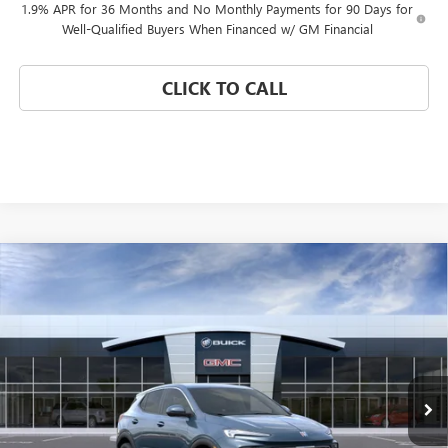
1.9% APR for 36 Months and No Monthly Payments for 90 Days for
Well-Qualified Buyers When Financed w/ GM Financial
CLICK TO CALL
Compare Vehicle
WINDOW STICKER
$25,725
NEW
2026
BUICK ENCORE GX
PREFERRED
$4,750
CORAL SPRINGS PRICE
SAVINGS
Special Offer
VIN:
KL4AMBSL1TB268988
Stock:
TB268988
Model:
4TR26
Ext.
Int.
In Transit
Less
MSRP:
$30,475