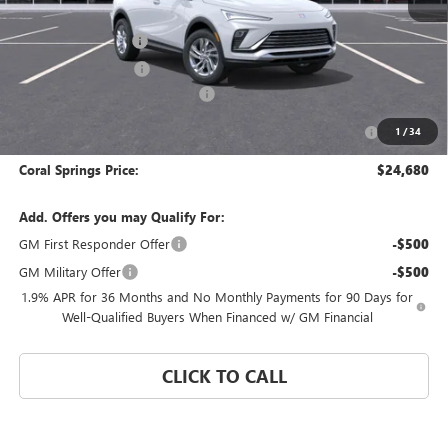
MSRP:
$28,680
Documentation Fee
$992
Electronic Filing Fee
$574
Coral Springs Buick GMC Offer
-$3,000
Purchase Allowance for Current Eligible Non-GM Owners
-$1,000
1
/
34
and Lessees
Coral Springs Price:
$24,680
Add. Offers you may Qualify For:
GM First Responder Offer
-$500
GM Military Offer
-$500
1.9% APR for 36 Months and No Monthly Payments for 90 Days for
Well-Qualified Buyers When Financed w/ GM Financial
CLICK TO CALL