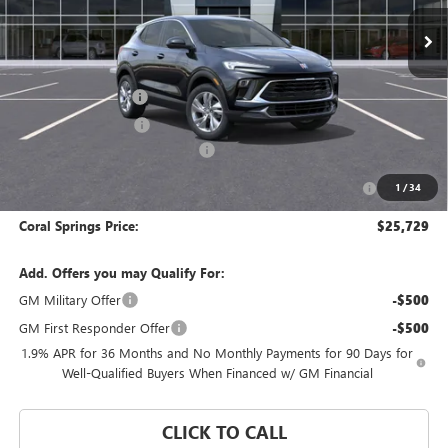
Ext.
Int.
In Stock
Less
MSRP:
$30,479
Documentation Fee
$992
Electronic Filing Fee
$574
Coral Springs Buick GMC Offer
-$2,500
Purchase Allowance for Current Eligible Non-GM Owners
-$2,250
1
/
34
and Lessees
Coral Springs Price:
$25,729
Add. Offers you may Qualify For:
GM Military Offer
-$500
GM First Responder Offer
-$500
1.9% APR for 36 Months and No Monthly Payments for 90 Days for
Well-Qualified Buyers When Financed w/ GM Financial
CLICK TO CALL