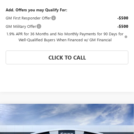
Add. Offers you may Qualify For:
GM First Responder Offer
-$500
GM Military Offer
-$500
1.9% APR for 36 Months and No Monthly Payments for 90 Days for
Well-Qualified Buyers When Financed w/ GM Financial
CLICK TO CALL
Compare Vehicle
WINDOW STICKER
$25,175
NEW
2026
BUICK ENVISTA
PREFERRED
$4,000
CORAL SPRINGS PRICE
SAVINGS
Special Offer
VIN:
KL47LAEP2TB255043
Stock:
TB255043
Model:
4TQ58