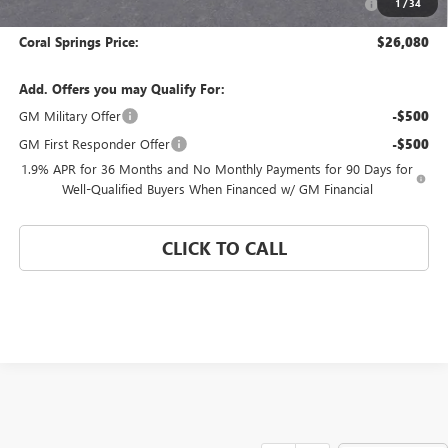
1
/
34
and Lessees
Coral Springs Price:
$26,080
Add. Offers you may Qualify For:
GM Military Offer
-$500
GM First Responder Offer
-$500
1.9% APR for 36 Months and No Monthly Payments for 90 Days for
Well-Qualified Buyers When Financed w/ GM Financial
CLICK TO CALL