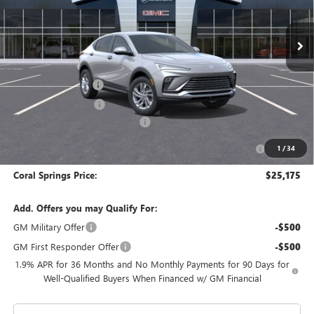
Ext.
Int.
In Stock
Less
MSRP:
$29,175
Documentation Fee
$992
Electronic Filing Fee
$574
Coral Springs Buick GMC Offer
-$3,000
Purchase Allowance for Current Eligible Non-GM Owners
-$1,000
1
/
34
and Lessees
Coral Springs Price:
$25,175
Add. Offers you may Qualify For:
GM Military Offer
-$500
GM First Responder Offer
-$500
1.9% APR for 36 Months and No Monthly Payments for 90 Days for
Well-Qualified Buyers When Financed w/ GM Financial