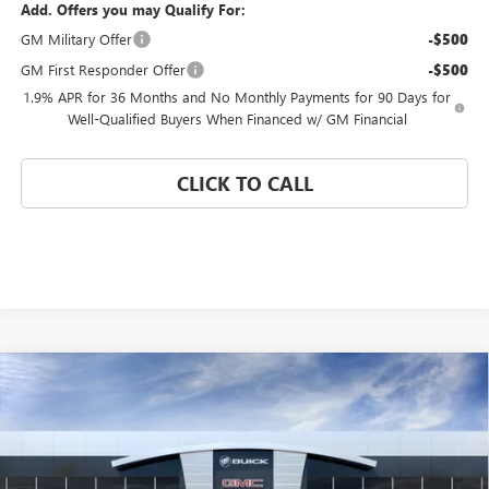
Add. Offers you may Qualify For:
GM Military Offer
-$500
GM First Responder Offer
-$500
1.9% APR for 36 Months and No Monthly Payments for 90 Days for
Well-Qualified Buyers When Financed w/ GM Financial
CLICK TO CALL
Compare Vehicle
WINDOW STICKER
$25,729
NEW
2026
BUICK ENCORE GX
PREFERRED
$4,750
CORAL SPRINGS PRICE
SAVINGS
Special Offer
VIN:
KL4AMBSL4TB239310
Stock:
TB239310
Model:
4TR26