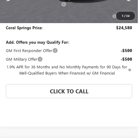
Coral Springs Buick GMC Offer
-$3,000
Purchase Allowance for Current Eligible Non-GM Owners
-$1,000
1
/
34
and Lessees
Coral Springs Price:
$24,580
Add. Offers you may Qualify For:
GM First Responder Offer
-$500
GM Military Offer
-$500
1.9% APR for 36 Months and No Monthly Payments for 90 Days for
Well-Qualified Buyers When Financed w/ GM Financial
CLICK TO CALL