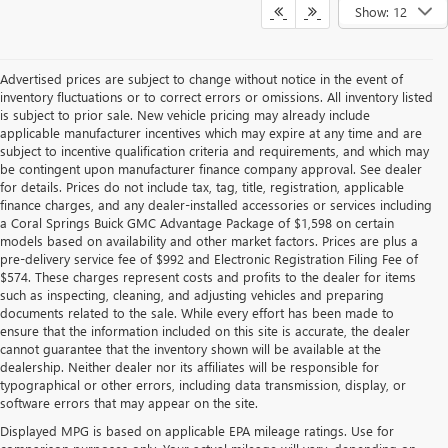
Show: 12
Advertised prices are subject to change without notice in the event of
inventory fluctuations or to correct errors or omissions. All inventory listed
is subject to prior sale. New vehicle pricing may already include
applicable manufacturer incentives which may expire at any time and are
subject to incentive qualification criteria and requirements, and which may
be contingent upon manufacturer finance company approval. See dealer
for details. Prices do not include tax, tag, title, registration, applicable
finance charges, and any dealer-installed accessories or services including
a Coral Springs Buick GMC Advantage Package of $1,598 on certain
models based on availability and other market factors. Prices are plus a
pre-delivery service fee of $992 and Electronic Registration Filing Fee of
$574. These charges represent costs and profits to the dealer for items
such as inspecting, cleaning, and adjusting vehicles and preparing
documents related to the sale. While every effort has been made to
ensure that the information included on this site is accurate, the dealer
cannot guarantee that the inventory shown will be available at the
dealership. Neither dealer nor its affiliates will be responsible for
typographical or other errors, including data transmission, display, or
software errors that may appear on the site.
Displayed MPG is based on applicable EPA mileage ratings. Use for