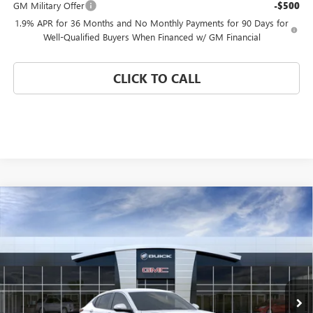
GM Military Offer
-$500
1.9% APR for 36 Months and No Monthly Payments for 90 Days for
Well-Qualified Buyers When Financed w/ GM Financial
CLICK TO CALL
Compare Vehicle
WINDOW STICKER
$24,680
NEW
2026
BUICK ENVISTA
PREFERRED
$4,000
CORAL SPRINGS PRICE
SAVINGS
Special Offer
VIN:
KL47LAEPXTB256067
Stock:
TB256067
Model:
4TQ58
Ext.
Int.
In Stock
Less