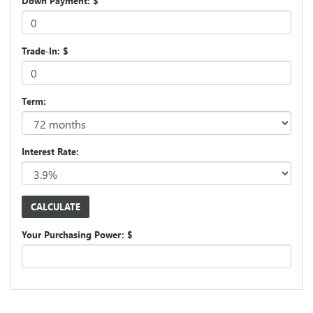
Down Payment: $
Trade-In: $
Term:
Interest Rate:
Your Purchasing Power: $