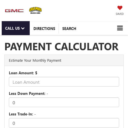
SAVED
CALL US
DIRECTIONS
SEARCH
PAYMENT CALCULATOR
Estimate Your Monthly Payment
Loan Amount: $
Less Down Payment: -
Less Trade-In: -