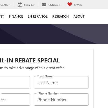
SEARCH
SERVICE
CONTACT
SAVED
ENT
FINANCE
EN ESPANOL
RESEARCH
ABOUT
IL-IN REBATE SPECIAL
orm to take advantage of this great offer.
*Last Name
*Phone Number