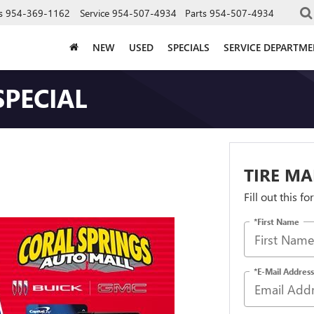
s
954-369-1162
Service
954-507-4934
Parts
954-507-4934
NEW
USED
SPECIALS
SERVICE DEPARTM
SPECIAL
TIRE MA
Fill out this f
*First Name
*E-Mail Address