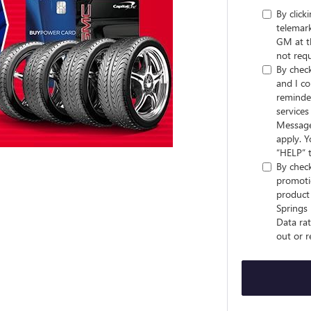
By click
telemark
GM at t
not requ
By check
and I co
reminder
service
Message
apply. Y
“HELP” t
By check
promotio
product 
Springs
Data rat
out or r