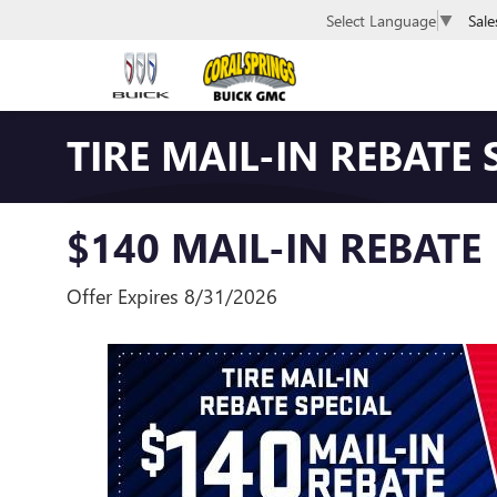
Sale
Select Language
▼
TIRE MAIL-IN REBATE 
$140 MAIL-IN REBATE
Offer Expires 8/31/2026