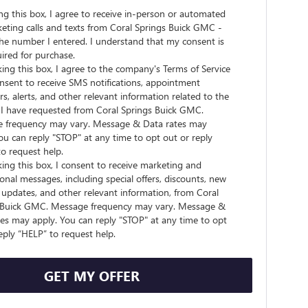
ing this box, I agree to receive in-person or automated
eting calls and texts from Coral Springs Buick GMC -
he number I entered. I understand that my consent is
ired for purchase.
ing this box, I agree to the company's Terms of Service
nsent to receive SMS notifications, appointment
s, alerts, and other relevant information related to the
s I have requested from Coral Springs Buick GMC.
 frequency may vary. Message & Data rates may
ou can reply "STOP" at any time to opt out or reply
o request help.
ing this box, I consent to receive marketing and
nal messages, including special offers, discounts, new
updates, and other relevant information, from Coral
 Buick GMC. Message frequency may vary. Message &
es may apply. You can reply "STOP" at any time to opt
eply “HELP” to request help.
GET MY OFFER