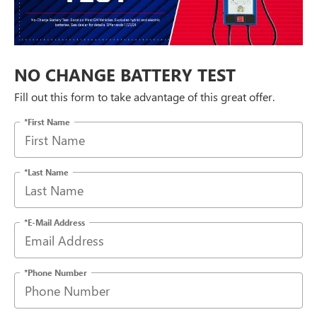
NO CHANGE BATTERY TEST
Fill out this form to take advantage of this great offer.
*First Name
*Last Name
*E-Mail Address
*Phone Number