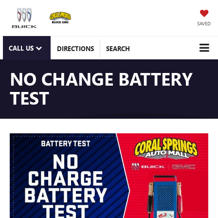
SAVED
CALL US
DIRECTIONS
SEARCH
NO CHANGE BATTERY
TEST