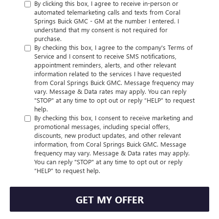
By clicking this box, I agree to receive in-person or
automated telemarketing calls and texts from Coral
Springs Buick GMC - GM at the number I entered. I
understand that my consent is not required for
purchase.
By checking this box, I agree to the company's Terms of
Service and I consent to receive SMS notifications,
appointment reminders, alerts, and other relevant
information related to the services I have requested
from Coral Springs Buick GMC. Message frequency may
vary. Message & Data rates may apply. You can reply
"STOP" at any time to opt out or reply “HELP” to request
help.
By checking this box, I consent to receive marketing and
promotional messages, including special offers,
discounts, new product updates, and other relevant
information, from Coral Springs Buick GMC. Message
frequency may vary. Message & Data rates may apply.
You can reply "STOP" at any time to opt out or reply
“HELP” to request help.
GET MY OFFER