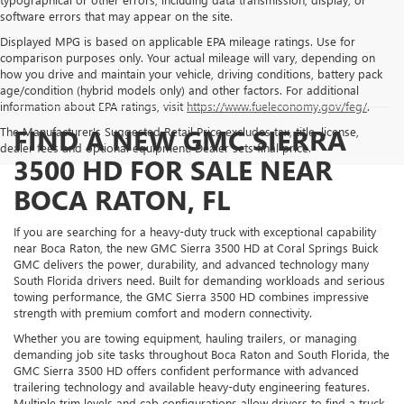
software errors that may appear on the site.
Displayed MPG is based on applicable EPA mileage ratings. Use for
comparison purposes only. Your actual mileage will vary, depending on
how you drive and maintain your vehicle, driving conditions, battery pack
age/condition (hybrid models only) and other factors. For additional
information about EPA ratings, visit
https://www.fueleconomy.gov/feg/
.
FIND A NEW GMC SIERRA
The Manufacturer's Suggested Retail Price excludes tax, title, license,
dealer fees and optional equipment. Dealer sets final price.
3500 HD FOR SALE NEAR
BOCA RATON, FL
If you are searching for a heavy-duty truck with exceptional capability
near Boca Raton, the new GMC Sierra 3500 HD at Coral Springs Buick
GMC delivers the power, durability, and advanced technology many
South Florida drivers need. Built for demanding workloads and serious
towing performance, the GMC Sierra 3500 HD combines impressive
strength with premium comfort and modern connectivity.
Whether you are towing equipment, hauling trailers, or managing
demanding job site tasks throughout Boca Raton and South Florida, the
GMC Sierra 3500 HD offers confident performance with advanced
trailering technology and available heavy-duty engineering features.
Multiple trim levels and cab configurations allow drivers to find a truck