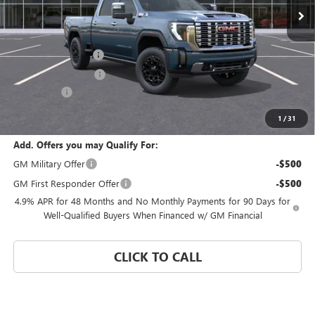
Less
MSRP:
$96,885
Documentation Fee
$992
Electronic Filing Fee
$574
Bonus Cash
-$2,000
Coral Springs Price:
$94,885
1
/
31
Add. Offers you may Qualify For:
GM Military Offer
-$500
GM First Responder Offer
-$500
4.9% APR for 48 Months and No Monthly Payments for 90 Days for
Well-Qualified Buyers When Financed w/ GM Financial
CLICK TO CALL