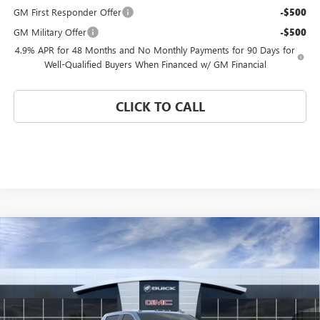
GM First Responder Offer
-$500
GM Military Offer
-$500
4.9% APR for 48 Months and No Monthly Payments for 90 Days for
Well-Qualified Buyers When Financed w/ GM Financial
CLICK TO CALL
Compare Vehicle
WINDOW STICKER
$94,885
NEW
2026
GMC SIERRA 3500 HD
DENALI
$2,000
CORAL SPRINGS PRICE
SAVINGS
VIN:
1GT4UWEY1TF316404
Stock:
TF316404
Model:
TK30743
Ext.
Int.
In Transit