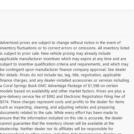
Advertised prices are subject to change without notice in the event of
inventory fluctuations or to correct errors or omissions. All inventory listed
is subject to prior sale. New vehicle pricing may already include
applicable manufacturer incentives which may expire at any time and are
subject to incentive qualification criteria and requirements, and which may
be contingent upon manufacturer finance company approval. See dealer
for details. Prices do not include tax, tag, title, registration, applicable
finance charges, and any dealer-installed accessories or services including
a Coral Springs Buick GMC Advantage Package of $1,598 on certain
models based on availability and other market factors. Prices are plus a
pre-delivery service fee of $992 and Electronic Registration Filing Fee of
$574. These charges represent costs and profits to the dealer for items
such as inspecting, cleaning, and adjusting vehicles and preparing
documents related to the sale. While every effort has been made to
ensure that the information included on this site is accurate, the dealer
cannot guarantee that the inventory shown will be available at the
dealership. Neither dealer nor its affiliates will be responsible for
typographical or other errors, including data transmission, display, or