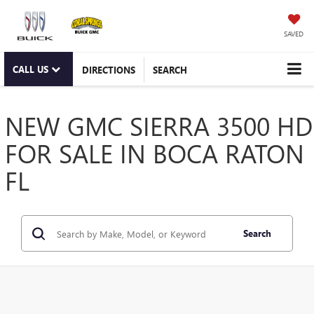
SAVED
CALL US
DIRECTIONS
SEARCH
NEW GMC SIERRA 3500 HD
FOR SALE IN BOCA RATON
FL
Search