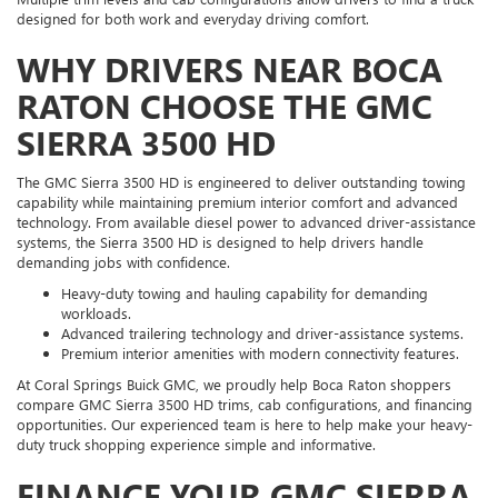
designed for both work and everyday driving comfort.
WHY DRIVERS NEAR BOCA
RATON CHOOSE THE GMC
SIERRA 3500 HD
The GMC Sierra 3500 HD is engineered to deliver outstanding towing
capability while maintaining premium interior comfort and advanced
technology. From available diesel power to advanced driver-assistance
systems, the Sierra 3500 HD is designed to help drivers handle
demanding jobs with confidence.
Heavy-duty towing and hauling capability for demanding
workloads.
Advanced trailering technology and driver-assistance systems.
Premium interior amenities with modern connectivity features.
At Coral Springs Buick GMC, we proudly help Boca Raton shoppers
compare GMC Sierra 3500 HD trims, cab configurations, and financing
opportunities. Our experienced team is here to help make your heavy-
duty truck shopping experience simple and informative.
FINANCE YOUR GMC SIERRA