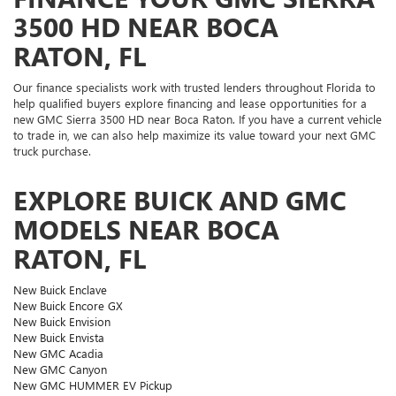
3500 HD NEAR BOCA
RATON, FL
Our finance specialists work with trusted lenders throughout Florida to
help qualified buyers explore financing and lease opportunities for a
new GMC Sierra 3500 HD near Boca Raton. If you have a current vehicle
to trade in, we can also help maximize its value toward your next GMC
truck purchase.
EXPLORE BUICK AND GMC
MODELS NEAR BOCA
RATON, FL
New Buick Enclave
New Buick Encore GX
New Buick Envision
New Buick Envista
New GMC Acadia
New GMC Canyon
New GMC HUMMER EV Pickup