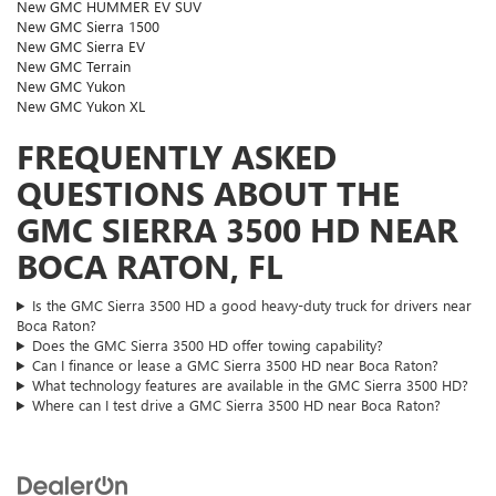
New GMC HUMMER EV SUV
New GMC Sierra 1500
New GMC Sierra EV
New GMC Terrain
New GMC Yukon
New GMC Yukon XL
FREQUENTLY ASKED
QUESTIONS ABOUT THE
GMC SIERRA 3500 HD NEAR
BOCA RATON, FL
Is the GMC Sierra 3500 HD a good heavy-duty truck for drivers near
Boca Raton?
Does the GMC Sierra 3500 HD offer towing capability?
Can I finance or lease a GMC Sierra 3500 HD near Boca Raton?
What technology features are available in the GMC Sierra 3500 HD?
Where can I test drive a GMC Sierra 3500 HD near Boca Raton?