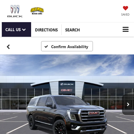
SAVED
CALL US
DIRECTIONS
SEARCH
Confirm Availability