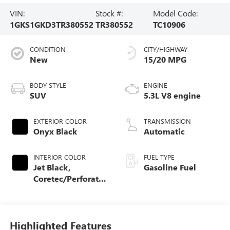
VIN:
Stock #:
Model Code:
1GKS1GKD3TR380552
TR380552
TC10906
CONDITION
CITY/HIGHWAY
New
15/20 MPG
BODY STYLE
ENGINE
SUV
5.3L V8 engine
EXTERIOR COLOR
TRANSMISSION
Onyx Black
Automatic
INTERIOR COLOR
FUEL TYPE
Jet Black,
Gasoline Fuel
Coretec/Perforated
Leather-Appointed
Seating
Highlighted Features