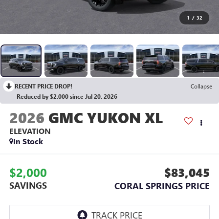
1
/
32
RECENT PRICE DROP!
Collapse
Reduced by $2,000 since Jul 20, 2026
2026
GMC YUKON XL
ELEVATION
In Stock
$2,000
$83,045
SAVINGS
CORAL SPRINGS PRICE