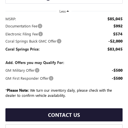
Less
$85,045
MSRP:
$992
Documentation Fee
$574
Electronic Filing Fee
-$2,000
Coral Springs Buick GMC Offer
$83,045
Coral Springs Price:
Add. Offers you may Qualify For:
-$500
GM Military Offer
-$500
GM First Responder Offer
*
Please Note:
We turn our inventory daily, please check with the
dealer to confirm vehicle availability.
CONTACT US