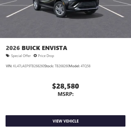
2026
BUICK ENVISTA
Special Offer
Price Drop
VIN:
KL47LAEP9TB268260
Stock:
TB268260
Model:
4TQ58
$28,580
MSRP:
VIEW VEHICLE