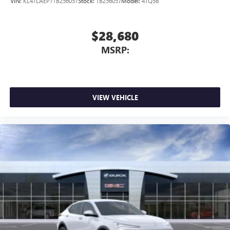
VIN:
KL47LAEP7TB256057
Stock:
TB256057
Model:
4TQ58
$28,680
MSRP:
VIEW VEHICLE