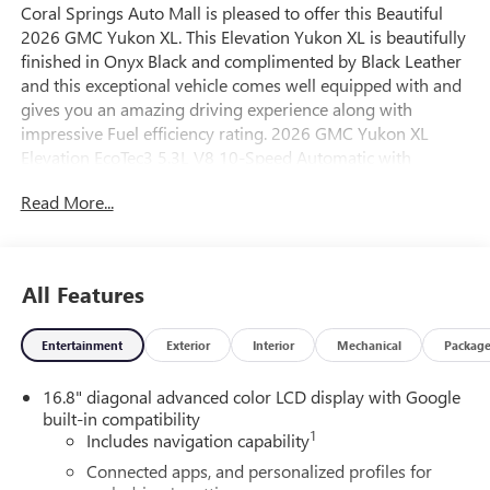
Coral Springs Auto Mall is pleased to offer this Beautiful
2026 GMC Yukon XL. This Elevation Yukon XL is beautifully
finished in Onyx Black and complimented by Black Leather
and this exceptional vehicle comes well equipped with and
gives you an amazing driving experience along with
impressive Fuel efficiency rating. 2026 GMC Yukon XL
Elevation EcoTec3 5.3L V8 10-Speed Automatic with
Overdrive RWD
Read More...
15/20 City/Highway MPG
All Features
Entertainment
Exterior
Interior
Mechanical
Packag
16.8" diagonal advanced color LCD display with Google
built-in compatibility
1
Includes navigation capability
Connected apps, and personalized profiles for