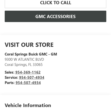
CLICK TO CALL
GMC ACCESSORIES
VISIT OUR STORE
Coral Springs Buick GMC - GM
9300 W ATLANTIC BLVD
Coral Springs
,
FL
33065
Sales:
954-369-1162
Service:
954-507-4934
Parts:
954-507-4934
Vehicle Information