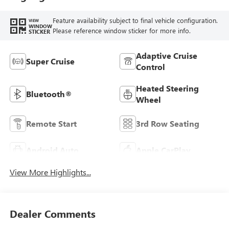
Feature availability subject to final vehicle configuration.
VIEW
WINDOW
Please reference window sticker for more info.
STICKER
Adaptive Cruise
Super Cruise
Control
Heated Steering
Bluetooth®
Wheel
Remote Start
3rd Row Seating
Android Auto
Apple CarPlay
View More Highlights...
Dealer Comments