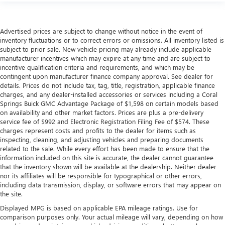
Advertised prices are subject to change without notice in the event of
inventory fluctuations or to correct errors or omissions. All inventory listed is
subject to prior sale. New vehicle pricing may already include applicable
manufacturer incentives which may expire at any time and are subject to
incentive qualification criteria and requirements, and which may be
contingent upon manufacturer finance company approval. See dealer for
details. Prices do not include tax, tag, title, registration, applicable finance
charges, and any dealer-installed accessories or services including a Coral
Springs Buick GMC Advantage Package of $1,598 on certain models based
on availability and other market factors. Prices are plus a pre-delivery
service fee of $992 and Electronic Registration Filing Fee of $574. These
charges represent costs and profits to the dealer for items such as
inspecting, cleaning, and adjusting vehicles and preparing documents
related to the sale. While every effort has been made to ensure that the
information included on this site is accurate, the dealer cannot guarantee
that the inventory shown will be available at the dealership. Neither dealer
nor its affiliates will be responsible for typographical or other errors,
including data transmission, display, or software errors that may appear on
the site.
Displayed MPG is based on applicable EPA mileage ratings. Use for
comparison purposes only. Your actual mileage will vary, depending on how