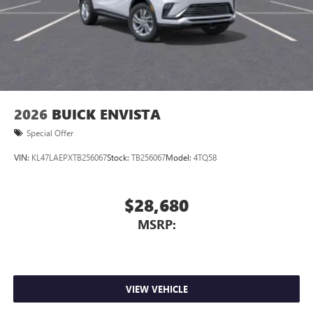
2026
BUICK ENVISTA
Special Offer
VIN:
KL47LAEPXTB256067
Stock:
TB256067
Model:
4TQ58
$28,680
MSRP:
VIEW VEHICLE