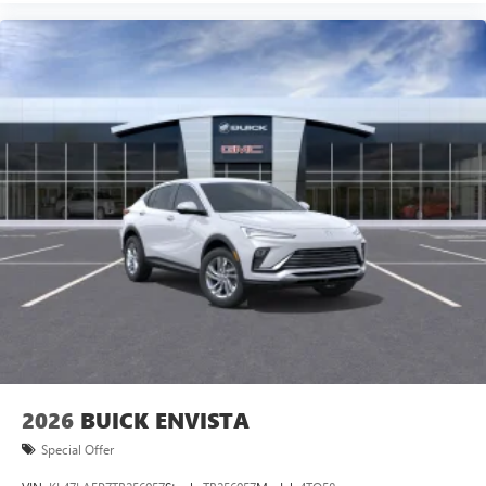
2026
BUICK ENVISTA
Special Offer