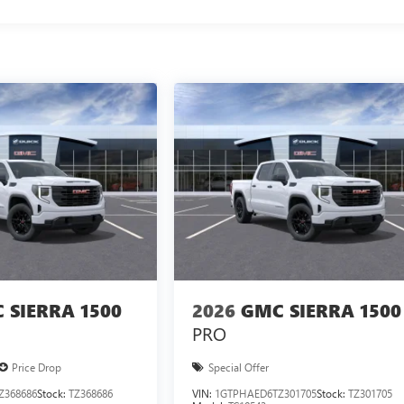
 SIERRA 1500
2026
GMC SIERRA 1500
PRO
Price Drop
Special Offer
Z368686
Stock:
TZ368686
VIN:
1GTPHAED6TZ301705
Stock:
TZ301705