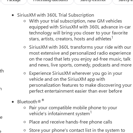
SiriusXM with 360L Trial Subscription
With your trial subscription, new GM vehicles
equipped with SiriusXM with 360L advance in-car
technology will bring you closer to your favorite
1
stars, artists, creators, hosts and athletes
SiriusXM with 360L transforms your ride with our
most extensive and personalized radio experience
on the road that lets you enjoy ad-free music, talk
and news, live sports, comedy, podcasts and more
th
Experience SiriusXM wherever you go in your
vehicle and on the SiriusXM app with
personalization features to make discovering your
h
perfect entertainment easier than ever before
®
Bluetooth®
Pair your compatible mobile phone to your
1
vehicle's infotainment system
le
Place and receive hands-free phone calls
Store your phone's contact list in the system to
e