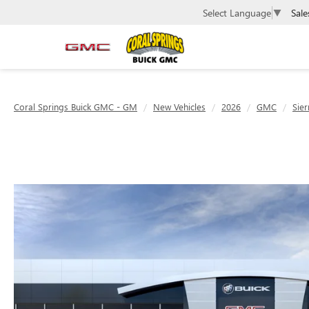
Sale
Select Language
▼
Coral Springs Buick GMC - GM
New Vehicles
2026
GMC
Sie