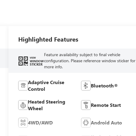
Highlighted Features
Feature availability subject to final vehicle
VIEW
configuration. Please reference window sticker for
WINDOW
STICKER
more info.
Adaptive Cruise
Bluetooth®
Control
Heated Steering
Remote Start
Wheel
4WD/AWD
Android Auto