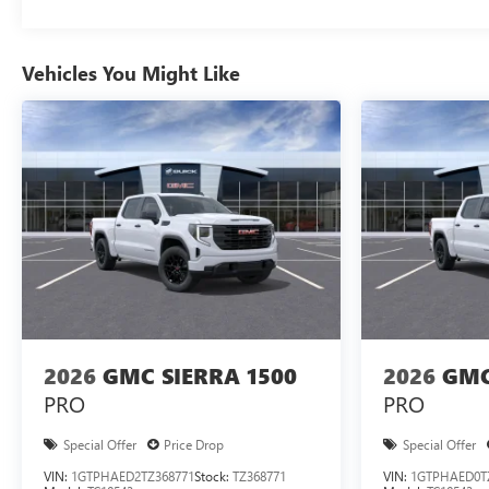
Vehicles You Might Like
2026
GMC SIERRA 1500
2026
GMC
PRO
PRO
Special Offer
Price Drop
Special Offer
VIN:
1GTPHAED2TZ368771
Stock:
TZ368771
VIN:
1GTPHAED0T