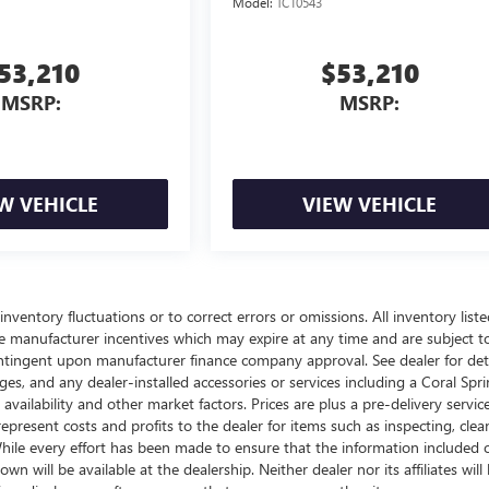
Model:
TC10543
53,210
$53,210
MSRP:
MSRP:
W VEHICLE
VIEW VEHICLE
nventory fluctuations or to correct errors or omissions. All inventory liste
ble manufacturer incentives which may expire at any time and are subject t
ontingent upon manufacturer finance company approval. See dealer for deta
arges, and any dealer-installed accessories or services including a Coral Spr
lability and other market factors. Prices are plus a pre-delivery service
epresent costs and profits to the dealer for items such as inspecting, clea
hile every effort has been made to ensure that the information included 
n will be available at the dealership. Neither dealer nor its affiliates will