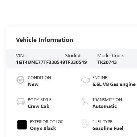
Vehicle Information
VIN:
Stock #:
Model Code:
1GT4UNE77TF330549
TF330549
TK20743
CONDITION
ENGINE
New
6.6L V8 Gas engine
BODY STYLE
TRANSMISSION
Crew Cab
Automatic
EXTERIOR COLOR
FUEL TYPE
Onyx Black
Gasoline Fuel