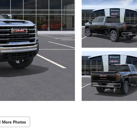
d More Photos