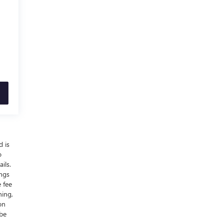
d is
o
ils.
ings
 fee
ning,
on
 be