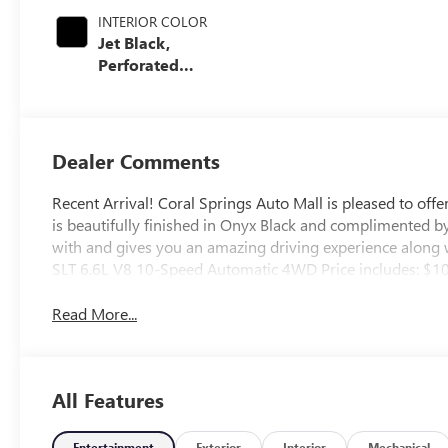
INTERIOR COLOR
Jet Black,
Perforated
Leather-
Appointed Front
Outboard Seating
Positions
Dealer Comments
Recent Arrival! Coral Springs Auto Mall is pleased to of
is beautifully finished in Onyx Black and complimented b
with and gives you an amazing driving experience along 
SLT 6.6L V8 10-Speed Automatic 4WD Price includes: $
Read More...
All Features
Entertainment
Exterior
Interior
Mechanical