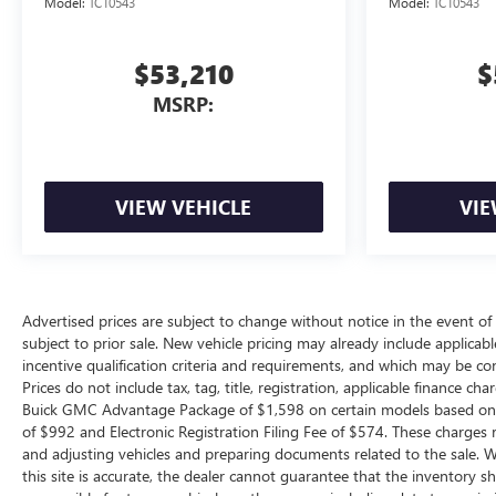
Model:
TC10543
Model:
TC10543
$53,210
$
MSRP:
VIEW VEHICLE
VIE
Advertised prices are subject to change without notice in the event of i
subject to prior sale. New vehicle pricing may already include applica
incentive qualification criteria and requirements, and which may be c
Prices do not include tax, tag, title, registration, applicable finance ch
Buick GMC Advantage Package of $1,598 on certain models based on avai
of $992 and Electronic Registration Filing Fee of $574. These charges r
and adjusting vehicles and preparing documents related to the sale. W
this site is accurate, the dealer cannot guarantee that the inventory show