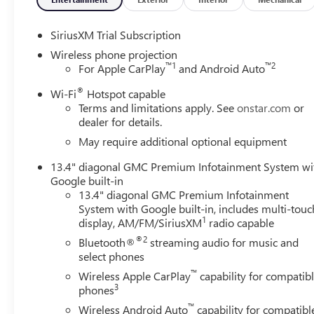
SiriusXM Trial Subscription
Wireless phone projection
™
1
™
2
For Apple CarPlay
and Android Auto
®
Wi-Fi
Hotspot capable
Terms and limitations apply. See
onstar.com
or
dealer for details.
May require additional optional equipment
13.4" diagonal GMC Premium Infotainment System wi
Google built-in
13.4" diagonal GMC Premium Infotainment
System with Google built-in, includes multi-touc
1
display, AM/FM/SiriusXM
radio capable
®2
Bluetooth®
streaming audio for music and
select phones
™
Wireless Apple CarPlay
capability for compatib
3
phones
™
Wireless Android Auto
capability for compatibl