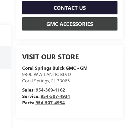
CONTACT US
GMC ACCESSORIES
VISIT OUR STORE
Coral Springs Buick GMC - GM
9300 W ATLANTIC BLVD
Coral Springs
,
FL
33065
Sales:
954-369-1162
Service:
954-507-4934
Parts:
954-507-4934