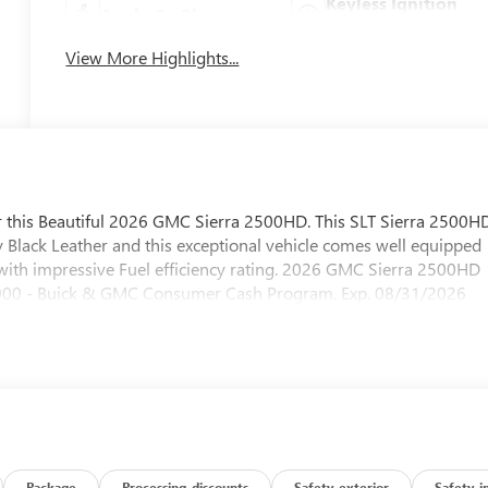
Keyless Ignition
Apple CarPlay
System
View More Highlights...
fer this Beautiful 2026 GMC Sierra 2500HD. This SLT Sierra 2500H
y Black Leather and this exceptional vehicle comes well equipped
with impressive Fuel efficiency rating. 2026 GMC Sierra 2500HD
1000 - Buick & GMC Consumer Cash Program. Exp. 08/31/2026
Package
Processing-discounts
Safety-exterior
Safety-i