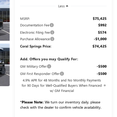
Less
$75,425
MSRP:
$992
Documentation Fee
$574
Electronic Filing Fee
-$1,000
Purchase Allowance
$74,425
Coral Springs Price:
Add. Offers you may Qualify For:
-$500
GM Military Offer
-$500
GM First Responder Offer
4.9% APR for 48 Months and No Monthly Payments
for 90 Days for Well-Qualified Buyers When Financed
w/ GM Financial
*
Please Note:
We turn our inventory daily, please
check with the dealer to confirm vehicle availability.