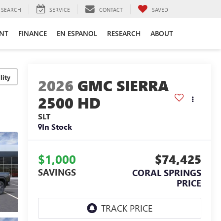
SEARCH
SERVICE
CONTACT
SAVED
ENT
FINANCE
EN ESPANOL
RESEARCH
ABOUT
lity
2026
GMC SIERRA
2500 HD
SLT
In Stock
$1,000
$74,425
SAVINGS
CORAL SPRINGS
PRICE