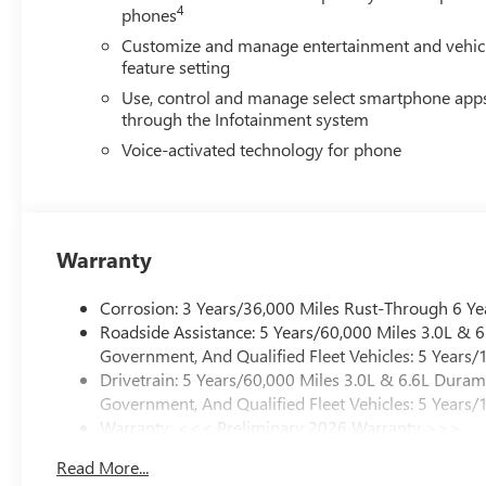
4
phones
Customize and manage entertainment and vehic
feature setting
Use, control and manage select smartphone app
through the Infotainment system
Voice-activated technology for phone
Warranty
Corrosion: 3 Years/36,000 Miles Rust-Through 6 Ye
Roadside Assistance: 5 Years/60,000 Miles 3.0L &
Government, And Qualified Fleet Vehicles: 5 Years/
Drivetrain: 5 Years/60,000 Miles 3.0L & 6.6L Dura
Government, And Qualified Fleet Vehicles: 5 Years/
Warranty: <<< Preliminary 2026 Warranty >>>
Basic: 3 Years/36,000 Miles
Read More...
Maintenance: First Visit: 12 Months/12,000 Miles