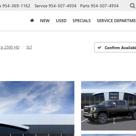
s
954-369-1162
Service
954-507-4934
Parts
954-507-4934
NEW
USED
SPECIALS
SERVICE DEPARTM
rra 2500 HD
SLT
Confirm Availabi