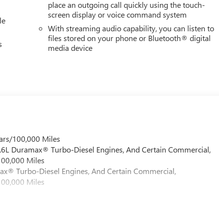
place an outgoing call quickly using the touch-
screen display or voice command system
le
With streaming audio capability, you can listen to
files stored on your phone or Bluetooth® digital
s
media device
ars/100,000 Miles
 6.6L Duramax® Turbo-Diesel Engines, And Certain Commercial,
100,000 Miles
max® Turbo-Diesel Engines, And Certain Commercial,
100,000 Miles