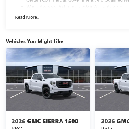
Warranty: <<< Preliminary 2026 Warranty >>>
Basic: 3 Years/36,000 Miles
Read More...
Maintenance: First Visit: 12 Months/12,000 Miles
Vehicles You Might Like
2026
GMC SIERRA 1500
2026
GMC
PRO
PRO