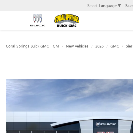
Sale
Select Language
▼
Coral Springs Buick GMC - GM
New Vehicles
2026
GMC
Sier