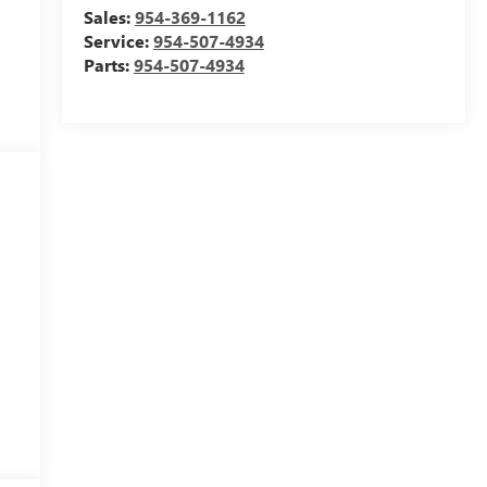
Sales:
954-369-1162
Service:
954-507-4934
Parts:
954-507-4934