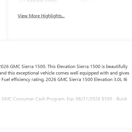
Keyless Entry
System
View More Highlights...
 2026 GMC Sierra 1500. This Elevation Sierra 1500 is beautifully
and this exceptional vehicle comes well equipped with and gives
Fuel efficiency rating. 2026 GMC Sierra 1500 Elevation 3.0L I6
 & GMC Consumer Cash Program. Exp. 08/31/2026 $500 - Buick