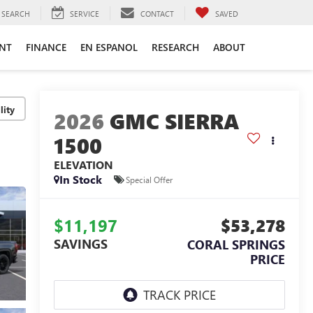
SEARCH
SERVICE
CONTACT
SAVED
ENT
FINANCE
EN ESPANOL
RESEARCH
ABOUT
lity
2026
GMC SIERRA
1500
ELEVATION
In Stock
Special Offer
$11,197
$53,278
SAVINGS
CORAL SPRINGS
PRICE