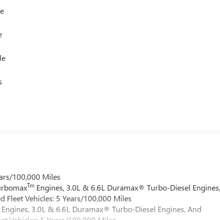
le
e
le
s
ars/100,000 Miles
Tm
Turbomax
Engines, 3.0L & 6.6L Duramax® Turbo-Diesel Engines
 Fleet Vehicles: 5 Years/100,000 Miles
Engines, 3.0L & 6.6L Duramax® Turbo-Diesel Engines, And
et Vehicles: 5 Years/100,000 Miles