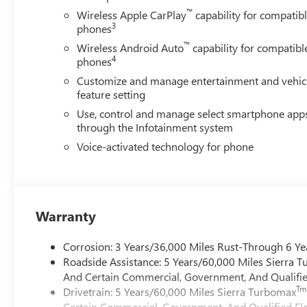
™
Wireless Apple CarPlay
capability for compatib
3
phones
™
Wireless Android Auto
capability for compatibl
4
phones
Customize and manage entertainment and vehic
feature setting
Use, control and manage select smartphone app
through the Infotainment system
Voice-activated technology for phone
Warranty
Corrosion: 3 Years/36,000 Miles Rust-Through 6 Ye
Roadside Assistance: 5 Years/60,000 Miles Sierra 
And Certain Commercial, Government, And Qualified
Tm
Drivetrain: 5 Years/60,000 Miles Sierra Turbomax
Certain Commercial, Government, And Qualified Fle