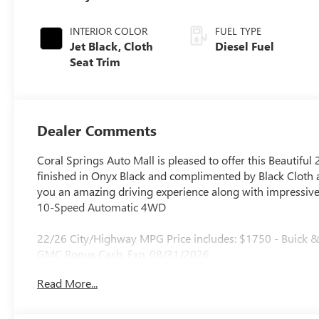
INTERIOR COLOR
FUEL TYPE
Jet Black, Cloth
Diesel Fuel
Seat Trim
Dealer Comments
Coral Springs Auto Mall is pleased to offer this Beautiful
finished in Onyx Black and complimented by Black Cloth 
you an amazing driving experience along with impressive 
10-Speed Automatic 4WD
22/26 City/Highway MPG Price includes: $1750 - Buick
GMC Bonus Cash. Exp. 08/31/2026
Read More...