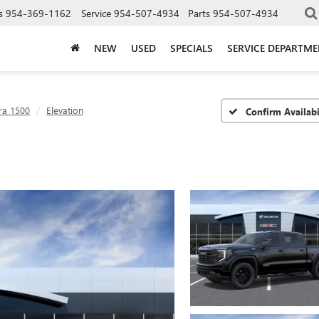
s
954-369-1162
Service
954-507-4934
Parts
954-507-4934
NEW
USED
SPECIALS
SERVICE DEPARTM
ra 1500
Elevation
Confirm Availabi