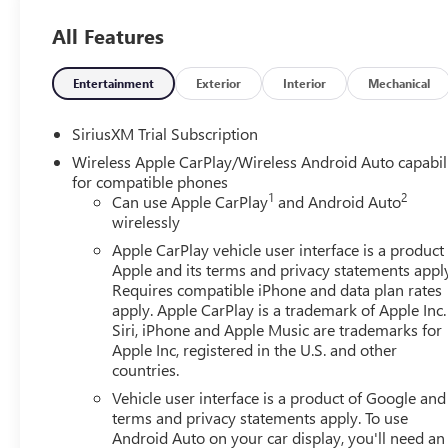
All Features
Entertainment
Exterior
Interior
Mechanical
SiriusXM Trial Subscription
Wireless Apple CarPlay/Wireless Android Auto capabil
for compatible phones
1
2
Can use Apple CarPlay
and Android Auto
wirelessly
Apple CarPlay vehicle user interface is a product
Apple and its terms and privacy statements appl
Requires compatible iPhone and data plan rates
apply. Apple CarPlay is a trademark of Apple Inc.
Siri, iPhone and Apple Music are trademarks for
Apple Inc, registered in the U.S. and other
countries.
Vehicle user interface is a product of Google and 
terms and privacy statements apply. To use
Android Auto on your car display, you'll need an