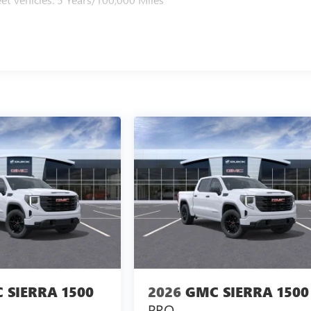
 SIERRA 1500
2026
GMC SIERRA 1500
PRO