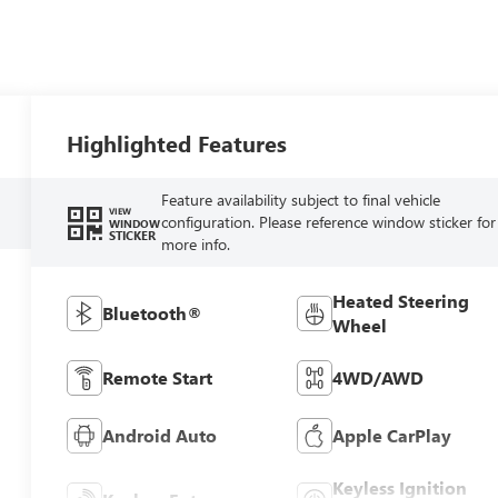
Highlighted Features
Feature availability subject to final vehicle
VIEW
configuration. Please reference window sticker for
WINDOW
STICKER
more info.
Heated Steering
Bluetooth®
Wheel
Remote Start
4WD/AWD
Android Auto
Apple CarPlay
Keyless Ignition