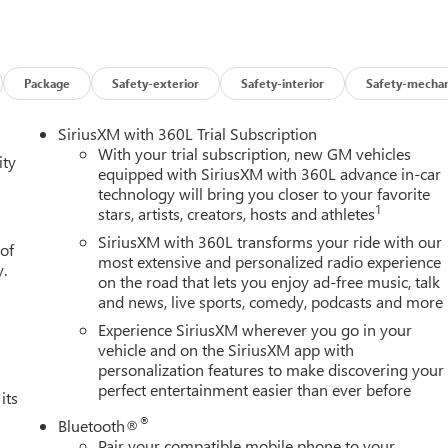
Package
Safety-exterior
Safety-interior
Safety-mechan
SiriusXM with 360L Trial Subscription
With your trial subscription, new GM vehicles
ity
equipped with SiriusXM with 360L advance in-car
technology will bring you closer to your favorite
1
stars, artists, creators, hosts and athletes
SiriusXM with 360L transforms your ride with our
 of
most extensive and personalized radio experience
y.
on the road that lets you enjoy ad-free music, talk
and news, live sports, comedy, podcasts and more
Experience SiriusXM wherever you go in your
vehicle and on the SiriusXM app with
personalization features to make discovering your
perfect entertainment easier than ever before
its
®
Bluetooth®
Pair your compatible mobile phone to your