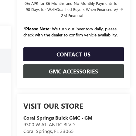
0% APR for 36 Months and No Monthly Payments for
90 Days for Well-Qualified Buyers When Financed w/
GM Financial
*
Please Note:
We turn our inventory daily, please
check with the dealer to confirm vehicle availability.
CONTACT US
GMC ACCESSORIES
VISIT OUR STORE
Coral Springs Buick GMC - GM
9300 W ATLANTIC BLVD
Coral Springs
,
FL
33065