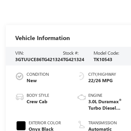
Vehicle Information
VIN:
Stock #:
Model Code:
3GTUUCE86TG421324
TG421324
TK10543
CONDITION
CITY/HIGHWAY
New
22/26 MPG
BODY STYLE
ENGINE
®
Crew Cab
3.0L Duramax
Turbo Diesel
engine
EXTERIOR COLOR
TRANSMISSION
Onyx Black
Automatic