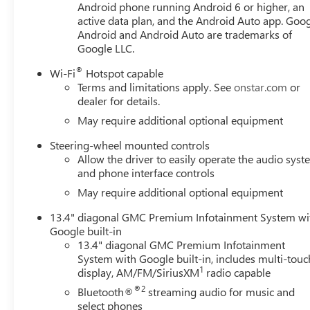
Android phone running Android 6 or higher, an
active data plan, and the Android Auto app. Goog
Android and Android Auto are trademarks of
Google LLC.
®
Wi-Fi
Hotspot capable
Terms and limitations apply. See
onstar.com
or
dealer for details.
May require additional optional equipment
Steering-wheel mounted controls
Allow the driver to easily operate the audio sys
and phone interface controls
May require additional optional equipment
13.4" diagonal GMC Premium Infotainment System wi
Google built-in
13.4" diagonal GMC Premium Infotainment
System with Google built-in, includes multi-touc
1
display, AM/FM/SiriusXM
radio capable
®2
Bluetooth®
streaming audio for music and
select phones