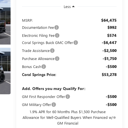
Less
$64,475
MSRP:
$992
Documentation Fee
$574
Electronic Filing Fee
-$6,447
Coral Springs Buick GMC Offer
-$2,500
Trade Assistance
-$1,750
Purchase Allowance
-$500
Bonus Cash
$53,278
Coral Springs Price:
Add. Offers you may Qualify For:
-$500
GM First Responder Offer
-$500
GM Military Offer
1.9% APR for 60 Months Plus $1,500 Purchase
Allowance for Well-Qualified Buyers When Financed w/
GM Financial