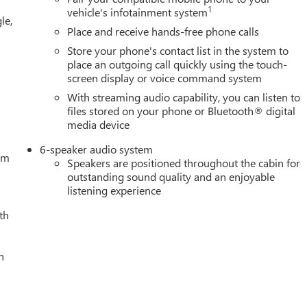
1
vehicle's infotainment system
le,
Place and receive hands-free phone calls
Store your phone's contact list in the system to
place an outgoing call quickly using the touch-
screen display or voice command system
With streaming audio capability, you can listen to
files stored on your phone or Bluetooth® digital
media device
6-speaker audio system
tem
Speakers are positioned throughout the cabin for
outstanding sound quality and an enjoyable
listening experience
th
h