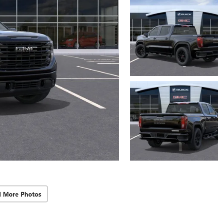
d More Photos