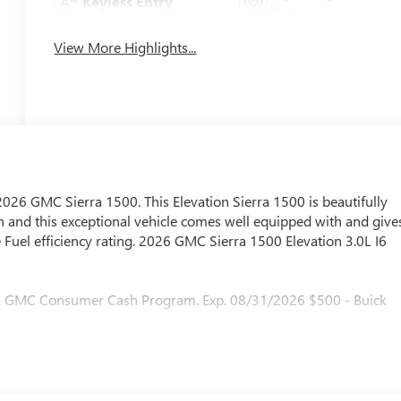
Keyless Entry
System
View More Highlights...
 2026 GMC Sierra 1500. This Elevation Sierra 1500 is beautifully
 and this exceptional vehicle comes well equipped with and give
Fuel efficiency rating. 2026 GMC Sierra 1500 Elevation 3.0L I6
 & GMC Consumer Cash Program. Exp. 08/31/2026 $500 - Buick