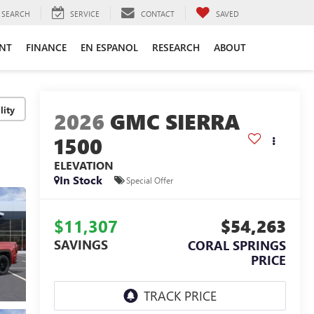
SEARCH
SERVICE
CONTACT
SAVED
ENT
FINANCE
EN ESPANOL
RESEARCH
ABOUT
lity
2026
GMC SIERRA
1500
ELEVATION
In Stock
Special Offer
$11,307
$54,263
SAVINGS
CORAL SPRINGS
PRICE