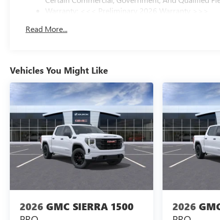
Warranty: <<< Preliminary 2026 Warranty >>>
Basic: 3 Years/36,000 Miles
Read More...
Maintenance: First Visit: 12 Months/12,000 Miles
Vehicles You Might Like
2026
GMC SIERRA 1500
2026
GMC
PRO
PRO