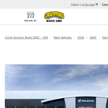
Sale
Select Language
▼
Coral Springs Buick GMC - GM
New Vehicles
2026
GMC
Sier