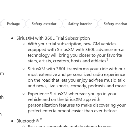
Package
Safety-exterior
Safety-interior
Safety-mechan
SiriusXM with 360L Trial Subscription
With your trial subscription, new GM vehicles
equipped with SiriusXM with 360L advance in-car
technology will bring you closer to your favorite
1
stars, artists, creators, hosts and athletes
SiriusXM with 360L transforms your ride with our
tem
most extensive and personalized radio experience
on the road that lets you enjoy ad-free music, talk
and news, live sports, comedy, podcasts and more
Experience SiriusXM wherever you go in your
th
vehicle and on the SiriusXM app with
personalization features to make discovering your
perfect entertainment easier than ever before
h
®
Bluetooth®
Pair your compatible mobile phone to your