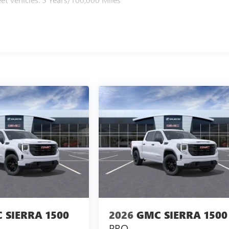
 SIERRA 1500
2026
GMC SIERRA 1500
PRO