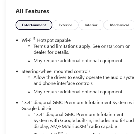
All Features
Entertainment
Exterior
Interior
Mechanical
®
Wi-Fi
Hotspot capable
Terms and limitations apply. See
onstar.com
or
dealer for details.
May require additional optional equipment
Steering-wheel mounted controls
Allow the driver to easily operate the audio sys
and phone interface controls
May require additional optional equipment
13.4" diagonal GMC Premium Infotainment System wi
Google built-in
13.4" diagonal GMC Premium Infotainment
System with Google built-in, includes multi-touc
1
display, AM/FM/SiriusXM
radio capable
®2