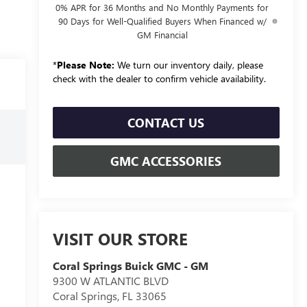
0% APR for 36 Months and No Monthly Payments for
90 Days for Well-Qualified Buyers When Financed w/
GM Financial
*
Please Note:
We turn our inventory daily, please
check with the dealer to confirm vehicle availability.
CONTACT US
GMC ACCESSORIES
VISIT OUR STORE
Coral Springs Buick GMC - GM
9300 W ATLANTIC BLVD
Coral Springs
,
FL
33065