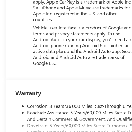
apply. Apple CarPlay is a trademark of Apple Inc.
Siri, iPhone and Apple Music are trademarks for
Apple Inc, registered in the U.S. and other
countries.
Vehicle user interface is a product of Google and 
terms and privacy statements apply. To use
Android Auto on your car display, you'll need an
Android phone running Android 6 or higher, an
active data plan, and the Android Auto app. Goog
Android and Android Auto are trademarks of
Google LLC.
Warranty
Corrosion: 3 Years/36,000 Miles Rust-Through 6 Ye
Roadside Assistance: 5 Years/60,000 Miles Sierra 
And Certain Commercial, Government, And Qualified
Tm
Drivetrain: 5 Years/60,000 Miles Sierra Turbomax
Certain Commercial, Government, And Qualified Fle