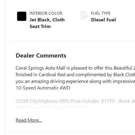
INTERIOR COLOR
FUEL TYPE
Jet Black, Cloth
Diesel Fuel
Seat Trim
Dealer Comments
Coral Springs Auto Mall is pleased to offer this Beautiful
finished in Cardinal Red and complimented by Black Cloth
you an amazing driving experience along with impressive 
10-Speed Automatic 4WD
22/26 City/Highway MPG Price includes: $1750 - Buick
GMC Bonus Cash. Exp. 08/31/2026
Read More...