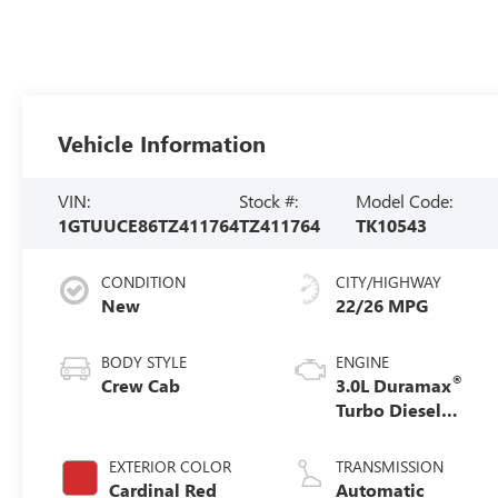
Vehicle Information
VIN:
Stock #:
Model Code:
1GTUUCE86TZ411764
TZ411764
TK10543
CONDITION
CITY/HIGHWAY
New
22/26 MPG
BODY STYLE
ENGINE
®
Crew Cab
3.0L Duramax
Turbo Diesel
engine
EXTERIOR COLOR
TRANSMISSION
Cardinal Red
Automatic