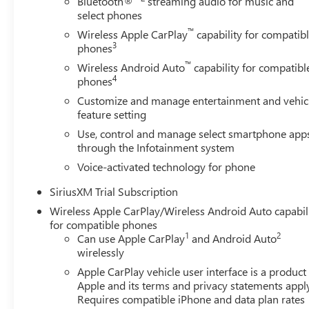
Bluetooth®
streaming audio for music and
select phones
™
Wireless Apple CarPlay
capability for compatib
3
phones
™
Wireless Android Auto
capability for compatibl
4
phones
Customize and manage entertainment and vehic
feature setting
Use, control and manage select smartphone app
through the Infotainment system
Voice-activated technology for phone
SiriusXM Trial Subscription
Wireless Apple CarPlay/Wireless Android Auto capabil
for compatible phones
1
2
Can use Apple CarPlay
and Android Auto
wirelessly
Apple CarPlay vehicle user interface is a product
Apple and its terms and privacy statements appl
Requires compatible iPhone and data plan rates