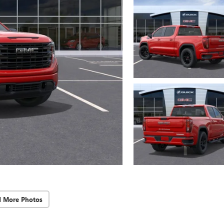
d More Photos