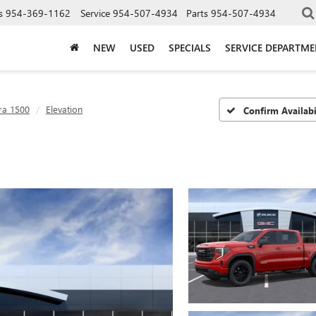
s
954-369-1162
Service
954-507-4934
Parts
954-507-4934
NEW
USED
SPECIALS
SERVICE DEPARTM
ra 1500
Elevation
Confirm Availabi