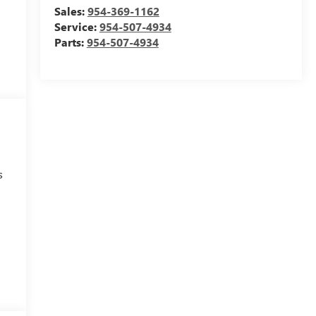
Sales:
954-369-1162
Service:
954-507-4934
Parts:
954-507-4934
s