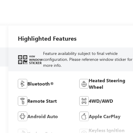
Highlighted Features
Feature availability subject to final vehicle
VIEW
configuration. Please reference window sticker for
WINDOW
STICKER
more info.
Heated Steering
Bluetooth®
Wheel
Remote Start
4WD/AWD
Android Auto
Apple CarPlay
Keyless Ignition