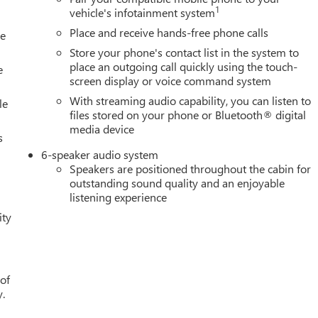
1
vehicle's infotainment system
Place and receive hands-free phone calls
le
Store your phone's contact list in the system to
place an outgoing call quickly using the touch-
e
screen display or voice command system
With streaming audio capability, you can listen to
le
files stored on your phone or Bluetooth® digital
media device
s
6-speaker audio system
Speakers are positioned throughout the cabin for
outstanding sound quality and an enjoyable
listening experience
ity
 of
y.