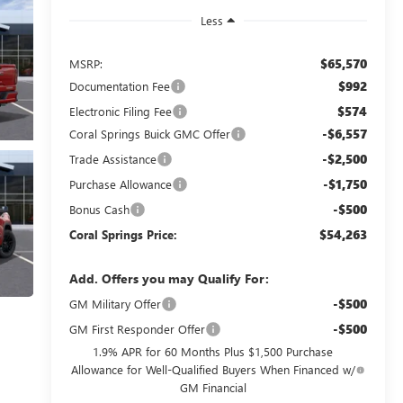
Less
$65,570
MSRP:
$992
Documentation Fee
$574
Electronic Filing Fee
-$6,557
Coral Springs Buick GMC Offer
-$2,500
Trade Assistance
-$1,750
Purchase Allowance
-$500
Bonus Cash
$54,263
Coral Springs Price:
Add. Offers you may Qualify For:
-$500
GM Military Offer
-$500
GM First Responder Offer
1.9% APR for 60 Months Plus $1,500 Purchase
Allowance for Well-Qualified Buyers When Financed w/
GM Financial