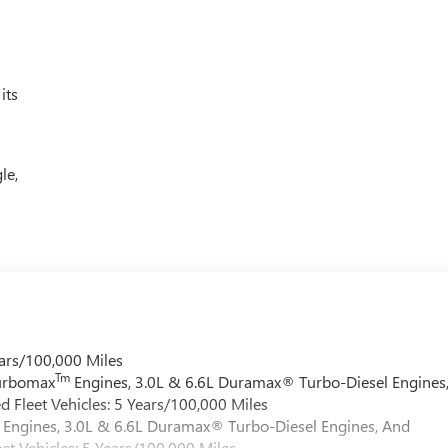
its
le,
ars/100,000 Miles
Tm
Turbomax
Engines, 3.0L & 6.6L Duramax® Turbo-Diesel Engines
 Fleet Vehicles: 5 Years/100,000 Miles
Engines, 3.0L & 6.6L Duramax® Turbo-Diesel Engines, And
et Vehicles: 5 Years/100,000 Miles