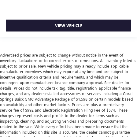
VIEW VEHICLE
Advertised prices are subject to change without notice in the event of
inventory fluctuations or to correct errors or omissions. All inventory listed is
subject to prior sale. New vehicle pricing may already include applicable
manufacturer incentives which may expire at any time and are subject to
incentive qualification criteria and requirements, and which may be
contingent upon manufacturer finance company approval. See dealer for
details. Prices do not include tax, tag, title, registration, applicable finance
charges, and any dealer-installed accessories or services including a Coral
Springs Buick GMC Advantage Package of $1,598 on certain models based
on availability and other market factors. Prices are plus a pre-delivery
service fee of $992 and Electronic Registration Filing Fee of $574. These
charges represent costs and profits to the dealer for items such as
inspecting, cleaning, and adjusting vehicles and preparing documents
related to the sale. While every effort has been made to ensure that the
information included on this site is accurate, the dealer cannot guarantee