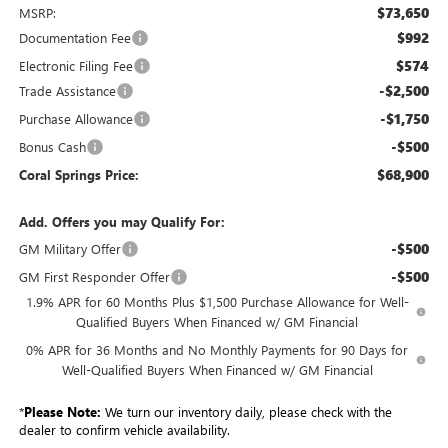
$73,650
MSRP:
$992
Documentation Fee
$574
Electronic Filing Fee
-$2,500
Trade Assistance
-$1,750
Purchase Allowance
-$500
Bonus Cash
$68,900
Coral Springs Price:
Add. Offers you may Qualify For:
-$500
GM Military Offer
-$500
GM First Responder Offer
1.9% APR for 60 Months Plus $1,500 Purchase Allowance for Well-
Qualified Buyers When Financed w/ GM Financial
0% APR for 36 Months and No Monthly Payments for 90 Days for
Well-Qualified Buyers When Financed w/ GM Financial
*
Please Note:
We turn our inventory daily, please check with the
dealer to confirm vehicle availability.