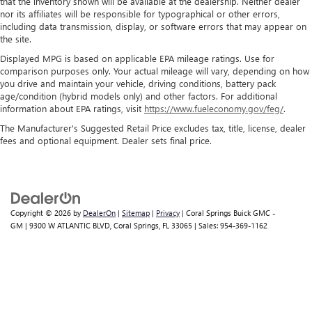
that the inventory shown will be available at the dealership. Neither dealer
nor its affiliates will be responsible for typographical or other errors,
including data transmission, display, or software errors that may appear on
the site.
Displayed MPG is based on applicable EPA mileage ratings. Use for
comparison purposes only. Your actual mileage will vary, depending on how
you drive and maintain your vehicle, driving conditions, battery pack
age/condition (hybrid models only) and other factors. For additional
information about EPA ratings, visit
https://www.fueleconomy.gov/feg/
.
The Manufacturer's Suggested Retail Price excludes tax, title, license, dealer
fees and optional equipment. Dealer sets final price.
Copyright © 2026
by
DealerOn
|
Sitemap
|
Privacy
| Coral Springs Buick GMC -
GM
|
9300 W ATLANTIC BLVD,
Coral Springs,
FL
33065
| Sales:
954-369-1162