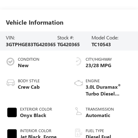
Vehicle Information
VIN:
Stock #:
Model Code:
3GTPHGE83TG420365
TG420365
TC10543
CONDITION
CITY/HIGHWAY
New
23/28 MPG
BODY STYLE
ENGINE
®
Crew Cab
3.0L Duramax
Turbo Diesel
engine
EXTERIOR COLOR
TRANSMISSION
Onyx Black
Automatic
INTERIOR COLOR
FUEL TYPE
Jet Black, Forge
Diesel Fuel