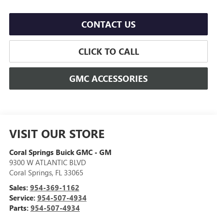
CONTACT US
CLICK TO CALL
GMC ACCESSORIES
VISIT OUR STORE
Coral Springs Buick GMC - GM
9300 W ATLANTIC BLVD
Coral Springs
,
FL
33065
Sales:
954-369-1162
Service:
954-507-4934
Parts:
954-507-4934