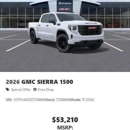
2026
GMC SIERRA 1500
Special Offer
Price Drop
VIN:
1GTPHAED0TZ368686
Stock:
TZ368686
Model:
TC10543
$53,210
MSRP: