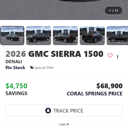
1
/
31
2026
GMC SIERRA 1500
DENALI
In Stock
Special Offer
$4,750
$68,900
SAVINGS
CORAL SPRINGS PRICE
Less