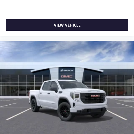
VIEW VEHICLE