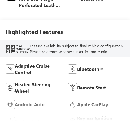
Perforated Leather
Seat Trim
Highlighted Features
Feature availability subject to final vehicle configuration.
VIEW
WINDOW
Please reference window sticker for more info.
STICKER
Adaptive Cruise
Bluetooth®
Control
Heated Steering
Remote Start
Wheel
Android Auto
Apple CarPlay
Keyless Ignition
Keyless Entry
System