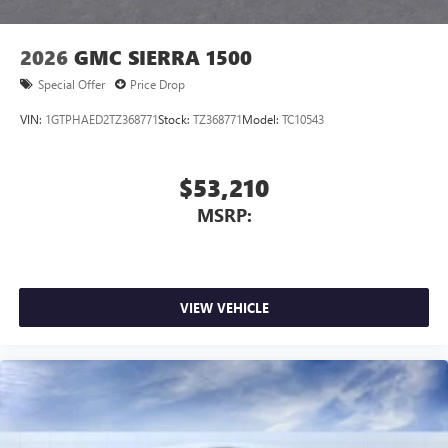
2026
GMC SIERRA 1500
Special Offer
Price Drop
VIN:
1GTPHAED2TZ368771
Stock:
TZ368771
Model:
TC10543
$53,210
MSRP:
VIEW VEHICLE