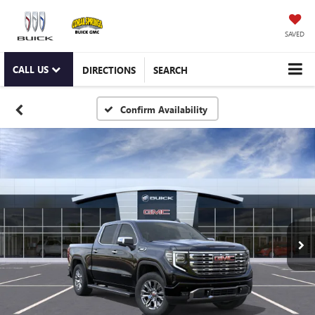
SAVED
CALL US
DIRECTIONS
SEARCH
Confirm Availability