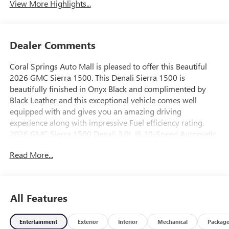
View More Highlights...
Dealer Comments
Coral Springs Auto Mall is pleased to offer this Beautiful
2026 GMC Sierra 1500. This Denali Sierra 1500 is
beautifully finished in Onyx Black and complimented by
Black Leather and this exceptional vehicle comes well
equipped with and gives you an amazing driving
experience along with impressive Fuel efficiency rating.
2026 GMC Sierra 1500 Denali 3.0L I6 10-Speed Automatic
RWD23/28 City/Highway MPG Price includes: $1750 -
Read More...
Buick & GMC Consumer Cash Program. Exp. 08/31/2026
$500 - Buick GMC Bonus Cash. Exp. 08/31/2026
All Features
Entertainment
Exterior
Interior
Mechanical
Packag