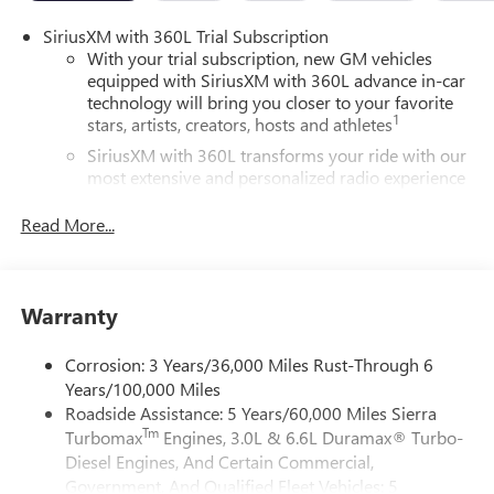
SiriusXM with 360L Trial Subscription
With your trial subscription, new GM vehicles
equipped with SiriusXM with 360L advance in-car
technology will bring you closer to your favorite
1
stars, artists, creators, hosts and athletes
SiriusXM with 360L transforms your ride with our
most extensive and personalized radio experience
on the road that lets you enjoy ad-free music, talk
and news, live sports, comedy, podcasts and more
Read More...
Experience SiriusXM wherever you go in your
vehicle and on the SiriusXM app with
personalization features to make discovering your
Warranty
perfect entertainment easier than ever before
Wireless Apple CarPlay/Wireless Android Auto
Corrosion: 3 Years/36,000 Miles Rust-Through 6
capability for compatible phones
Years/100,000 Miles
1
2
Can use Apple CarPlay
and Android Auto
Roadside Assistance: 5 Years/60,000 Miles Sierra
wirelessly
Tm
Turbomax
Engines, 3.0L & 6.6L Duramax® Turbo-
Apple CarPlay vehicle user interface is a product of
Diesel Engines, And Certain Commercial,
Apple and its terms and privacy statements apply.
Government, And Qualified Fleet Vehicles: 5