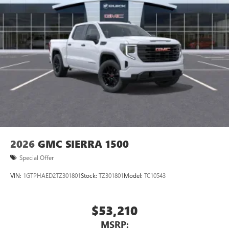
Pair your compatible mobile phone to your
1
vehicle's infotainment system
Place and receive hands-free phone calls
Store your phone's contact list in the system to
place an outgoing call quickly using the touch-
screen display or voice command system
With streaming audio capability, you can listen to
files stored on your phone or Bluetooth® digital
media device
2026
GMC SIERRA 1500
Special Offer
VIN:
1GTPHAED2TZ301801
Stock:
TZ301801
Model:
TC10543
$53,210
MSRP: