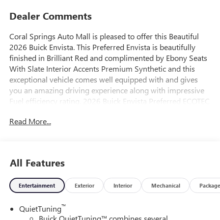
Dealer Comments
Coral Springs Auto Mall is pleased to offer this Beautiful
2026 Buick Envista. This Preferred Envista is beautifully
finished in Brilliant Red and complimented by Ebony Seats
With Slate Interior Accents Premium Synthetic and this
exceptional vehicle comes well equipped with and gives
you an amazing driving experience along with impressive
Fuel efficiency rating. 2026 Buick Envista Preferred ECOTEC
1.2L Turbo 6-Speed Automatic FWD
Read More...
28/32 City/Highway MPG
All Features
Entertainment
Exterior
Interior
Mechanical
Packag
™
QuietTuning
Buick QuietTuning™ combines several