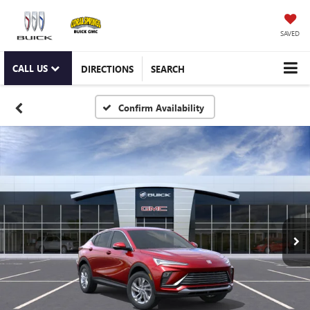
SAVED
CALL US
DIRECTIONS
SEARCH
Confirm Availability