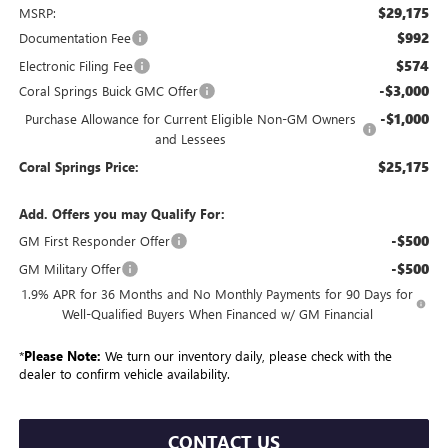
$29,175
MSRP:
$992
Documentation Fee
$574
Electronic Filing Fee
-$3,000
Coral Springs Buick GMC Offer
-$1,000
Purchase Allowance for Current Eligible Non-GM Owners
and Lessees
$25,175
Coral Springs Price:
Add. Offers you may Qualify For:
-$500
GM First Responder Offer
-$500
GM Military Offer
1.9% APR for 36 Months and No Monthly Payments for 90 Days for
Well-Qualified Buyers When Financed w/ GM Financial
*
Please Note:
We turn our inventory daily, please check with the
dealer to confirm vehicle availability.
CONTACT US