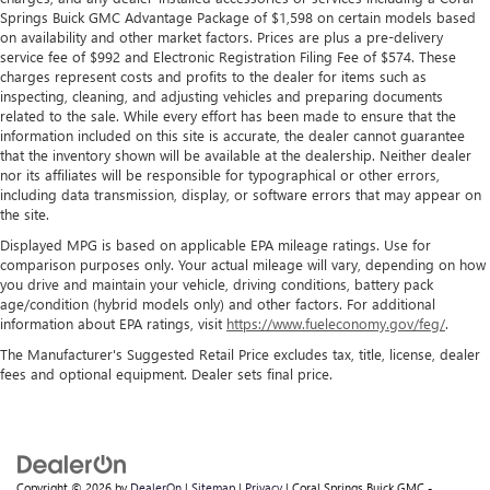
Springs Buick GMC Advantage Package of $1,598 on certain models based
on availability and other market factors. Prices are plus a pre-delivery
service fee of $992 and Electronic Registration Filing Fee of $574. These
charges represent costs and profits to the dealer for items such as
inspecting, cleaning, and adjusting vehicles and preparing documents
related to the sale. While every effort has been made to ensure that the
information included on this site is accurate, the dealer cannot guarantee
that the inventory shown will be available at the dealership. Neither dealer
nor its affiliates will be responsible for typographical or other errors,
including data transmission, display, or software errors that may appear on
the site.
Displayed MPG is based on applicable EPA mileage ratings. Use for
comparison purposes only. Your actual mileage will vary, depending on how
you drive and maintain your vehicle, driving conditions, battery pack
age/condition (hybrid models only) and other factors. For additional
information about EPA ratings, visit
https://www.fueleconomy.gov/feg/
.
The Manufacturer's Suggested Retail Price excludes tax, title, license, dealer
fees and optional equipment. Dealer sets final price.
Copyright © 2026
by
DealerOn
|
Sitemap
|
Privacy
| Coral Springs Buick GMC -