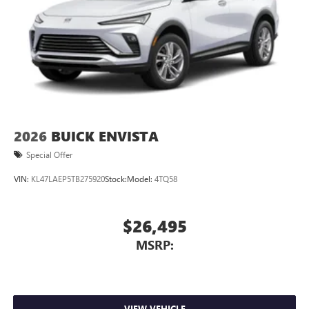
2026
BUICK ENVISTA
Special Offer
VIN:
KL47LAEP5TB275920
Stock:
Model:
4TQ58
$26,495
MSRP:
VIEW VEHICLE