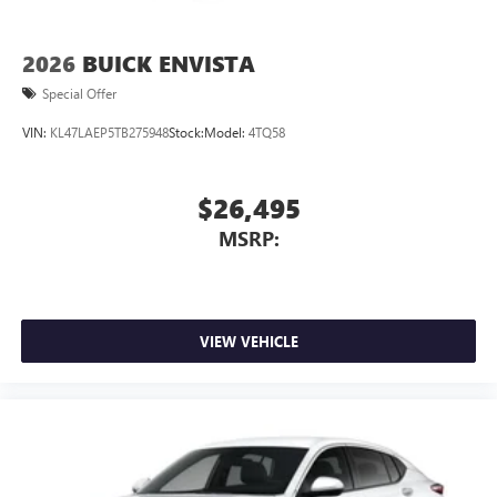
2026
BUICK ENVISTA
Special Offer
VIN:
KL47LAEP5TB275948
Stock:
Model:
4TQ58
$26,495
MSRP:
VIEW VEHICLE