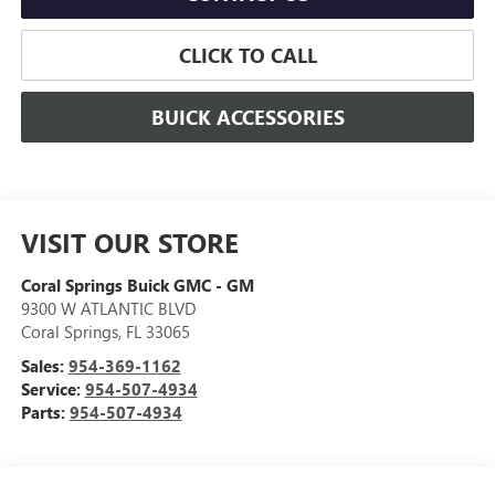
CLICK TO CALL
BUICK ACCESSORIES
VISIT OUR STORE
Coral Springs Buick GMC - GM
9300 W ATLANTIC BLVD
Coral Springs
,
FL
33065
Sales:
954-369-1162
Service:
954-507-4934
Parts:
954-507-4934