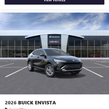
2026
BUICK ENVISTA