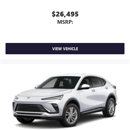
capability for compatible phones
1
2
Can use Apple CarPlay
and Android Auto
$26,495
wirelessly
MSRP:
VIEW VEHICLE