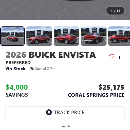
1
/
34
2026
BUICK ENVISTA
PREFERRED
In Stock
Special Offer
$4,000
$25,175
SAVINGS
CORAL SPRINGS PRICE
Less