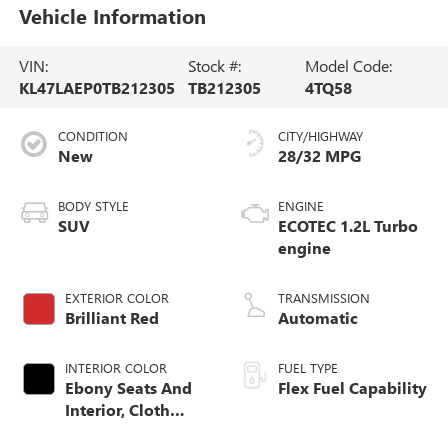
Vehicle Information
VIN:
Stock #:
Model Code:
KL47LAEP0TB212305
TB212305
4TQ58
CONDITION
CITY/HIGHWAY
New
28/32 MPG
BODY STYLE
ENGINE
SUV
ECOTEC 1.2L Turbo
engine
EXTERIOR COLOR
TRANSMISSION
Brilliant Red
Automatic
INTERIOR COLOR
FUEL TYPE
Ebony Seats And
Flex Fuel Capability
Interior, Cloth
With Leatherette