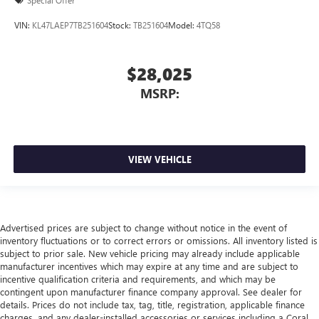
Special Offer
VIN:
KL47LAEP7TB251604
Stock:
TB251604
Model:
4TQ58
$28,025
MSRP:
VIEW VEHICLE
Advertised prices are subject to change without notice in the event of
inventory fluctuations or to correct errors or omissions. All inventory listed is
subject to prior sale. New vehicle pricing may already include applicable
manufacturer incentives which may expire at any time and are subject to
incentive qualification criteria and requirements, and which may be
contingent upon manufacturer finance company approval. See dealer for
details. Prices do not include tax, tag, title, registration, applicable finance
charges, and any dealer-installed accessories or services including a Coral