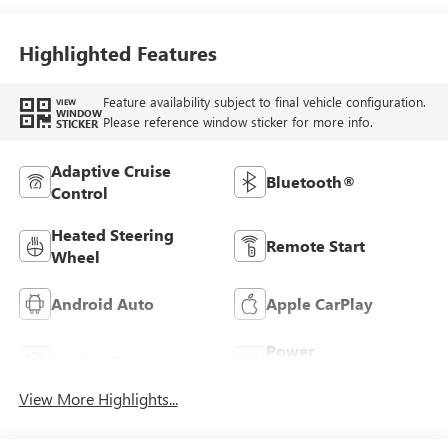
Seats
Highlighted Features
Feature availability subject to final vehicle configuration.
VIEW
WINDOW
Please reference window sticker for more info.
STICKER
Adaptive Cruise
Bluetooth®
Control
Heated Steering
Remote Start
Wheel
Android Auto
Apple CarPlay
Power
Leather Seats
Tailgate/Liftgate
View More Highlights...