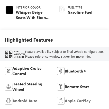
INTERIOR COLOR
FUEL TYPE
Whisper Beige
Gasoline Fuel
Seats With Ebony
Interior Accents,
Perforated
Leather-Appointed
Seat Trim
Highlighted Features
Feature availability subject to final vehicle configuration.
VIEW
WINDOW
Please reference window sticker for more info.
STICKER
Adaptive Cruise
Bluetooth®
Control
Heated Steering
Remote Start
Wheel
Android Auto
Apple CarPlay