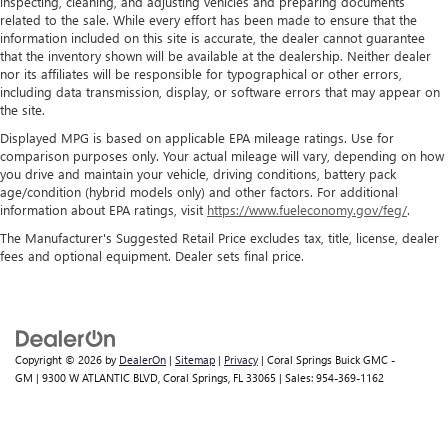
inspecting, cleaning, and adjusting vehicles and preparing documents
related to the sale. While every effort has been made to ensure that the
information included on this site is accurate, the dealer cannot guarantee
that the inventory shown will be available at the dealership. Neither dealer
nor its affiliates will be responsible for typographical or other errors,
including data transmission, display, or software errors that may appear on
the site.
Displayed MPG is based on applicable EPA mileage ratings. Use for
comparison purposes only. Your actual mileage will vary, depending on how
you drive and maintain your vehicle, driving conditions, battery pack
age/condition (hybrid models only) and other factors. For additional
information about EPA ratings, visit
https://www.fueleconomy.gov/feg/
.
The Manufacturer's Suggested Retail Price excludes tax, title, license, dealer
fees and optional equipment. Dealer sets final price.
Copyright © 2026
by
DealerOn
|
Sitemap
|
Privacy
| Coral Springs Buick GMC -
GM
|
9300 W ATLANTIC BLVD,
Coral Springs,
FL
33065
| Sales:
954-369-1162