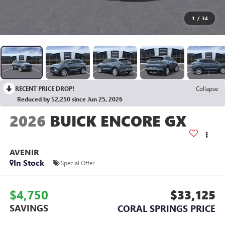
1
/
34
RECENT PRICE DROP!
Collapse
Reduced by $2,250 since Jun 25, 2026
2026
BUICK ENCORE GX
AVENIR
In Stock
Special Offer
$4,750
$33,125
SAVINGS
CORAL SPRINGS PRICE