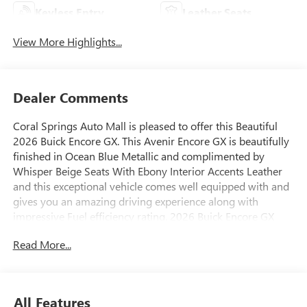
Keyless Entry
Leather Seats
View More Highlights...
Dealer Comments
Coral Springs Auto Mall is pleased to offer this Beautiful
2026 Buick Encore GX. This Avenir Encore GX is beautifully
finished in Ocean Blue Metallic and complimented by
Whisper Beige Seats With Ebony Interior Accents Leather
and this exceptional vehicle comes well equipped with and
gives you an amazing driving experience along with
impressive Fuel efficiency rating. 2026 Buick Encore GX
Avenir ECOTEC 1.3L Turbo CVT FWD
Read More...
29/31 City/Highway MPG
All Features