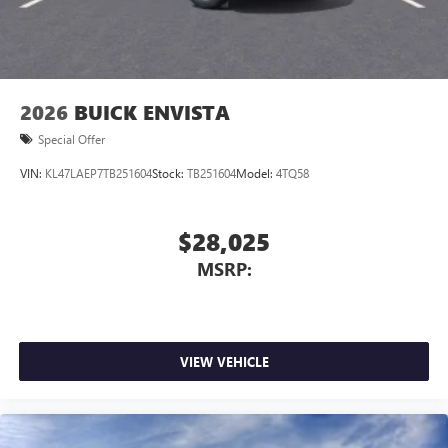
2026
BUICK ENVISTA
Special Offer
VIN:
KL47LAEP7TB251604
Stock:
TB251604
Model:
4TQ58
$28,025
MSRP:
VIEW VEHICLE