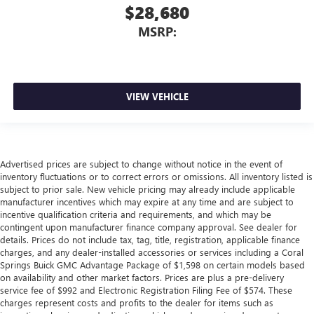
$28,680
MSRP:
VIEW VEHICLE
Advertised prices are subject to change without notice in the event of
inventory fluctuations or to correct errors or omissions. All inventory listed is
subject to prior sale. New vehicle pricing may already include applicable
manufacturer incentives which may expire at any time and are subject to
incentive qualification criteria and requirements, and which may be
contingent upon manufacturer finance company approval. See dealer for
details. Prices do not include tax, tag, title, registration, applicable finance
charges, and any dealer-installed accessories or services including a Coral
Springs Buick GMC Advantage Package of $1,598 on certain models based
on availability and other market factors. Prices are plus a pre-delivery
service fee of $992 and Electronic Registration Filing Fee of $574. These
charges represent costs and profits to the dealer for items such as