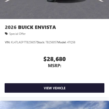
2026
BUICK ENVISTA
Special Offer
VIN:
KL47LAEP7TB256057
Stock:
TB256057
Model:
4TQ58
$28,680
MSRP:
VIEW VEHICLE