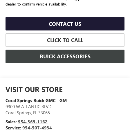
dealer to confirm vehicle availability.
CONTACT US
CLICK TO CALL
BUICK ACCESSORIES
VISIT OUR STORE
Coral Springs Buick GMC - GM
9300 W ATLANTIC BLVD
Coral Springs
,
FL
33065
Sales:
954-369-1162
Service:
954-507-4934