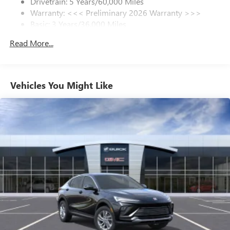
Drivetrain: 5 Years/60,000 Miles
Plus, take the full SiriusXM experience with you
Warranty: <<< Preliminary 2026 Warranty >>>
everywhere you go with the SiriusXM app - at
Basic: 3 Years/36,000 Miles
home, on your phone or connected devices, and
unlock other exclusives that bring you even closer
Maintenance: First Visit: 12 Months/12,000 Miles
Read More...
to your favorite stars, artists, creators, hosts and
athletes
Ultrawide 11" diagonal HD color touchscreen
1
Ultrawide 11" diagonal HD color touchscreen
Vehicles You Might Like
®2
Bluetooth®
audio streaming for 2 active
devices for compatible phones
Voice command pass-through to phone for
compatible phones
Wireless Apple CarPlay™ capability for compatible
3
phones
Wireless Android Auto™ capability for compatible
4
phones
Noise control system active noise cancellation
Antenna, roof-mounted