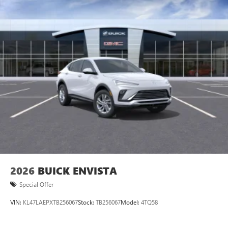
2026
BUICK ENVISTA
Special Offer
VIN:
KL47LAEPXTB256067
Stock:
TB256067
Model:
4TQ58