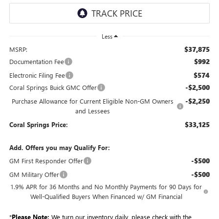
Less
$37,875
MSRP:
$992
Documentation Fee
$574
Electronic Filing Fee
-$2,500
Coral Springs Buick GMC Offer
-$2,250
Purchase Allowance for Current Eligible Non-GM Owners
and Lessees
$33,125
Coral Springs Price:
Add. Offers you may Qualify For:
-$500
GM First Responder Offer
-$500
GM Military Offer
1.9% APR for 36 Months and No Monthly Payments for 90 Days for
Well-Qualified Buyers When Financed w/ GM Financial
*
Please Note:
We turn our inventory daily, please check with the