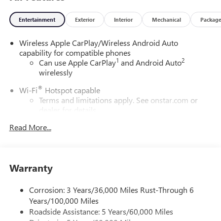
Entertainment
Exterior
Interior
Mechanical
Packag
Wireless Apple CarPlay/Wireless Android Auto
capability for compatible phones
1
2
Can use Apple CarPlay
and Android Auto
wirelessly
®
Wi-Fi
Hotspot capable
Terms and limitations apply. See
onstar.com
or
dealer for details.
Read More...
SiriusXM Trial Subscription
With your trial subscription, get access to all of
your favorite entertainment from SiriusXM to
enjoy in your vehicle and on the SiriusXM app -
Warranty
from ad-free music, talk and sports, to comedy,
1
news, podcasts and more
Corrosion: 3 Years/36,000 Miles Rust-Through 6
Enjoy channels curated by DJs, personalities and
Years/100,000 Miles
tastemakers for a listening experience you can't
live without
Roadside Assistance: 5 Years/60,000 Miles