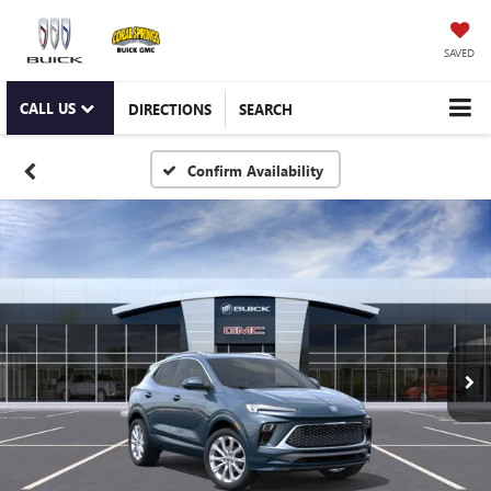
SAVED
CALL US
DIRECTIONS
SEARCH
Confirm Availability