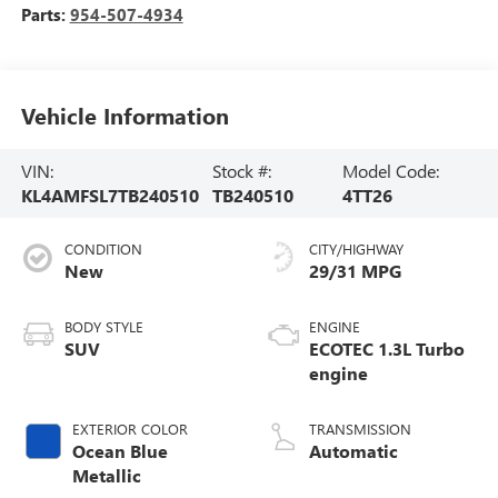
Parts:
954-507-4934
Vehicle Information
VIN:
Stock #:
Model Code:
KL4AMFSL7TB240510
TB240510
4TT26
CONDITION
CITY/HIGHWAY
New
29/31 MPG
BODY STYLE
ENGINE
SUV
ECOTEC 1.3L Turbo
engine
EXTERIOR COLOR
TRANSMISSION
Ocean Blue
Automatic
Metallic