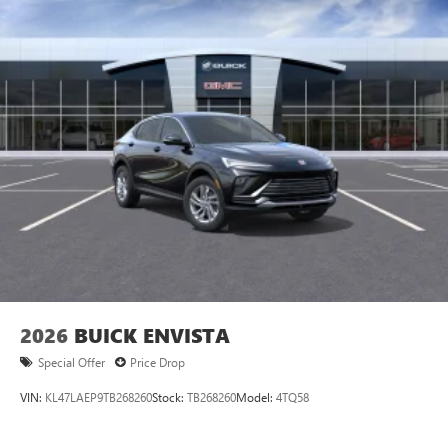
2026
BUICK ENVISTA
Special Offer
Price Drop
VIN:
KL47LAEP9TB268260
Stock:
TB268260
Model:
4TQ58