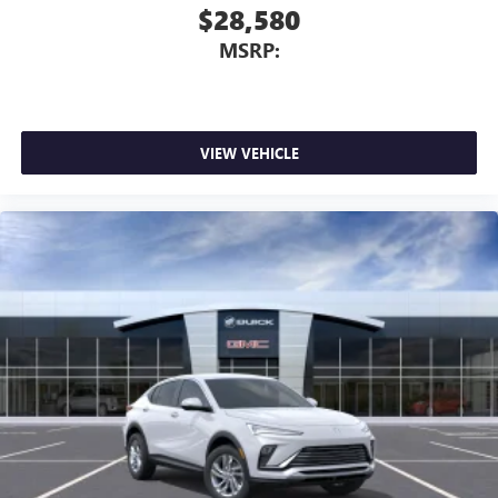
$28,580
MSRP:
VIEW VEHICLE