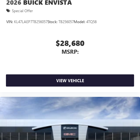
2026
BUICK ENVISTA
Special Offer
VIN:
KL47LAEP7TB256057
Stock:
TB256057
Model:
4TQ58
$28,680
MSRP:
VIEW VEHICLE