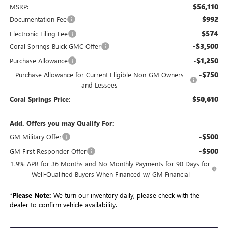
$56,110
MSRP:
$992
Documentation Fee
$574
Electronic Filing Fee
-$3,500
Coral Springs Buick GMC Offer
-$1,250
Purchase Allowance
-$750
Purchase Allowance for Current Eligible Non-GM Owners
and Lessees
$50,610
Coral Springs Price:
Add. Offers you may Qualify For:
-$500
GM Military Offer
-$500
GM First Responder Offer
1.9% APR for 36 Months and No Monthly Payments for 90 Days for
Well-Qualified Buyers When Financed w/ GM Financial
*
Please Note:
We turn our inventory daily, please check with the
dealer to confirm vehicle availability.