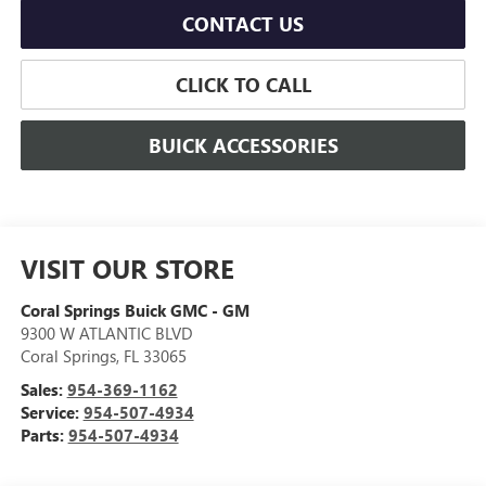
CONTACT US
CLICK TO CALL
BUICK ACCESSORIES
VISIT OUR STORE
Coral Springs Buick GMC - GM
9300 W ATLANTIC BLVD
Coral Springs
,
FL
33065
Sales:
954-369-1162
Service:
954-507-4934
Parts:
954-507-4934