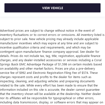
VIEW VEHICLE
Advertised prices are subject to change without notice in the event of
inventory fluctuations or to correct errors or omissions. All inventory listed is
subject to prior sale. New vehicle pricing may already include applicable
manufacturer incentives which may expire at any time and are subject to
incentive qualification criteria and requirements, and which may be
contingent upon manufacturer finance company approval. See dealer for
details. Prices do not include tax, tag, title, registration, applicable finance
charges, and any dealer-installed accessories or services including a Coral
Springs Buick GMC Advantage Package of $1,598 on certain models based
on availability and other market factors. Prices are plus a pre-delivery
service fee of $992 and Electronic Registration Filing Fee of $574. These
charges represent costs and profits to the dealer for items such as
inspecting, cleaning, and adjusting vehicles and preparing documents
related to the sale. While every effort has been made to ensure that the
information included on this site is accurate, the dealer cannot guarantee
that the inventory shown will be available at the dealership. Neither dealer
nor its affiliates will be responsible for typographical or other errors,
including data transmission, display, or software errors that may appear on