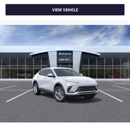
VIEW VEHICLE