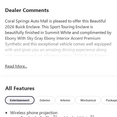
Dealer Comments
Coral Springs Auto Mall is pleased to offer this Beautiful
2026 Buick Enclave. This Sport Touring Enclave is
beautifully finished in Summit White and complimented by
Ebony With Sky Gray Ebony Interior Accent Premium
Synthetic and this exceptional vehicle comes well equipped
with and gives you an amazing driving experience along
with impressive Fuel efficiency rating. 2026 Buick Enclave
Sport Touring 2.5L DOHC 8-Speed Automatic AWD
Read More...
20/24 City/Highway MPG Price includes: $1250 - Buick &
GMC Consumer Cash Program. Exp. 08/31/2026
All Features
Entertainment
Exterior
Interior
Mechanical
Packag
Wireless phone projection
™
1
™
2