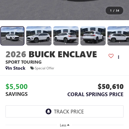
1
/
34
2026
BUICK ENCLAVE
SPORT TOURING
In Stock
Special Offer
$5,500
$50,610
SAVINGS
CORAL SPRINGS PRICE
Less