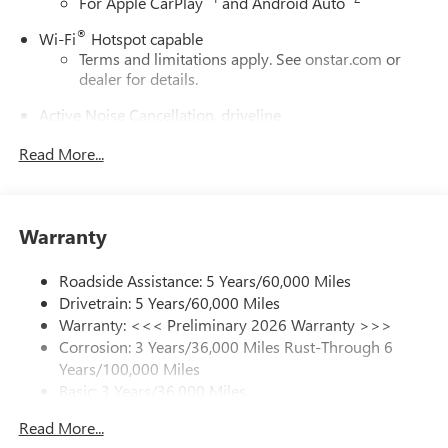
For Apple CarPlay
and Android Auto
®
Wi-Fi
Hotspot capable
Terms and limitations apply. See
onstar.com
or
dealer for details.
Active Noise Cancellation, driveline
This technology helps keep the cabin quieter by
Read More...
cancelling unwanted powertrain and road sound
inputs
Bose premium audio system
Enjoy clear, true sound reproduction
Warranty
12 speaker system with sub-woofer
Roadside Assistance: 5 Years/60,000 Miles
Ultrawide 30" diagonal premium display with Google
Drivetrain: 5 Years/60,000 Miles
built-in compatibility
Warranty: <<< Preliminary 2026 Warranty >>>
Customizable enhanced multicolor display
Corrosion: 3 Years/36,000 Miles Rust-Through 6
Navigation capability
Years/100,000 Miles
1
Basic: 3 Years/36,000 Miles
In-vehicle apps
Maintenance: First Visit: 12 Months/12,000 Miles
Personalized profiles for each driver's settings
Read More...
Natural Voice Recognition