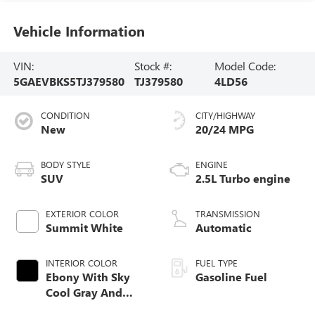
Vehicle Information
VIN:
Stock #:
Model Code:
5GAEVBKS5TJ379580
TJ379580
4LD56
CONDITION
CITY/HIGHWAY
New
20/24 MPG
BODY STYLE
ENGINE
SUV
2.5L Turbo engine
EXTERIOR COLOR
TRANSMISSION
Summit White
Automatic
INTERIOR COLOR
FUEL TYPE
Ebony With Sky
Gasoline Fuel
Cool Gray And
Ebony Interior