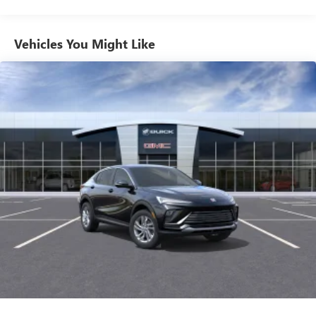
Phone Integration for Wireless Apple
2
3
CarPlay
/Wireless Android Auto
for compatible
Vehicles You Might Like
phones
SiriusXM with 360L Trial Subscription
With your trial subscription, new GM vehicles
equipped with SiriusXM with 360L advance in-car
technology will bring you closer to your favorite
1
stars, artists, creators, hosts and athletes
SiriusXM with 360L transforms your ride with our
most extensive and personalized radio experience
on the road that lets you enjoy ad-free music, talk
and news, live sports, comedy, podcasts and more
Experience SiriusXM wherever you go in your
vehicle and on the SiriusXM app with
personalization features to make discovering your
perfect entertainment easier than ever before
™
QuietTuning
Buick QuietTuning™ helps ensure a quiet, peaceful
ride with a highly orchestrated mix of materials