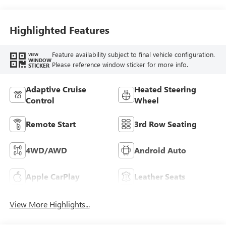
Accents,
Perforated
Leatherette Seat
Highlighted Features
Trim
Feature availability subject to final vehicle configuration.
VIEW
WINDOW
Please reference window sticker for more info.
STICKER
Adaptive Cruise
Heated Steering
Control
Wheel
Remote Start
3rd Row Seating
4WD/AWD
Android Auto
Apple CarPlay
Leather Seats
View More Highlights...