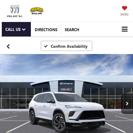
SAVED
CALL US
DIRECTIONS
SEARCH
Confirm Availability