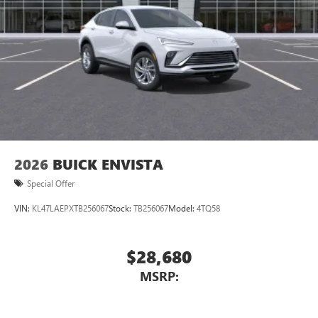
2026
BUICK ENVISTA
Special Offer
VIN:
KL47LAEPXTB256067
Stock:
TB256067
Model:
4TQ58
$28,680
MSRP: