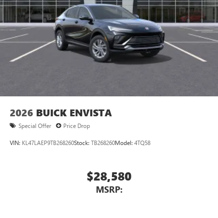
2026
BUICK ENVISTA
Special Offer
Price Drop
VIN:
KL47LAEP9TB268260
Stock:
TB268260
Model:
4TQ58
$28,580
MSRP: