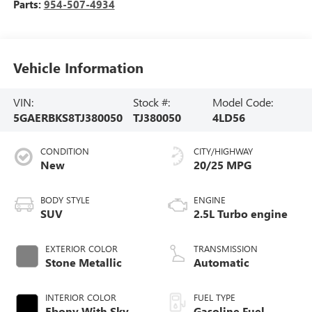
Parts:
954-507-4934
Vehicle Information
VIN:
Stock #:
Model Code:
5GAERBKS8TJ380050
TJ380050
4LD56
CONDITION
CITY/HIGHWAY
New
20/25 MPG
BODY STYLE
ENGINE
SUV
2.5L Turbo engine
EXTERIOR COLOR
TRANSMISSION
Stone Metallic
Automatic
INTERIOR COLOR
FUEL TYPE
Ebony With Sky
Gasoline Fuel