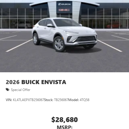
2026
BUICK ENVISTA
Special Offer
VIN:
KL47LAEPXTB256067
Stock:
TB256067
Model:
4TQ58
$28,680
MSRP: