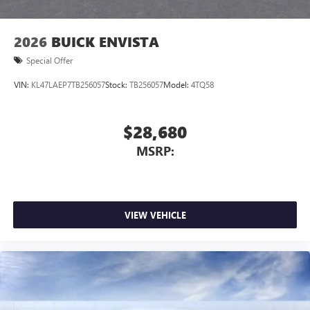
2026
BUICK ENVISTA
Special Offer
VIN:
KL47LAEP7TB256057
Stock:
TB256057
Model:
4TQ58
$28,680
MSRP:
VIEW VEHICLE