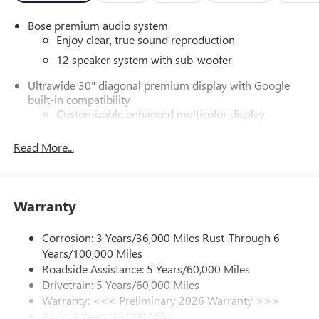
Bose premium audio system
Enjoy clear, true sound reproduction
12 speaker system with sub-woofer
Ultrawide 30" diagonal premium display with Google
built-in compatibility
Customizable enhanced multicolor display
Navigation capability
Read More...
1
In-vehicle apps
Personalized profiles for each driver's settings
Natural Voice Recognition
Warranty
Phone Integration for Wireless Apple
2
3
CarPlay
/Wireless Android Auto
for compatible
Corrosion: 3 Years/36,000 Miles Rust-Through 6
phones
Years/100,000 Miles
®
Wi-Fi
Hotspot capable
Roadside Assistance: 5 Years/60,000 Miles
Terms and limitations apply. See
onstar.com
or
Drivetrain: 5 Years/60,000 Miles
dealer for details.
Warranty: <<< Preliminary 2026 Warranty >>>
Basic: 3 Years/36,000 Miles