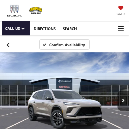
SAVED
CALL US
DIRECTIONS
SEARCH
Confirm Availability