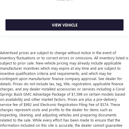
VIEW VEHICLE
Advertised prices are subject to change without notice in the event of
inventory fluctuations or to correct errors or omissions. All inventory listed is
subject to prior sale. New vehicle pricing may already include applicable
manufacturer incentives which may expire at any time and are subject to
incentive qualification criteria and requirements, and which may be
contingent upon manufacturer finance company approval. See dealer for
details. Prices do not include tax, tag, title, registration, applicable finance
charges, and any dealer-installed accessories or services including a Coral
Springs Buick GMC Advantage Package of $1,598 on certain models based
on availability and other market factors. Prices are plus a pre-delivery
service fee of $992 and Electronic Registration Filing Fee of $574. These
charges represent costs and profits to the dealer for items such as
inspecting, cleaning, and adjusting vehicles and preparing documents
related to the sale. While every effort has been made to ensure that the
information included on this site is accurate, the dealer cannot guarantee