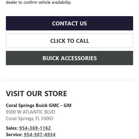
dealer to confirm vehicle availability.
CONTACT US
CLICK TO CALL
BUICK ACCESSORIES
VISIT OUR STORE
Coral Springs Buick GMC - GM
9300 W ATLANTIC BLVD
Coral Springs
,
FL
33065
Sales:
954-369-1162
Service:
954-507-4934