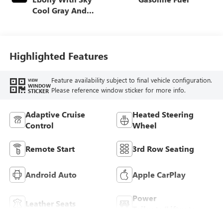
Cool Gray And
Ebony Interior
Accents,
Perforated
Leatherette Seat
Highlighted Features
Trim
Feature availability subject to final vehicle configuration.
VIEW
WINDOW
Please reference window sticker for more info.
STICKER
Adaptive Cruise
Heated Steering
Control
Wheel
Remote Start
3rd Row Seating
Android Auto
Apple CarPlay
Power
Leather Seats
Tailgate/Liftgate