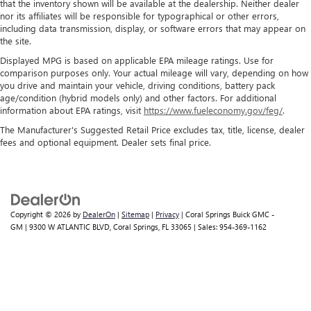
that the inventory shown will be available at the dealership. Neither dealer
nor its affiliates will be responsible for typographical or other errors,
including data transmission, display, or software errors that may appear on
the site.
Displayed MPG is based on applicable EPA mileage ratings. Use for
comparison purposes only. Your actual mileage will vary, depending on how
you drive and maintain your vehicle, driving conditions, battery pack
age/condition (hybrid models only) and other factors. For additional
information about EPA ratings, visit
https://www.fueleconomy.gov/feg/
.
The Manufacturer's Suggested Retail Price excludes tax, title, license, dealer
fees and optional equipment. Dealer sets final price.
Copyright © 2026
by
DealerOn
|
Sitemap
|
Privacy
| Coral Springs Buick GMC -
GM
|
9300 W ATLANTIC BLVD,
Coral Springs,
FL
33065
| Sales:
954-369-1162