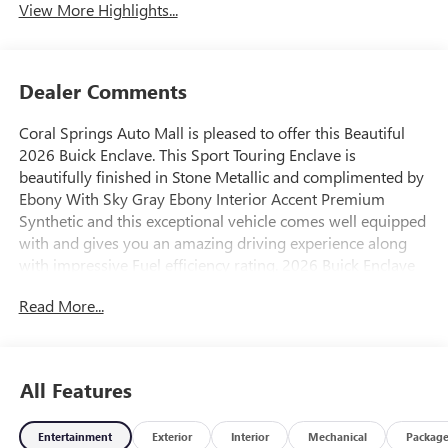
View More Highlights...
Dealer Comments
Coral Springs Auto Mall is pleased to offer this Beautiful
2026 Buick Enclave. This Sport Touring Enclave is
beautifully finished in Stone Metallic and complimented by
Ebony With Sky Gray Ebony Interior Accent Premium
Synthetic and this exceptional vehicle comes well equipped
with and gives you an amazing driving experience along
with impressive Fuel efficiency rating. 2026 Buick Enclave
Sport Touring 2.5L DOHC 8-Speed Automatic FWD
Read More...
20/25 City/Highway MPG Price includes: $1250 - Buick &
GMC Consumer Cash Program. Exp. 08/31/2026
All Features
Entertainment
Exterior
Interior
Mechanical
Packag