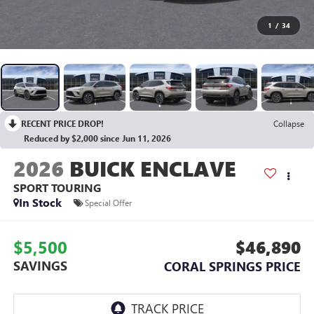
1
/
34
RECENT PRICE DROP!
Collapse
Reduced by $2,000 since Jun 11, 2026
2026
BUICK ENCLAVE
SPORT TOURING
In Stock
Special Offer
$5,500
$46,890
SAVINGS
CORAL SPRINGS PRICE