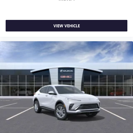
VIEW VEHICLE