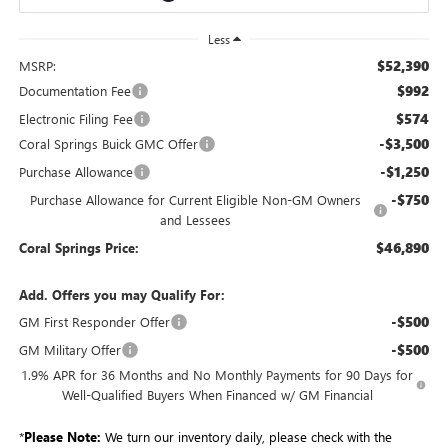
Less
$52,390
MSRP:
$992
Documentation Fee
$574
Electronic Filing Fee
-$3,500
Coral Springs Buick GMC Offer
-$1,250
Purchase Allowance
-$750
Purchase Allowance for Current Eligible Non-GM Owners
and Lessees
$46,890
Coral Springs Price:
Add. Offers you may Qualify For:
-$500
GM First Responder Offer
-$500
GM Military Offer
1.9% APR for 36 Months and No Monthly Payments for 90 Days for
Well-Qualified Buyers When Financed w/ GM Financial
*
Please Note:
We turn our inventory daily, please check with the