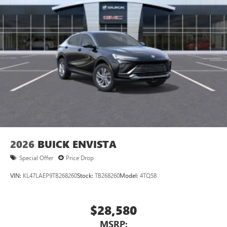
2026
BUICK ENVISTA
Special Offer
Price Drop
VIN:
KL47LAEP9TB268260
Stock:
TB268260
Model:
4TQ58
$28,580
MSRP: