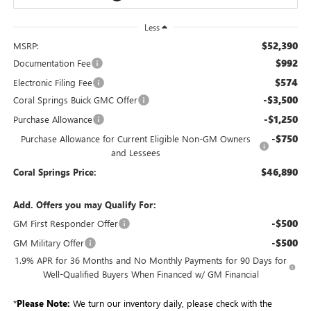
Less
$52,390
MSRP:
$992
Documentation Fee
$574
Electronic Filing Fee
-$3,500
Coral Springs Buick GMC Offer
-$1,250
Purchase Allowance
-$750
Purchase Allowance for Current Eligible Non-GM Owners
and Lessees
$46,890
Coral Springs Price:
Add. Offers you may Qualify For:
-$500
GM First Responder Offer
-$500
GM Military Offer
1.9% APR for 36 Months and No Monthly Payments for 90 Days for
Well-Qualified Buyers When Financed w/ GM Financial
*
Please Note:
We turn our inventory daily, please check with the