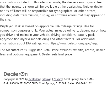
information included on this site is accurate, the dealer cannot guarantee
that the inventory shown will be available at the dealership. Neither dealer
nor its affiliates will be responsible for typographical or other errors,
including data transmission, display, or software errors that may appear on
the site.
Displayed MPG is based on applicable EPA mileage ratings. Use for
comparison purposes only. Your actual mileage will vary, depending on how
you drive and maintain your vehicle, driving conditions, battery pack
age/condition (hybrid models only) and other factors. For additional
information about EPA ratings, visit
https://www.fueleconomy.gov/feg/
.
The Manufacturer's Suggested Retail Price excludes tax, title, license, dealer
fees and optional equipment. Dealer sets final price.
Copyright © 2026
by
DealerOn
|
Sitemap
|
Privacy
| Coral Springs Buick GMC -
GM
|
9300 W ATLANTIC BLVD,
Coral Springs,
FL
33065
| Sales:
954-369-1162