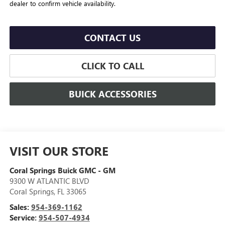
dealer to confirm vehicle availability.
CONTACT US
CLICK TO CALL
BUICK ACCESSORIES
VISIT OUR STORE
Coral Springs Buick GMC - GM
9300 W ATLANTIC BLVD
Coral Springs
,
FL
33065
Sales:
954-369-1162
Service:
954-507-4934