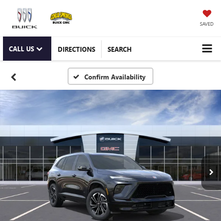
SAVED
CALL US
DIRECTIONS
SEARCH
Confirm Availability