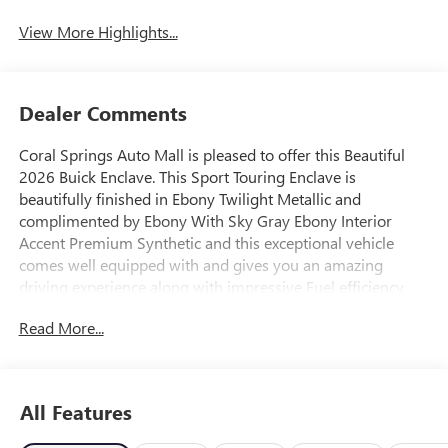
View More Highlights...
Dealer Comments
Coral Springs Auto Mall is pleased to offer this Beautiful
2026 Buick Enclave. This Sport Touring Enclave is
beautifully finished in Ebony Twilight Metallic and
complimented by Ebony With Sky Gray Ebony Interior
Accent Premium Synthetic and this exceptional vehicle
comes well equipped with and gives you an amazing
driving experience along with impressive Fuel efficiency
rating. 2026 Buick Enclave Sport Touring 2.5L DOHC 8-
Read More...
Speed Automatic FWD
20/25 City/Highway MPG Price includes: $1250 - Buick &
GMC Consumer Cash Program. Exp. 08/31/2026
All Features