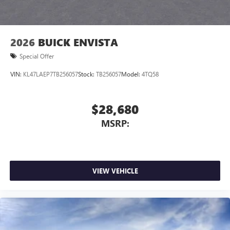
2026
BUICK ENVISTA
Special Offer
VIN:
KL47LAEP7TB256057
Stock:
TB256057
Model:
4TQ58
$28,680
MSRP:
VIEW VEHICLE