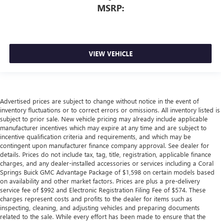
MSRP:
VIEW VEHICLE
Advertised prices are subject to change without notice in the event of
inventory fluctuations or to correct errors or omissions. All inventory listed is
subject to prior sale. New vehicle pricing may already include applicable
manufacturer incentives which may expire at any time and are subject to
incentive qualification criteria and requirements, and which may be
contingent upon manufacturer finance company approval. See dealer for
details. Prices do not include tax, tag, title, registration, applicable finance
charges, and any dealer-installed accessories or services including a Coral
Springs Buick GMC Advantage Package of $1,598 on certain models based
on availability and other market factors. Prices are plus a pre-delivery
service fee of $992 and Electronic Registration Filing Fee of $574. These
charges represent costs and profits to the dealer for items such as
inspecting, cleaning, and adjusting vehicles and preparing documents
related to the sale. While every effort has been made to ensure that the