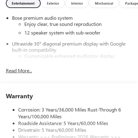
Entertainment
Exterior
Interior
Mechanical
Packag
Bose premium audio system
Enjoy clear, true sound reproduction
12 speaker system with sub-woofer
Ultrawide 30" diagonal premium display with Google
built-in compatibility
Customizable enhanced multicolor display
Navigation capability
Read More...
1
In-vehicle apps
Personalized profiles for each driver's settings
Natural Voice Recognition
Warranty
Phone Integration for Wireless Apple
2
3
CarPlay
/Wireless Android Auto
for compatible
Corrosion: 3 Years/36,000 Miles Rust-Through 6
phones
Years/100,000 Miles
®
Wi-Fi
Hotspot capable
Roadside Assistance: 5 Years/60,000 Miles
Terms and limitations apply. See
onstar.com
or
Drivetrain: 5 Years/60,000 Miles
dealer for details.
Warranty: <<< Preliminary 2026 Warranty >>>