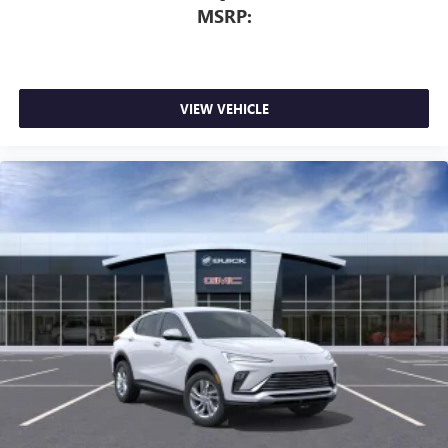
MSRP:
VIEW VEHICLE