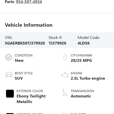
Parts:
954-507-4934
Vehicle Information
VIN:
Stock #:
Model Code:
5GAERBKS8TJ379920
TJ379920
4LD56
CONDITION
CITY/HIGHWAY
New
20/25 MPG
BODY STYLE
ENGINE
SUV
2.5L Turbo engine
EXTERIOR COLOR
TRANSMISSION
Ebony Twilight
Automatic
Metallic