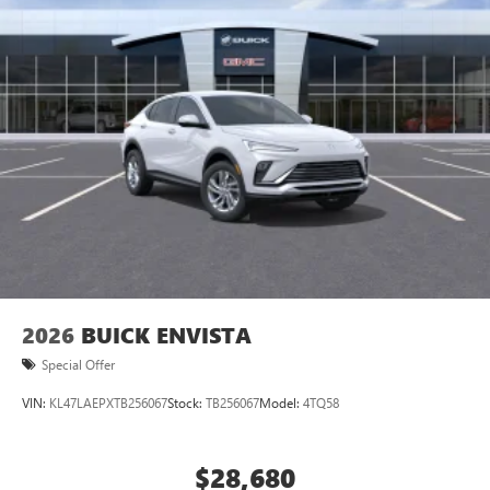
2026
BUICK ENVISTA
Special Offer
VIN:
KL47LAEPXTB256067
Stock:
TB256067
Model:
4TQ58
$28,680