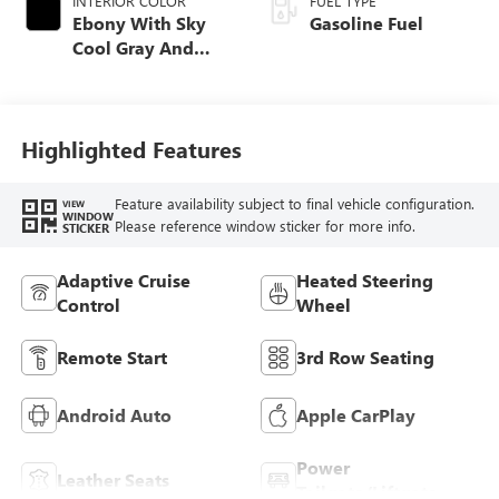
INTERIOR COLOR
FUEL TYPE
Ebony With Sky
Gasoline Fuel
Cool Gray And
Ebony Interior
Accents,
Perforated
Leatherette Seat
Highlighted Features
Trim
Feature availability subject to final vehicle configuration.
VIEW
WINDOW
Please reference window sticker for more info.
STICKER
Adaptive Cruise
Heated Steering
Control
Wheel
Remote Start
3rd Row Seating
Android Auto
Apple CarPlay
Power
Leather Seats
Tailgate/Liftgate