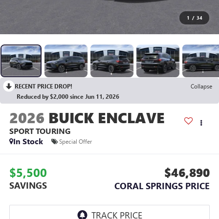
1
/
34
RECENT PRICE DROP!
Collapse
Reduced by $2,000 since Jun 11, 2026
2026
BUICK ENCLAVE
SPORT TOURING
In Stock
Special Offer
$5,500
$46,890
SAVINGS
CORAL SPRINGS PRICE