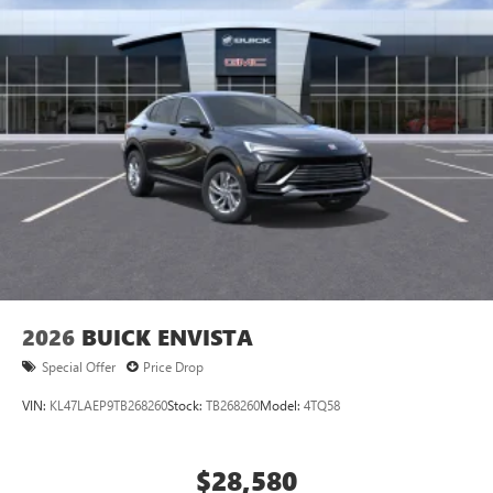
2026
BUICK ENVISTA
Special Offer
Price Drop
VIN:
KL47LAEP9TB268260
Stock:
TB268260
Model:
4TQ58
$28,580