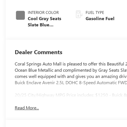
INTERIOR COLOR
FUEL TYPE
Cool Gray Seats
Gasoline Fuel
Slate Blue
Interior Accents,
Quilted And
Perforated
Leather-
Dealer Comments
Appointed Seat
Trim
Coral Springs Auto Mall is pleased to offer this Beautiful 
Ocean Blue Metallic and complimented by Gray Seats Slate
comes well equipped with and gives you an amazing drivin
Buick Enclave Avenir 2.5L DOHC 8-Speed Automatic FW
20/25 City/Highway MPG Price includes: $1250 - Buick
Read More...