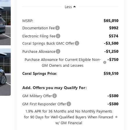
Less
$65,010
MSRP:
$992
Documentation Fee
$574
Electronic Filing Fee
-$3,500
Coral Springs Buick GMC Offer
-$1,250
Purchase Allowance
-$750
Purchase Allowance for Current Eligible Non-
GM Owners and Lessees
$59,510
Coral Springs Price:
Add. Offers you may Qualify For:
-$500
GM Military Offer
-$500
GM First Responder Offer
1.9% APR for 36 Months and No Monthly Payments
for 90 Days for Well-Qualified Buyers When Financed
w/ GM Financial