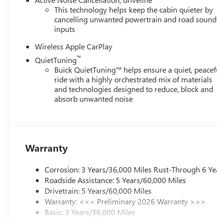
This technology helps keep the cabin quieter by
cancelling unwanted powertrain and road sound
inputs
Wireless Apple CarPlay
™
QuietTuning
Buick QuietTuning™ helps ensure a quiet, peacef
ride with a highly orchestrated mix of materials
and technologies designed to reduce, block and
absorb unwanted noise
Warranty
Corrosion: 3 Years/36,000 Miles Rust-Through 6 Ye
Roadside Assistance: 5 Years/60,000 Miles
Drivetrain: 5 Years/60,000 Miles
Warranty: <<< Preliminary 2026 Warranty >>>
Basic: 3 Years/36,000 Miles