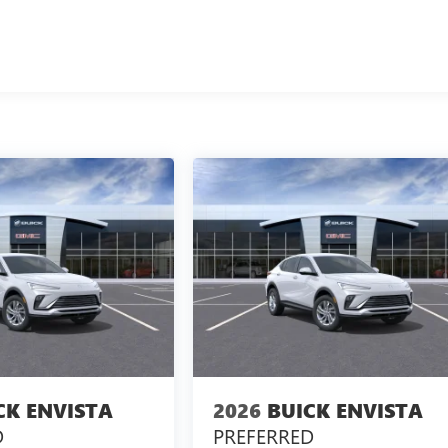
CK ENVISTA
2026
BUICK ENVISTA
D
PREFERRED