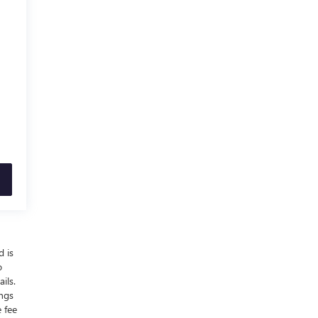
d is
o
ils.
ings
 fee