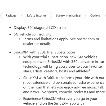
Package
Safety-interior
Safety-mechanical
Options
Display, 30" diagonal LCD screen
5G vehicle connectivity
Terms and limitations apply. See
onstar.com
or
dealer for details.
SiriusXM with 360L Trial Subscription
With your trial subscription, new GM vehicles
equipped with SiriusXM with 360L advance in-car
technology will bring you closer to your favorite
1
stars, artists, creators, hosts and athletes
SiriusXM with 360L transforms your ride with our
most extensive and personalized radio experience
on the road that lets you enjoy ad-free music, talk
and news, live sports, comedy, podcasts and more
Experience SiriusXM wherever you go in your
vehicle and on the SiriusXM app with