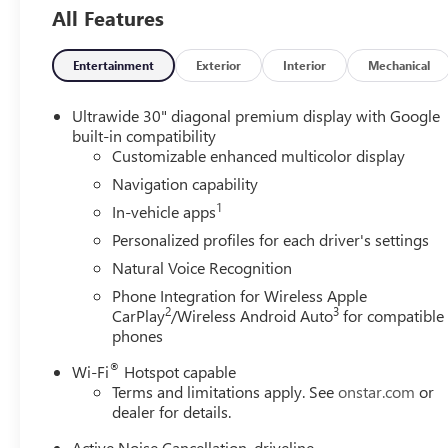
All Features
Entertainment
Exterior
Interior
Mechanical
Ultrawide 30" diagonal premium display with Google
built-in compatibility
Customizable enhanced multicolor display
Navigation capability
1
In-vehicle apps
Personalized profiles for each driver's settings
Natural Voice Recognition
Phone Integration for Wireless Apple
2
3
CarPlay
/Wireless Android Auto
for compatible
phones
®
Wi-Fi
Hotspot capable
Terms and limitations apply. See
onstar.com
or
dealer for details.
Active Noise Cancellation, driveline