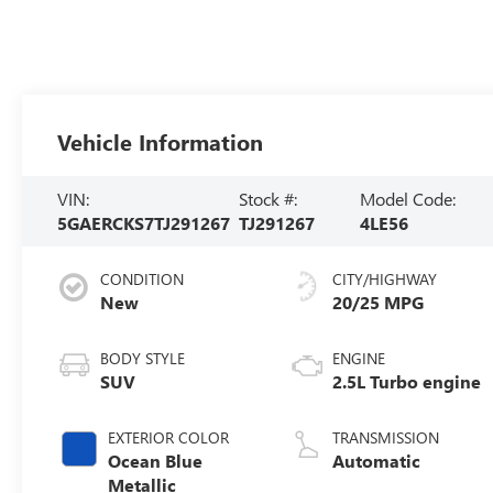
Vehicle Information
VIN:
Stock #:
Model Code:
5GAERCKS7TJ291267
TJ291267
4LE56
CONDITION
CITY/HIGHWAY
New
20/25 MPG
BODY STYLE
ENGINE
SUV
2.5L Turbo engine
EXTERIOR COLOR
TRANSMISSION
Ocean Blue
Automatic
Metallic