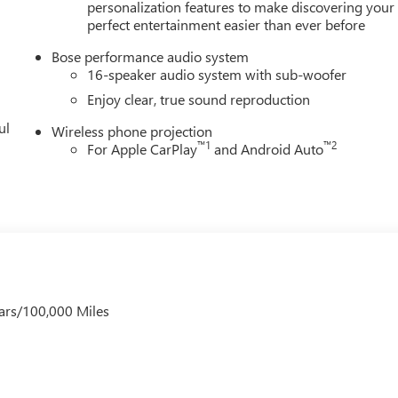
personalization features to make discovering your
perfect entertainment easier than ever before
Bose performance audio system
16-speaker audio system with sub-woofer
Enjoy clear, true sound reproduction
ul
Wireless phone projection
™
1
™
2
For Apple CarPlay
and Android Auto
ars/100,000 Miles