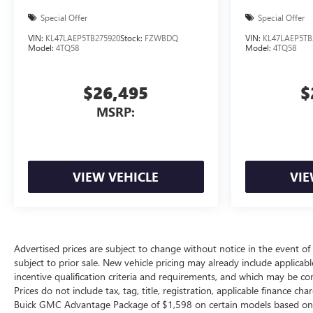
Special Offer
Special Offer
VIN:
KL47LAEP5TB275920
Stock:
FZWBDQ
VIN:
KL47LAEP5TB
Model:
4TQ58
Model:
4TQ58
$26,495
$
MSRP:
VIEW VEHICLE
VIE
Advertised prices are subject to change without notice in the event of i
subject to prior sale. New vehicle pricing may already include applica
incentive qualification criteria and requirements, and which may be c
Prices do not include tax, tag, title, registration, applicable finance ch
Buick GMC Advantage Package of $1,598 on certain models based on avai