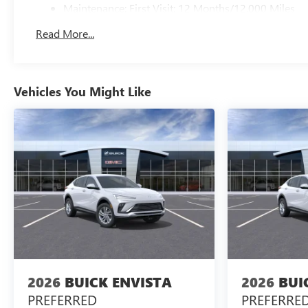
Maintenance: First Visit: 12 Months/12,000 Miles
Read More...
Vehicles You Might Like
2026
BUICK ENVISTA
2026
BUI
PREFERRED
PREFERRE