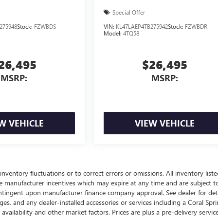
Special Offer
275948
Stock:
FZWBDS
VIN:
KL47LAEP4TB275942
Stock:
FZWBDR
Model:
4TQ58
26,495
$26,495
MSRP:
MSRP:
W VEHICLE
VIEW VEHICLE
nventory fluctuations or to correct errors or omissions. All inventory liste
ble manufacturer incentives which may expire at any time and are subject t
ontingent upon manufacturer finance company approval. See dealer for deta
arges, and any dealer-installed accessories or services including a Coral Spr
lability and other market factors. Prices are plus a pre-delivery service