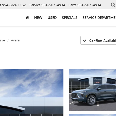
s
954-369-1162
Service
954-507-4934
Parts
954-507-4934
NEW
USED
SPECIALS
SERVICE DEPARTM
lave
Avenir
Confirm Availabi