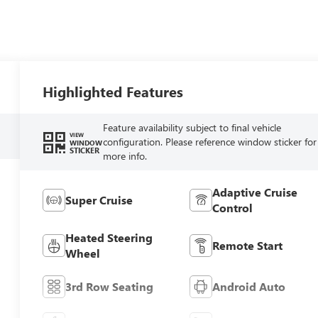
Highlighted Features
Feature availability subject to final vehicle
VIEW
configuration. Please reference window sticker for
WINDOW
STICKER
more info.
Adaptive Cruise
Super Cruise
Control
Heated Steering
Remote Start
Wheel
3rd Row Seating
Android Auto