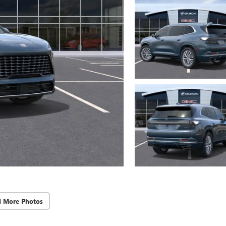
d More Photos