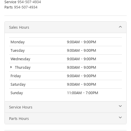
Service
954-507-4934
Parts
954-507-4934
Sales Hours
Monday
9:00AM - 9:00PM
Tuesday
9:00AM - 9:00PM
Wednesday
9:00AM - 9:00PM
Thursday
9:00AM - 9:00PM
Friday
9:00AM - 9:00PM
Saturday
9:00AM - 9:00PM
Sunday
11:00AM - 7:00PM
Service Hours
Parts Hours