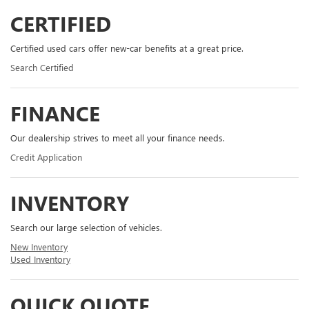
CERTIFIED
Certified used cars offer new-car benefits at a great price.
Search Certified
FINANCE
Our dealership strives to meet all your finance needs.
Credit Application
INVENTORY
Search our large selection of vehicles.
New Inventory
Used Inventory
QUICK QUOTE