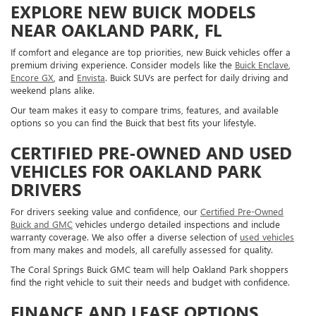
EXPLORE NEW BUICK MODELS
NEAR OAKLAND PARK, FL
If comfort and elegance are top priorities, new Buick vehicles offer a
premium driving experience. Consider models like the
Buick Enclave
,
Encore GX
, and
Envista
. Buick SUVs are perfect for daily driving and
weekend plans alike.
Our team makes it easy to compare trims, features, and available
options so you can find the Buick that best fits your lifestyle.
CERTIFIED PRE-OWNED AND USED
VEHICLES FOR OAKLAND PARK
DRIVERS
For drivers seeking value and confidence, our
Certified Pre-Owned
Buick and GMC
vehicles undergo detailed inspections and include
warranty coverage. We also offer a diverse selection of
used vehicles
from many makes and models, all carefully assessed for quality.
The Coral Springs Buick GMC team will help Oakland Park shoppers
find the right vehicle to suit their needs and budget with confidence.
FINANCE AND LEASE OPTIONS