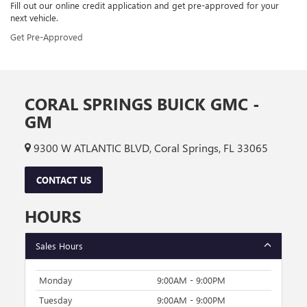
Fill out our online credit application and get pre-approved for your
next vehicle.
Get Pre-Approved
CORAL SPRINGS BUICK GMC -
GM
9300 W ATLANTIC BLVD, Coral Springs, FL 33065
CONTACT US
HOURS
Sales Hours
Monday
9:00AM - 9:00PM
Tuesday
9:00AM - 9:00PM