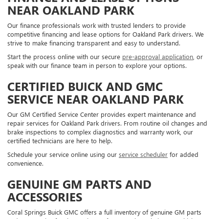
NEAR OAKLAND PARK
Our finance professionals work with trusted lenders to provide
competitive financing and lease options for Oakland Park drivers. We
strive to make financing transparent and easy to understand.
Start the process online with our secure
pre-approval application
, or
speak with our finance team in person to explore your options.
CERTIFIED BUICK AND GMC
SERVICE NEAR OAKLAND PARK
Our GM Certified Service Center provides expert maintenance and
repair services for Oakland Park drivers. From routine oil changes and
brake inspections to complex diagnostics and warranty work, our
certified technicians are here to help.
Schedule your service online using our
service scheduler
for added
convenience.
GENUINE GM PARTS AND
ACCESSORIES
Coral Springs Buick GMC offers a full inventory of genuine GM parts