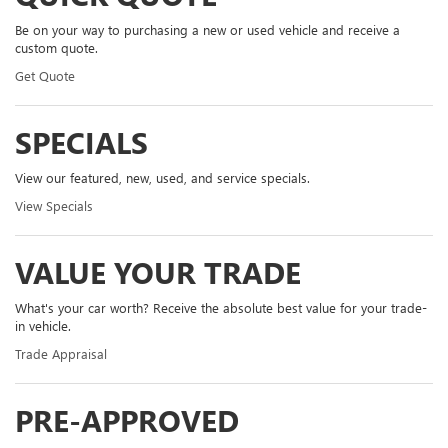
Be on your way to purchasing a new or used vehicle and receive a
custom quote.
Get Quote
SPECIALS
View our featured, new, used, and service specials.
View Specials
VALUE YOUR TRADE
What's your car worth? Receive the absolute best value for your trade-
in vehicle.
Trade Appraisal
PRE-APPROVED