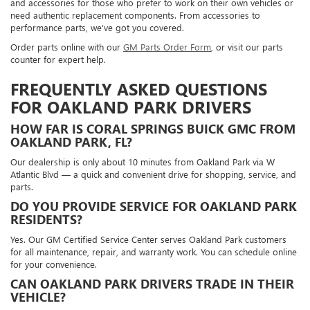
and accessories for those who prefer to work on their own vehicles or
need authentic replacement components. From accessories to
performance parts, we’ve got you covered.
Order parts online with our
GM Parts Order Form
, or visit our parts
counter for expert help.
FREQUENTLY ASKED QUESTIONS
FOR OAKLAND PARK DRIVERS
HOW FAR IS CORAL SPRINGS BUICK GMC FROM
OAKLAND PARK, FL?
Our dealership is only about 10 minutes from Oakland Park via W
Atlantic Blvd — a quick and convenient drive for shopping, service, and
parts.
DO YOU PROVIDE SERVICE FOR OAKLAND PARK
RESIDENTS?
Yes. Our GM Certified Service Center serves Oakland Park customers
for all maintenance, repair, and warranty work. You can schedule online
for your convenience.
CAN OAKLAND PARK DRIVERS TRADE IN THEIR
VEHICLE?