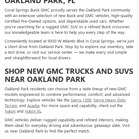
OAKLAND PARK, FL
Coral Springs Buick GMC proudly serves the Oakland Park community
with an extensive selection of new Buick and GMC vehicles, high-quality
Certified Pre-Owned options, and dependable used cars. Whether
you’re searching for a rugged GMC SUV or a refined Buick crossover,
our knowledgeable team is here to help you every step of the way.
Conveniently located at 9350 W Atlantic Blvd in Coral Springs, we’re just
a short drive from Oakland Park. Stop by to explore our inventory, take
a test drive, or visit our service center — we make every visit simple
and straightforward for local drivers.
SHOP NEW GMC TRUCKS AND SUVS
NEAR OAKLAND PARK
Oakland Park residents can choose from a wide lineup of new GMC
models engineered to combine performance, comfort, and advanced
technology. Explore vehicles like the
Sierra 1500
,
Sierra Heavy Duty
,
Terrain
, and
Acadia
. For more space and capability, check out the
Yukon
and
Yukon XL
.
GMC vehicles deliver rugged capability and refined interiors, making
them ideal for everyday driving and adventurous getaways alike. Visit
us near Oakland Park to find the perfect match.