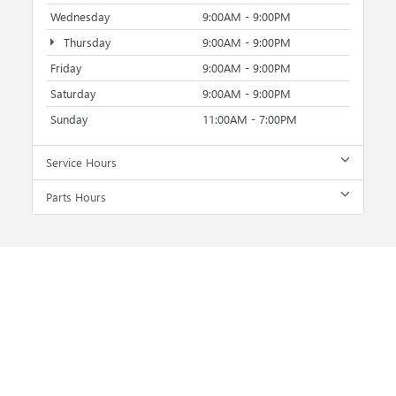
Wednesday
9:00AM - 9:00PM
Thursday
9:00AM - 9:00PM
Friday
9:00AM - 9:00PM
Saturday
9:00AM - 9:00PM
Sunday
11:00AM - 7:00PM
Service Hours
Parts Hours