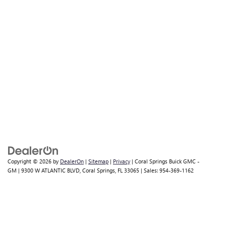
Copyright © 2026
by
DealerOn
|
Sitemap
|
Privacy
| Coral Springs Buick GMC -
GM
|
9300 W ATLANTIC BLVD,
Coral Springs,
FL
33065
| Sales:
954-369-1162