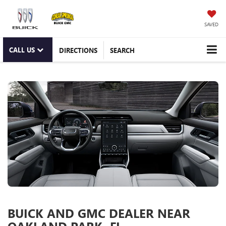
SAVED
CALL US
DIRECTIONS
SEARCH
BUICK AND GMC DEALER NEAR