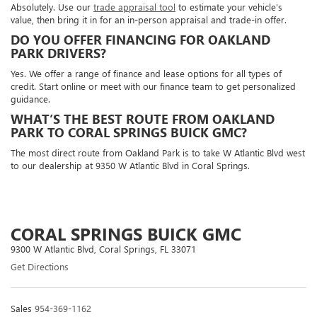
Absolutely. Use our
trade appraisal tool
to estimate your vehicle’s
value, then bring it in for an in-person appraisal and trade-in offer.
DO YOU OFFER FINANCING FOR OAKLAND
PARK DRIVERS?
Yes. We offer a range of finance and lease options for all types of
credit. Start online or meet with our finance team to get personalized
guidance.
WHAT’S THE BEST ROUTE FROM OAKLAND
PARK TO CORAL SPRINGS BUICK GMC?
The most direct route from Oakland Park is to take W Atlantic Blvd west
to our dealership at 9350 W Atlantic Blvd in Coral Springs.
CORAL SPRINGS BUICK GMC
9300 W Atlantic Blvd, Coral Springs, FL 33071
Get Directions
Sales
954-369-1162