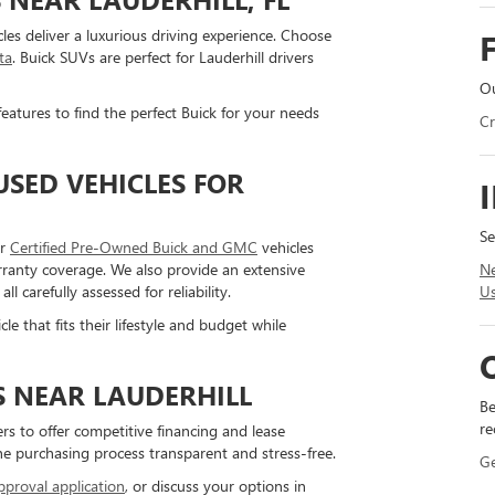
cles deliver a luxurious driving experience. Choose
ta
. Buick SUVs are perfect for Lauderhill drivers
Ou
eatures to find the perfect Buick for your needs
Cr
SED VEHICLES FOR
Se
ur
Certified Pre-Owned Buick and GMC
vehicles
Ne
ranty coverage. We also provide an extensive
Us
carefully assessed for reliability.
le that fits their lifestyle and budget while
S NEAR LAUDERHILL
Be
re
rs to offer competitive financing and lease
the purchasing process transparent and stress-free.
G
pproval application
, or discuss your options in