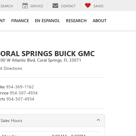
SEARCH
SERVICE
CONTACT
SAVED
ENT
FINANCE
EN ESPANOL
RESEARCH
ABOUT
CORAL SPRINGS BUICK GMC
00 W Atlantic Blvd, Coral Springs, FL 33071
t Directions
les
954-369-1162
rvice
954-507-4934
rts
954-507-4934
Sales Hours