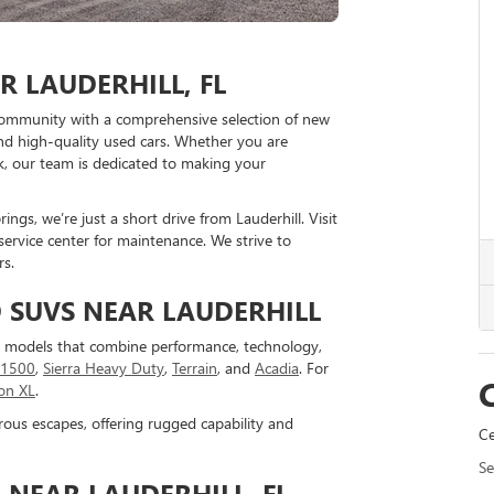
 LAUDERHILL, FL
community with a comprehensive selection of new
nd high-quality used cars. Whether you are
k, our team is dedicated to making your
ngs, we’re just a short drive from Lauderhill. Visit
 service center for maintenance. We strive to
rs.
 SUVS NEAR LAUDERHILL
C models that combine performance, technology,
a 1500
,
Sierra Heavy Duty
,
Terrain
, and
Acadia
. For
on XL
.
rous escapes, offering rugged capability and
Ce
Se
NEAR LAUDERHILL, FL