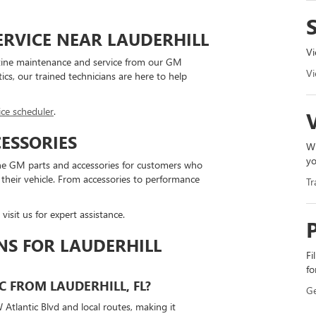
ERVICE NEAR LAUDERHILL
Vi
utine maintenance and service from our GM
Vi
tics, our trained technicians are here to help
ice scheduler
.
ESSORIES
Wh
yo
ine GM parts and accessories for customers who
their vehicle. From accessories to performance
Tr
 visit us for expert assistance.
NS FOR LAUDERHILL
Fi
fo
C FROM LAUDERHILL, FL?
Ge
 Atlantic Blvd and local routes, making it