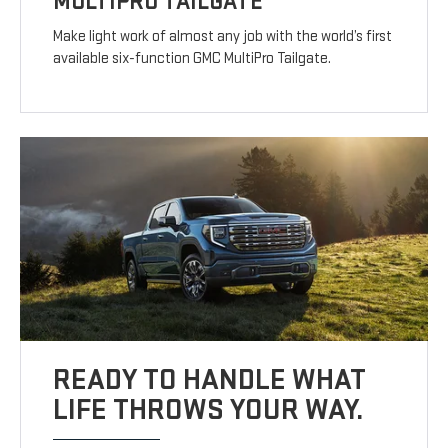
MULTIPRO TAILGATE
Make light work of almost any job with the world’s first
available six-function GMC MultiPro Tailgate.
READY TO HANDLE WHAT
LIFE THROWS YOUR WAY.