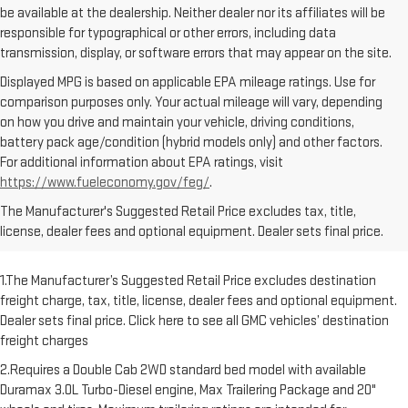
be available at the dealership. Neither dealer nor its affiliates will be
responsible for typographical or other errors, including data
transmission, display, or software errors that may appear on the site.
Displayed MPG is based on applicable EPA mileage ratings. Use for
comparison purposes only. Your actual mileage will vary, depending
on how you drive and maintain your vehicle, driving conditions,
battery pack age/condition (hybrid models only) and other factors.
For additional information about EPA ratings, visit
https://www.fueleconomy.gov/feg/
.
The Manufacturer's Suggested Retail Price excludes tax, title,
license, dealer fees and optional equipment. Dealer sets final price.
1.The Manufacturer’s Suggested Retail Price excludes destination
freight charge, tax, title, license, dealer fees and optional equipment.
Dealer sets final price. Click here to see all GMC vehicles’ destination
freight charges
2.Requires a Double Cab 2WD standard bed model with available
Duramax 3.0L Turbo-Diesel engine, Max Trailering Package and 20"