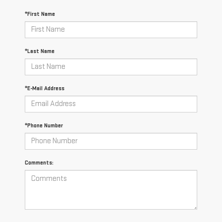
*First Name
*Last Name
*E-Mail Address
*Phone Number
Comments: