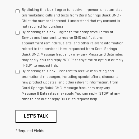
By clicking this box, I agree to receive in-person or automated
telemarketing calls and texts from Coral Springs Buick GMC -
GM at the number I entered. I understand that my consent is
not required for purchase.
By checking this box, I agree to the company's Terms of
Service and I consent to receive SMS notifications,
appointment reminders, alerts, and other relevant information
related to the services I have requested from Coral Springs
Buick GMC. Message frequency may vary. Message & Data rates
may apply. You can reply "STOP" at any time to opt out or reply
“HELP” to request help.
By checking this box, I consent to receive marketing and
promotional messages, including special offers, discounts,
new product updates, and other relevant information, from
Coral Springs Buick GMC. Message frequency may vary.
Message & Data rates may apply. You can reply "STOP" at any
time to opt out or reply “HELP” to request help.
LET'S TALK
*Required Fields