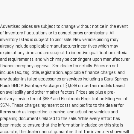
Advertised prices are subject to change without notice in the event
of inventory fluctuations or to correct errors or omissions. All
inventory listed is subject to prior sale. New vehicle pricing may
already include applicable manufacturer incentives which may
expire at any time and are subject to incentive qualification criteria
and requirements, and which may be contingent upon manufacturer
finance company approval. See dealer for details. Prices do not
include tax, tag, title, registration, applicable finance charges, and
any dealer-installed accessories or services including a Coral Springs
Buick GMC Advantage Package of $1,598 on certain models based
on availability and other market factors. Prices are plus a pre-
delivery service fee of $992 and Electronic Registration Filing Fee of
$574. These charges represent costs and profits to the dealer for
items such as inspecting, cleaning, and adjusting vehicles and
preparing documents related to the sale. While every effort has
been made to ensure that the information included on this site is
accurate, the dealer cannot guarantee that the inventory shown will