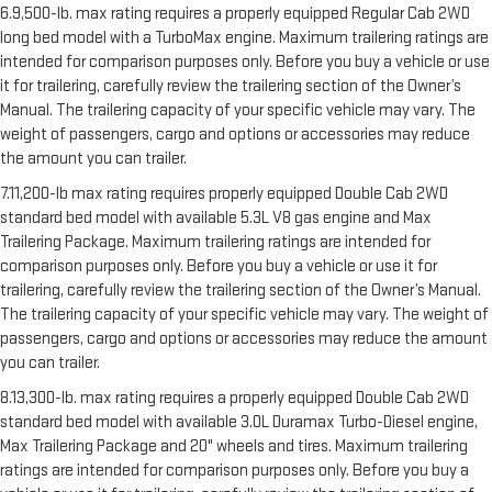
6.9,500-lb. max rating requires a properly equipped Regular Cab 2WD
long bed model with a TurboMax engine. Maximum trailering ratings are
intended for comparison purposes only. Before you buy a vehicle or use
it for trailering, carefully review the trailering section of the Owner’s
Manual. The trailering capacity of your specific vehicle may vary. The
weight of passengers, cargo and options or accessories may reduce
the amount you can trailer.
7.11,200-lb max rating requires properly equipped Double Cab 2WD
standard bed model with available 5.3L V8 gas engine and Max
Trailering Package. Maximum trailering ratings are intended for
comparison purposes only. Before you buy a vehicle or use it for
trailering, carefully review the trailering section of the Owner’s Manual.
The trailering capacity of your specific vehicle may vary. The weight of
passengers, cargo and options or accessories may reduce the amount
you can trailer.
8.13,300-lb. max rating requires a properly equipped Double Cab 2WD
standard bed model with available 3.0L Duramax Turbo-Diesel engine,
Max Trailering Package and 20" wheels and tires. Maximum trailering
ratings are intended for comparison purposes only. Before you buy a