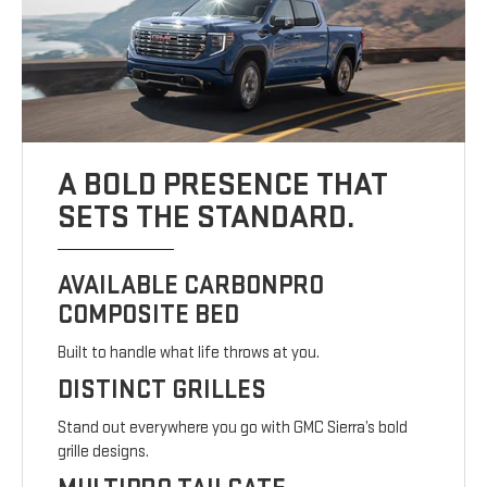
A BOLD PRESENCE THAT
SETS THE STANDARD.
AVAILABLE CARBONPRO
COMPOSITE BED
Built to handle what life throws at you.
DISTINCT GRILLES
Stand out everywhere you go with GMC Sierra’s bold
grille designs.