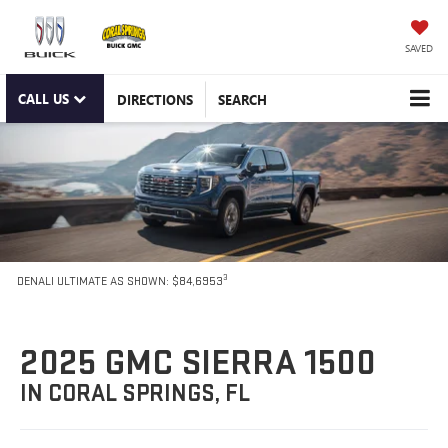
SAVED
CALL US
DIRECTIONS
SEARCH
3
DENALI ULTIMATE AS SHOWN: $84,6953
2025 GMC SIERRA 1500
IN CORAL SPRINGS, FL