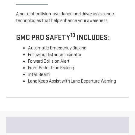
A suite of collision-avoidance and driver assistance
technologies that help enhance your awareness.
10
GMC PRO SAFETY
INCLUDES:
Automatic Emergency Braking
Following Distance Indicator
Forward Collision Alert
Front Pedestrian Braking
IntelliBeam
Lane Keep Assist with Lane Departure Warning