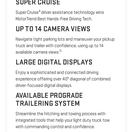
SUPER CRUISE
4
Super Cruise
driver assistance technology wins
MotorTrend Best Hands-Free Driving Tech.
UP TO 14 CAMERA VIEWS
Navigate tight parking lots and maneuver your pickup
truck and trailer with confidence, using up to 14
5
available camera views.
LARGE DIGITAL DISPLAYS
Enjoy a sophisticated and connected driving
experience offering over 40" diagonal of combined
driver-focused digital displays.
AVAILABLE PROGRADE
TRAILERING SYSTEM
Streamline the hitching and towing process with
integrated tools that help your light duty truck tow
with commanding control and confidence.