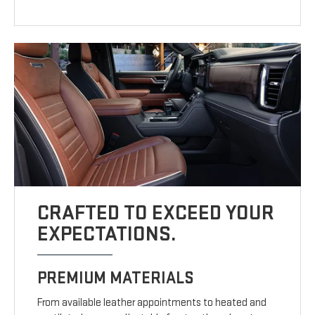
CRAFTED TO EXCEED YOUR
EXPECTATIONS.
PREMIUM MATERIALS
From available leather appointments to heated and