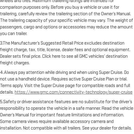
wheels and tires. Maximum trailering ratings are intended for
comparison purposes only. Before you buy a vehicle or use it for
trailering, carefully review the trailering section of the Owner’s Manual.
The trailering capacity of your specific vehicle may vary. The weight of
passengers, cargo and options or accessories may reduce the amount
you can trailer.
3.The Manufacturer’s Suggested Retail Price excludes destination
freight charge, tax, title, license, dealer fees and optional equipment.
Dealer sets final price. Click here to see all GMC vehicles’ destination
freight charges.
4.Always pay attention while driving and when using Super Cruise. Do
not use a handheld device. Requires active Super Cruise Plan or trial.
Terms apply. Visit the Super Cruise page for compatible roads and full
details.
https://www.gmc.com/connectivity-technology/super-cruise
5.Safety or driver assistance features are no substitute for the driver’s
responsibility to operate the vehicle in a safe manner. Read the vehicle
Owner’s Manual for important feature limitations and information.
Some camera views require available accessory camera and
installation. Not compatible with all trailers. See your dealer for details.