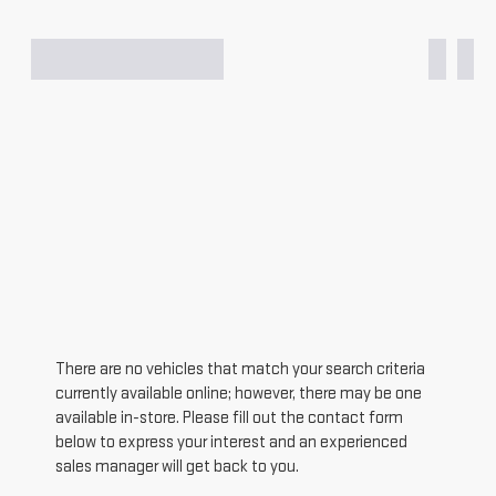
There are no vehicles that match your search criteria
currently available online; however, there may be one
available in-store. Please fill out the contact form
below to express your interest and an experienced
sales manager will get back to you.