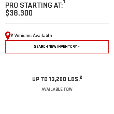
1
PRO STARTING AT:
$38,300
2 Vehicles Available
SEARCH NEW INVENTORY
2
UP TO 13,200 LBS.
AVAILABLE TOW