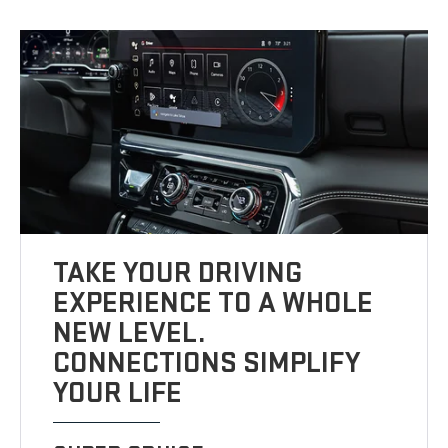
TAKE YOUR DRIVING
EXPERIENCE TO A WHOLE
NEW LEVEL.
CONNECTIONS SIMPLIFY
YOUR LIFE