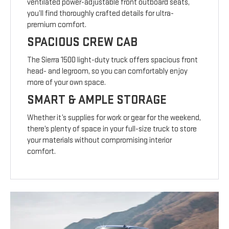
ventilated power-adjustable front outboard seats,
you’ll find thoroughly crafted details for ultra-
premium comfort.
SPACIOUS CREW CAB
The Sierra 1500 light-duty truck offers spacious front
head- and legroom, so you can comfortably enjoy
more of your own space.
SMART & AMPLE STORAGE
Whether it’s supplies for work or gear for the weekend,
there’s plenty of space in your full-size truck to store
your materials without compromising interior
comfort.