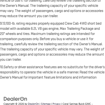
vehicle or use it for trailering, carefully review the trailering section of
the Owner’s Manual. The trailering capacity of your specific vehicle
may vary. The weight of passengers, cargo and options or accessories
may reduce the amount you can trailer.
9.13,100-lb. rating requires properly equipped Crew Cab 4WD short bed
model with available 6.2L V8 gas engine, Max Trailering Package and
20" wheels and tires. Maximum trailering ratings are intended for
comparison purposes only. Before you buy a vehicle or use it for
trailering, carefully review the trailering section of the Owner’s Manual.
The trailering capacity of your specific vehicle may vary. The weight of
passengers, cargo and options or accessories may reduce the amount
you can trailer.
10.Safety or driver assistance features are no substitute for the driver’s
responsibility to operate the vehicle in a safe manner. Read the vehicle
Owner’s Manual for important feature limitations and information
Copyright © 2026
by
DealerOn
|
Sitemap
|
Privacy
| Coral Springs Buick GMC -