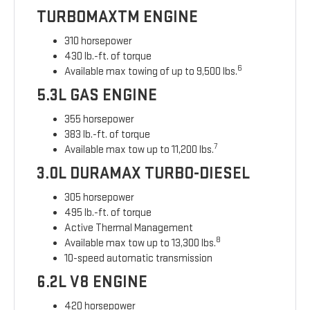
TURBOMAXTM ENGINE
310 horsepower
430 lb.-ft. of torque
6
Available max towing of up to 9,500 lbs.
5.3L GAS ENGINE
355 horsepower
383 lb.-ft. of torque
7
Available max tow up to 11,200 lbs.
3.0L DURAMAX TURBO-DIESEL
305 horsepower
495 lb.-ft. of torque
Active Thermal Management
8
Available max tow up to 13,300 lbs.
10-speed automatic transmission
6.2L V8 ENGINE
420 horsepower