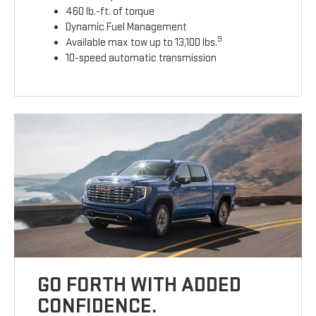
460 lb.-ft. of torque
Dynamic Fuel Management
9
Available max tow up to 13,100 lbs.
10-speed automatic transmission
GO FORTH WITH ADDED
CONFIDENCE.