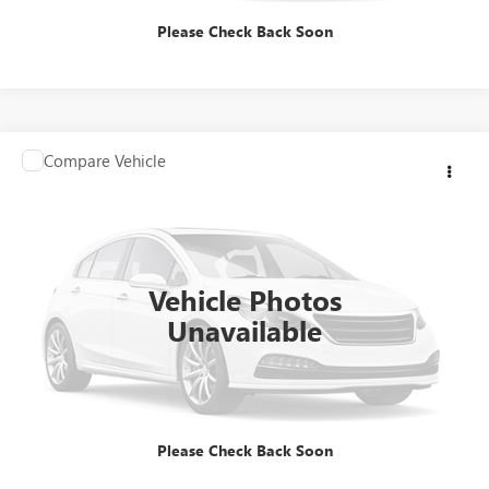
Please Check Back Soon
Compare Vehicle
Contact Us
USED
2025
HONDA ACCORD SEDAN
SE
INTERNET PRICE
VIN:
1HGCY1F47SA019228
Stock:
HSA019228
Model:
CY1F4SJW
8,039 mi
Ext.
Int.
Vehicle Photos
Unavailable
CLICK TO CALL
Please Check Back Soon