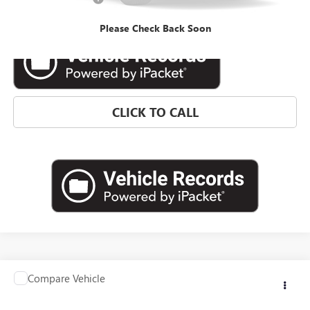
Internet Price
$32,564
Please Check Back Soon
CLICK TO CALL
Compare Vehicle
Contact Us
USED
2025
HONDA CIVIC SEDAN
LX
INTERNET PRICE
VIN:
2HGFE2F29SH550071
Stock:
HSH550071
Model:
FE2F2SEW