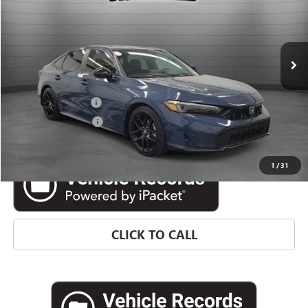
18,138 mi
Ext.
Less
Retail Price
$25,177
Documentation Fee
$992
Electronic Filing Fee
$574
Internet Price
$26,743
1
/
31
CLICK TO CALL