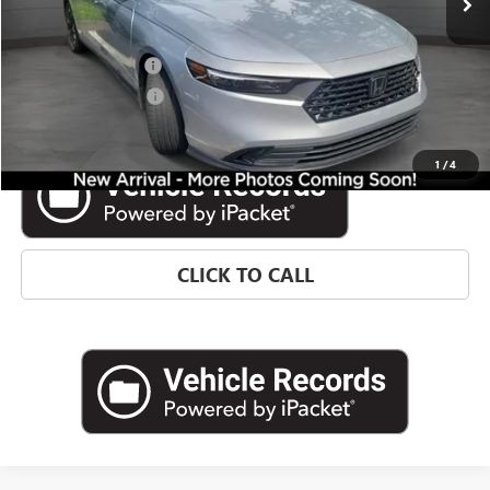
Less
Retail Price
$27,366
Documentation Fee
$992
Electronic Filing Fee
$574
Internet Price
$28,932
1
/
4
CLICK TO CALL