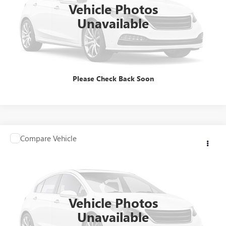
Vehicle Photos
Unavailable
CLICK TO CALL
Please Check Back Soon
Compare Vehicle
Contact Us
USED
2025
HONDA ACCORD HYBRID
SPORT
INTERNET PRICE
VIN:
1HGCY2F58SA009628
Stock:
HSA009628
Model:
CY2F5SJW
71,723 mi
Vehicle Photos
Unavailable