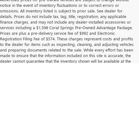
notice in the event of inventory fluctuations or to correct errors or
omissions. All inventory listed is subject to prior sale. See dealer for
details. Prices do not include tax, tag, title, registration, any applicable
finance charges, and may not include any dealer-installed accessories or
services including a $1,598 Coral Springs Pre-Owned Advantage Package.
Prices are plus a pre-delivery service fee of $992 and Electronic
Registration Filing Fee of $574. These charges represent costs and profits
to the dealer for items such as inspecting, cleaning, and adjusting vehicles
and preparing documents related to the sale. While every effort has been
made to ensure that the information included on this site is accurate, the
dealer cannot guarantee that the inventory shown will be available at the
dealership. Neither dealer nor its affiliates will be responsible for
typographical or other errors, including data transmission, display, or
software errors that may appear on the site.
Displayed MPG is based on applicable EPA mileage ratings. Use for
comparison purposes only. Your actual mileage will vary, depending on
how you drive and maintain your vehicle, driving conditions, battery pack
age/condition (hybrid models only) and other factors. For additional
information about EPA ratings, visit
https://www.fueleconomy.gov/feg/
.
The Manufacturer's Suggested Retail Price excludes tax, title, license,
dealer fees and optional equipment. Dealer sets final price.
Copyright © 2026
by
DealerOn
|
Sitemap
|
Privacy
| Coral Springs Buick GMC -
GM
|
9300 W ATLANTIC BLVD,
Coral Springs,
FL
33065
| Sales:
954-369-1162