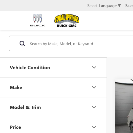
Sale
Select Language
▼
Vehicle Condition
Co
Make
USED
NAVI
Model & Trim
Pric
VIN:
5L
Price
42,75