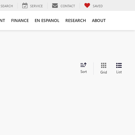
SEARCH
SERVICE
CONTACT
SAVED
ENT
FINANCE
EN ESPANOL
RESEARCH
ABOUT
Sort
List
Grid