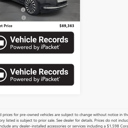
Price
$67,797
ntation Fee
$992
nic Filing Fee
$574
et Price
$69,363
d prices for pre-owned vehicles are subject to change without notice in the
ory listed is subject to prior sale. See dealer for details. Prices do not inclu
nclude any dealer-installed accessories or services including a $1,598 Co