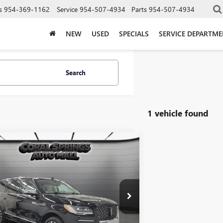
s
954-369-1162
Service
954-507-4934
Parts
954-507-4934
NEW
USED
SPECIALS
SERVICE DEPARTM
Search
1 vehicle found
mpare Vehicle
COMMENTS
$69,363
2024
LINCOLN
GATOR L
INTERNET PRICE
BLACK LABEL
e Drop
MJJ3TG4REL11564
Stock:
PREL11564
Model:
J3T
Less
2 mi
Ext.