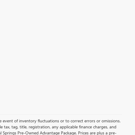
 event of inventory fluctuations or to correct errors or omissions.
de tax, tag, title, registration, any applicable finance charges, and
ral Springs Pre-Owned Advantage Package. Prices are plus a pre-