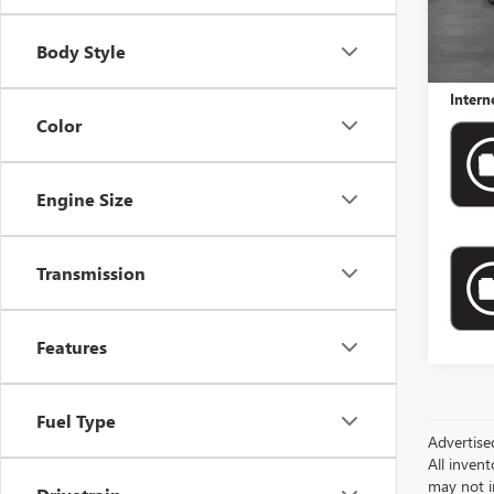
Retail 
Docume
Body Style
Electro
Intern
Color
Engine Size
Transmission
Features
Fuel Type
Advertise
All invent
may not i