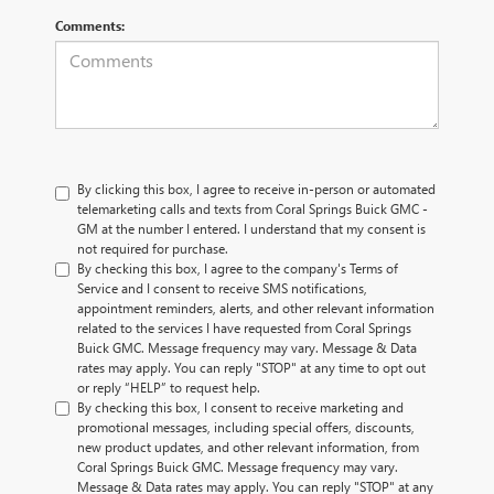
Comments:
By clicking this box, I agree to receive in-person or automated
telemarketing calls and texts from Coral Springs Buick GMC -
GM at the number I entered. I understand that my consent is
not required for purchase.
By checking this box, I agree to the company's Terms of
Service and I consent to receive SMS notifications,
appointment reminders, alerts, and other relevant information
related to the services I have requested from Coral Springs
Buick GMC. Message frequency may vary. Message & Data
rates may apply. You can reply "STOP" at any time to opt out
or reply “HELP” to request help.
By checking this box, I consent to receive marketing and
promotional messages, including special offers, discounts,
new product updates, and other relevant information, from
Coral Springs Buick GMC. Message frequency may vary.
Message & Data rates may apply. You can reply "STOP" at any