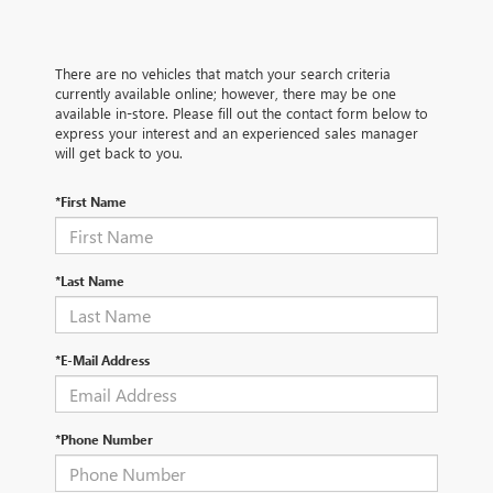
There are no vehicles that match your search criteria
currently available online; however, there may be one
available in-store. Please fill out the contact form below to
express your interest and an experienced sales manager
will get back to you.
*First Name
*Last Name
*E-Mail Address
*Phone Number