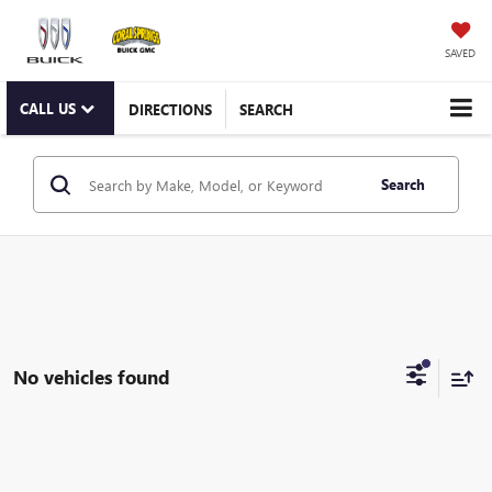
SAVED
CALL US
DIRECTIONS
SEARCH
Search
No vehicles found