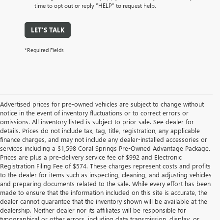
time to opt out or reply “HELP” to request help.
LET'S TALK
*Required Fields
Advertised prices for pre-owned vehicles are subject to change without
notice in the event of inventory fluctuations or to correct errors or
omissions. All inventory listed is subject to prior sale. See dealer for
details. Prices do not include tax, tag, title, registration, any applicable
finance charges, and may not include any dealer-installed accessories or
services including a $1,598 Coral Springs Pre-Owned Advantage Package.
Prices are plus a pre-delivery service fee of $992 and Electronic
Registration Filing Fee of $574. These charges represent costs and profits
to the dealer for items such as inspecting, cleaning, and adjusting vehicles
and preparing documents related to the sale. While every effort has been
made to ensure that the information included on this site is accurate, the
dealer cannot guarantee that the inventory shown will be available at the
dealership. Neither dealer nor its affiliates will be responsible for
typographical or other errors, including data transmission, display, or