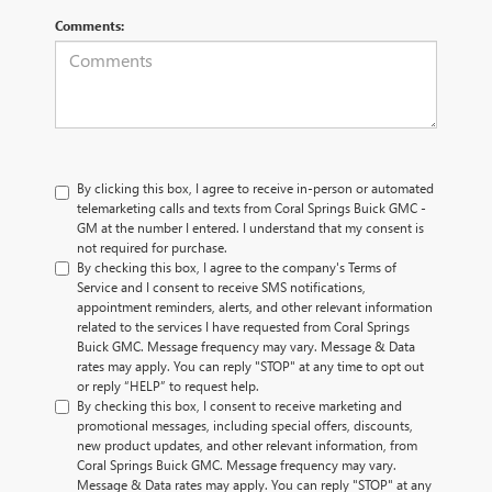
Comments:
By clicking this box, I agree to receive in-person or automated
telemarketing calls and texts from Coral Springs Buick GMC -
GM at the number I entered. I understand that my consent is
not required for purchase.
By checking this box, I agree to the company's Terms of
Service and I consent to receive SMS notifications,
appointment reminders, alerts, and other relevant information
related to the services I have requested from Coral Springs
Buick GMC. Message frequency may vary. Message & Data
rates may apply. You can reply "STOP" at any time to opt out
or reply “HELP” to request help.
By checking this box, I consent to receive marketing and
promotional messages, including special offers, discounts,
new product updates, and other relevant information, from
Coral Springs Buick GMC. Message frequency may vary.
Message & Data rates may apply. You can reply "STOP" at any