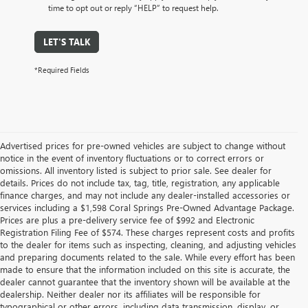
time to opt out or reply “HELP” to request help.
LET'S TALK
*Required Fields
Advertised prices for pre-owned vehicles are subject to change without
notice in the event of inventory fluctuations or to correct errors or
omissions. All inventory listed is subject to prior sale. See dealer for
details. Prices do not include tax, tag, title, registration, any applicable
finance charges, and may not include any dealer-installed accessories or
services including a $1,598 Coral Springs Pre-Owned Advantage Package.
Prices are plus a pre-delivery service fee of $992 and Electronic
Registration Filing Fee of $574. These charges represent costs and profits
to the dealer for items such as inspecting, cleaning, and adjusting vehicles
and preparing documents related to the sale. While every effort has been
made to ensure that the information included on this site is accurate, the
dealer cannot guarantee that the inventory shown will be available at the
dealership. Neither dealer nor its affiliates will be responsible for
typographical or other errors, including data transmission, display, or