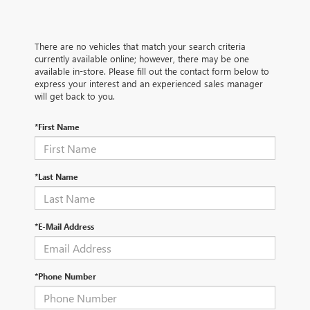
There are no vehicles that match your search criteria
currently available online; however, there may be one
available in-store. Please fill out the contact form below to
express your interest and an experienced sales manager
will get back to you.
*First Name
*Last Name
*E-Mail Address
*Phone Number