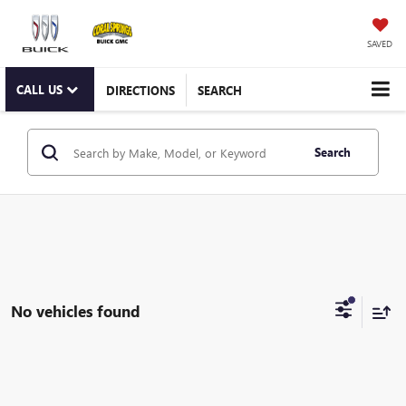
SAVED
CALL US
DIRECTIONS
SEARCH
Search
No vehicles found