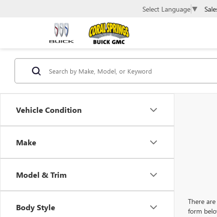
Sale
Select Language
▼
Vehicle Condition
Make
Model & Trim
There are 
Body Style
form belo