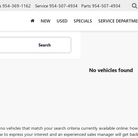
s
954-369-1162
Service
954-507-4934
Parts
954-507-4934
NEW
USED
SPECIALS
SERVICE DEPARTM
Search
No vehicles found
no vehicles that match your search criteria currently available online; how
w to express your interest and an experienced sales manager will get back