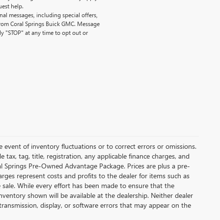
uest help.
al messages, including special offers,
 from Coral Springs Buick GMC. Message
y "STOP" at any time to opt out or
 event of inventory fluctuations or to correct errors or omissions.
de tax, tag, title, registration, any applicable finance charges, and
ral Springs Pre-Owned Advantage Package. Prices are plus a pre-
arges represent costs and profits to the dealer for items such as
e sale. While every effort has been made to ensure that the
nventory shown will be available at the dealership. Neither dealer
ta transmission, display, or software errors that may appear on the