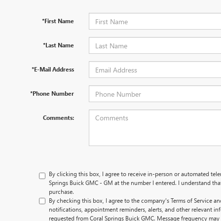
*First Name
*Last Name
*E-Mail Address
*Phone Number
Comments:
By clicking this box, I agree to receive in-person or automated tel
Springs Buick GMC - GM at the number I entered. I understand that
purchase.
By checking this box, I agree to the company's Terms of Service an
notifications, appointment reminders, alerts, and other relevant inf
requested from Coral Springs Buick GMC. Message frequency may 