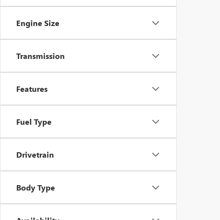
Engine Size
Transmission
Features
Fuel Type
Drivetrain
Body Type