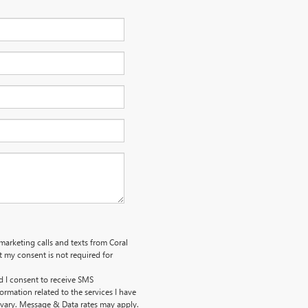
emarketing calls and texts from Coral
 my consent is not required for
d I consent to receive SMS
ormation related to the services I have
vary. Message & Data rates may apply.