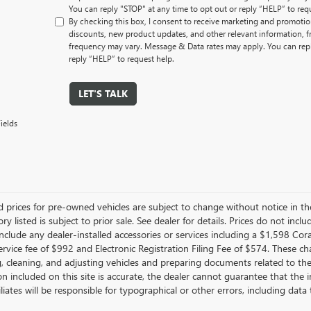
You can reply "STOP" at any time to opt out or reply “HELP” to req
By checking this box, I consent to receive marketing and promotion
discounts, new product updates, and other relevant information,
frequency may vary. Message & Data rates may apply. You can repl
reply “HELP” to request help.
LET'S TALK
ields
d prices for pre-owned vehicles are subject to change without notice in the
ory listed is subject to prior sale. See dealer for details. Prices do not inclu
nclude any dealer-installed accessories or services including a $1,598 Co
ervice fee of $992 and Electronic Registration Filing Fee of $574. These ch
g, cleaning, and adjusting vehicles and preparing documents related to th
n included on this site is accurate, the dealer cannot guarantee that the i
filiates will be responsible for typographical or other errors, including da