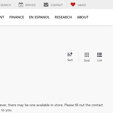
SEARCH
SERVICE
CONTACT
SAVED
ENT
FINANCE
EN ESPANOL
RESEARCH
ABOUT
Sort
List
Grid
ever, there may be one available in-store. Please fill out the contact
 to you.