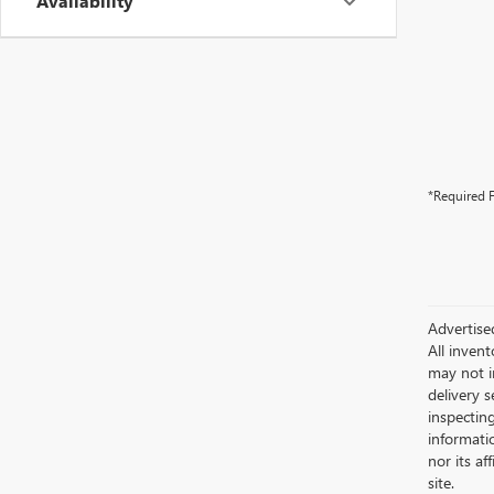
Availability
*Required F
Advertise
All invent
may not i
delivery s
inspectin
informatio
nor its af
site.