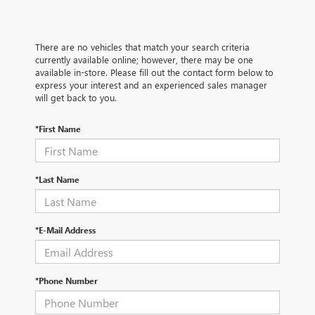
There are no vehicles that match your search criteria
currently available online; however, there may be one
available in-store. Please fill out the contact form below to
express your interest and an experienced sales manager
will get back to you.
*First Name
*Last Name
*E-Mail Address
*Phone Number