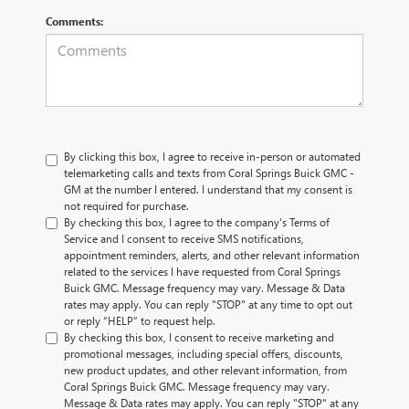
Comments:
By clicking this box, I agree to receive in-person or automated
telemarketing calls and texts from Coral Springs Buick GMC -
GM at the number I entered. I understand that my consent is
not required for purchase.
By checking this box, I agree to the company's Terms of
Service and I consent to receive SMS notifications,
appointment reminders, alerts, and other relevant information
related to the services I have requested from Coral Springs
Buick GMC. Message frequency may vary. Message & Data
rates may apply. You can reply "STOP" at any time to opt out
or reply “HELP” to request help.
By checking this box, I consent to receive marketing and
promotional messages, including special offers, discounts,
new product updates, and other relevant information, from
Coral Springs Buick GMC. Message frequency may vary.
Message & Data rates may apply. You can reply "STOP" at any