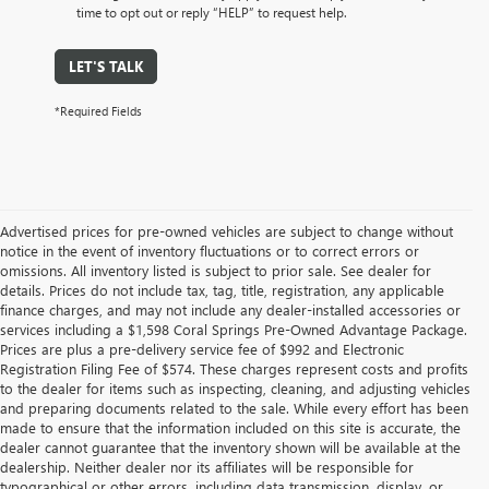
time to opt out or reply “HELP” to request help.
LET'S TALK
*Required Fields
Advertised prices for pre-owned vehicles are subject to change without
notice in the event of inventory fluctuations or to correct errors or
omissions. All inventory listed is subject to prior sale. See dealer for
details. Prices do not include tax, tag, title, registration, any applicable
finance charges, and may not include any dealer-installed accessories or
services including a $1,598 Coral Springs Pre-Owned Advantage Package.
Prices are plus a pre-delivery service fee of $992 and Electronic
Registration Filing Fee of $574. These charges represent costs and profits
to the dealer for items such as inspecting, cleaning, and adjusting vehicles
and preparing documents related to the sale. While every effort has been
made to ensure that the information included on this site is accurate, the
dealer cannot guarantee that the inventory shown will be available at the
dealership. Neither dealer nor its affiliates will be responsible for
typographical or other errors, including data transmission, display, or