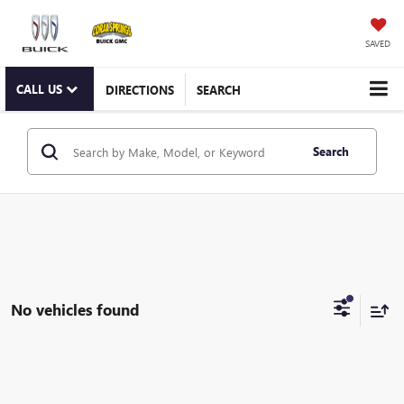
SAVED
CALL US
DIRECTIONS
SEARCH
Search
No vehicles found