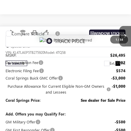
Compare Vehicle
WINDOW STICKER
NEW
2026
BUICK ENVISTA
PREFERRED
1
/
34
Special Offer
VIN:
KL47LAEP5TB275920
Model:
4TQ58
MSRP:
$26,495
Documentation Fee
$992
Ext.
Int.
In Transit
Electronic Filing Fee
$574
Coral Springs Buick GMC Offer
-$3,000
Purchase Allowance for Current Eligible Non-GM Owners
-$1,000
and Lessees
Coral Springs Price:
See dealer for Sale Price
Add. Offers you may Qualify For:
GM Military Offer
-$500
GM First Responder Offer
-$500