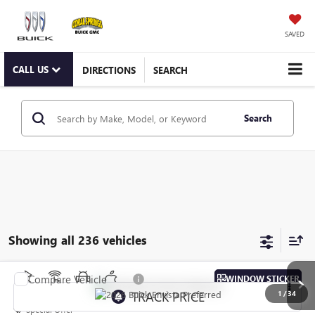
SAVED
CALL US
DIRECTIONS
SEARCH
Search
Showing all 236 vehicles
Compare Vehicle
WINDOW STICKER
NEW
2026
BUICK ENVISTA
PREFERRED
1
/
34
Special Offer