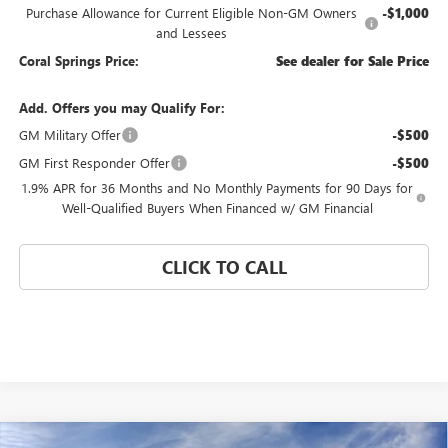
Purchase Allowance for Current Eligible Non-GM Owners
-$1,000
and Lessees
Coral Springs Price:
See dealer for Sale Price
Add. Offers you may Qualify For:
GM Military Offer
-$500
GM First Responder Offer
-$500
1.9% APR for 36 Months and No Monthly Payments for 90 Days for
Well-Qualified Buyers When Financed w/ GM Financial
CLICK TO CALL
Compare Vehicle
WINDOW STICKER