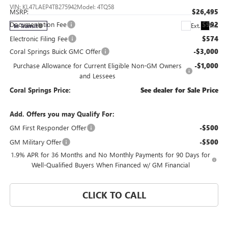
VIN:
KL47LAEP4TB275942
Model:
4TQ58
MSRP:
$26,495
Documentation Fee
$992
Ext.
Int.
In Transit
Electronic Filing Fee
$574
Coral Springs Buick GMC Offer
-$3,000
Purchase Allowance for Current Eligible Non-GM Owners
-$1,000
and Lessees
Coral Springs Price:
See dealer for Sale Price
Add. Offers you may Qualify For:
GM First Responder Offer
-$500
GM Military Offer
-$500
1.9% APR for 36 Months and No Monthly Payments for 90 Days for
Well-Qualified Buyers When Financed w/ GM Financial
CLICK TO CALL