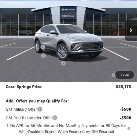
Special Offer
VIN:
KL47LAEP5TB257272
Stock:
TB257272
Model:
4TQ58
Ext.
Int.
In Stock
Less
MSRP:
$29,175
Documentation Fee
$992
Electronic Filing Fee
$574
Coral Springs Buick GMC Offer
-$3,000
Purchase Allowance for Current Eligible Non-GM Owners
-$1,000
1
/
34
and Lessees
Coral Springs Price:
$25,175
Add. Offers you may Qualify For:
GM Military Offer
-$500
GM First Responder Offer
-$500
1.9% APR for 36 Months and No Monthly Payments for 90 Days for
Well-Qualified Buyers When Financed w/ GM Financial