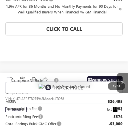
1.9% APR for 36 Months and No Monthly Payments for 90 Days for
Well-Qualified Buyers When Financed w/ GM Financial
CLICK TO CALL
Compare Vehicle
WINDOW STICKER
NEW
2026
BUICK ENVISTA
PREFERRED
1
/
34
Special Offer
VIN:
KL47LAEP5TB275948
Model:
4TQ58
MSRP:
$26,495
Documentation Fee
$992
Ext.
Int.
In Transit
Electronic Filing Fee
$574
Coral Springs Buick GMC Offer
-$3,000