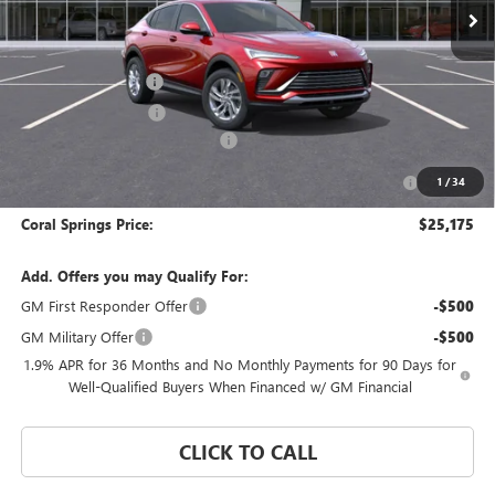
Less
MSRP:
$29,175
Documentation Fee
$992
Electronic Filing Fee
$574
Coral Springs Buick GMC Offer
-$3,000
Purchase Allowance for Current Eligible Non-GM Owners
-$1,000
1
/
34
and Lessees
Coral Springs Price:
$25,175
Add. Offers you may Qualify For:
GM First Responder Offer
-$500
GM Military Offer
-$500
1.9% APR for 36 Months and No Monthly Payments for 90 Days for
Well-Qualified Buyers When Financed w/ GM Financial
CLICK TO CALL