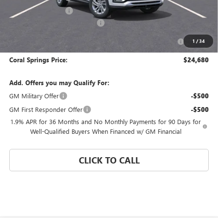
Electronic Filing Fee
$574
Coral Springs Buick GMC Offer
-$3,000
Purchase Allowance for Current Eligible Non-GM Owners
-$1,000
1
/
34
and Lessees
Coral Springs Price:
$24,680
Add. Offers you may Qualify For:
GM Military Offer
-$500
GM First Responder Offer
-$500
1.9% APR for 36 Months and No Monthly Payments for 90 Days for
Well-Qualified Buyers When Financed w/ GM Financial
CLICK TO CALL