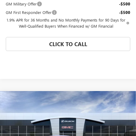
GM Military Offer
-$500
GM First Responder Offer
-$500
1.9% APR for 36 Months and No Monthly Payments for 90 Days for
Well-Qualified Buyers When Financed w/ GM Financial
CLICK TO CALL
Compare Vehicle
WINDOW STICKER
$25,175
NEW
2026
BUICK ENVISTA
PREFERRED
$4,000
CORAL SPRINGS PRICE
SAVINGS
Special Offer
VIN:
KL47LAEP0TB212305
Stock:
TB212305
Model:
4TQ58
Ext.
Int.
In Stock