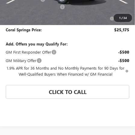
Coral Springs Buick GMC Offer
-$3,000
Purchase Allowance for Current Eligible Non-GM Owners
-$1,000
1
/
34
and Lessees
Coral Springs Price:
$25,175
Add. Offers you may Qualify For:
GM First Responder Offer
-$500
GM Military Offer
-$500
1.9% APR for 36 Months and No Monthly Payments for 90 Days for
Well-Qualified Buyers When Financed w/ GM Financial
CLICK TO CALL