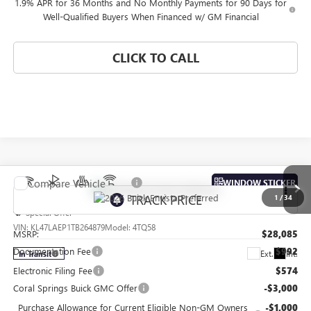
1.9% APR for 36 Months and No Monthly Payments for 90 Days for
Well-Qualified Buyers When Financed w/ GM Financial
CLICK TO CALL
Compare Vehicle
WINDOW STICKER
NEW
2026
BUICK ENVISTA
PREFERRED
1
/
34
Special Offer
VIN:
KL47LAEP1TB264879
Model:
4TQ58
MSRP:
$28,085
Documentation Fee
$992
Ext.
Int.
In Transit
Electronic Filing Fee
$574
Coral Springs Buick GMC Offer
-$3,000
Purchase Allowance for Current Eligible Non-GM Owners
-$1,000