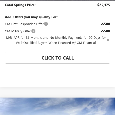
Coral Springs Price:
$25,175
Add. Offers you may Qualify For:
GM First Responder Offer
-$500
GM Military Offer
-$500
1.9% APR for 36 Months and No Monthly Payments for 90 Days for
Well-Qualified Buyers When Financed w/ GM Financial
CLICK TO CALL
Compare Vehicle
WINDOW STICKER
$25,175
NEW
2026
BUICK ENVISTA
PREFERRED
$4,000
CORAL SPRINGS PRICE
SAVINGS