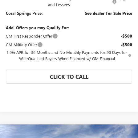
and Lessees
Coral Springs Price:
See dealer for Sale Price
Add. Offers you may Qualify For:
GM First Responder Offer
-$500
GM Military Offer
-$500
1.9% APR for 36 Months and No Monthly Payments for 90 Days for
Well-Qualified Buyers When Financed w/ GM Financial
CLICK TO CALL
Compare Vehicle
WINDOW STICKER
$24,580
NEW
2026
BUICK ENVISTA
PREFERRED
$4,000