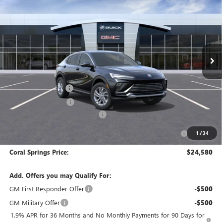
CORAL SPRINGS PRICE
SAVINGS
Special Offer
Price Drop
VIN:
KL47LAEP9TB268260
Stock:
TB268260
Model:
4TQ58
Ext.
Int.
In Stock
Less
MSRP:
$28,580
Documentation Fee
$992
Electronic Filing Fee
$574
Coral Springs Buick GMC Offer
-$3,000
Purchase Allowance for Current Eligible Non-GM Owners
-$1,000
1
/
34
and Lessees
Coral Springs Price:
$24,580
Add. Offers you may Qualify For:
GM First Responder Offer
-$500
GM Military Offer
-$500
1.9% APR for 36 Months and No Monthly Payments for 90 Days for