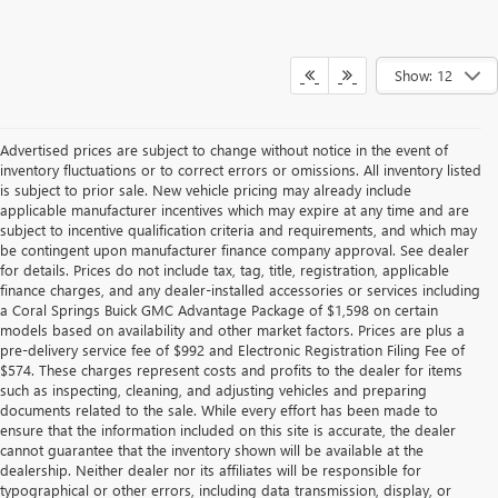
Show: 12
Advertised prices are subject to change without notice in the event of
inventory fluctuations or to correct errors or omissions. All inventory listed
is subject to prior sale. New vehicle pricing may already include
applicable manufacturer incentives which may expire at any time and are
subject to incentive qualification criteria and requirements, and which may
be contingent upon manufacturer finance company approval. See dealer
for details. Prices do not include tax, tag, title, registration, applicable
finance charges, and any dealer-installed accessories or services including
a Coral Springs Buick GMC Advantage Package of $1,598 on certain
models based on availability and other market factors. Prices are plus a
pre-delivery service fee of $992 and Electronic Registration Filing Fee of
$574. These charges represent costs and profits to the dealer for items
such as inspecting, cleaning, and adjusting vehicles and preparing
documents related to the sale. While every effort has been made to
ensure that the information included on this site is accurate, the dealer
cannot guarantee that the inventory shown will be available at the
dealership. Neither dealer nor its affiliates will be responsible for
typographical or other errors, including data transmission, display, or