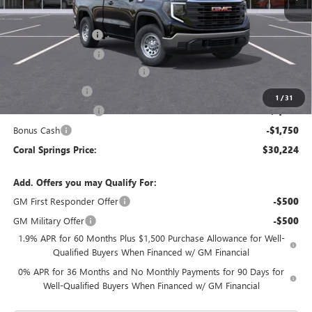
MSRP:
$41,360
Documentation Fee
$992
Electronic Filing Fee
$574
Coral Springs Buick GMC Offer
-$4,136
Trade Assistance
-$3,500
1
/
31
Purchase Allowance
-$1,750
Bonus Cash
-$1,750
Coral Springs Price:
$30,224
Add. Offers you may Qualify For:
GM First Responder Offer
-$500
GM Military Offer
-$500
1.9% APR for 60 Months Plus $1,500 Purchase Allowance for Well-
Qualified Buyers When Financed w/ GM Financial
0% APR for 36 Months and No Monthly Payments for 90 Days for
Well-Qualified Buyers When Financed w/ GM Financial