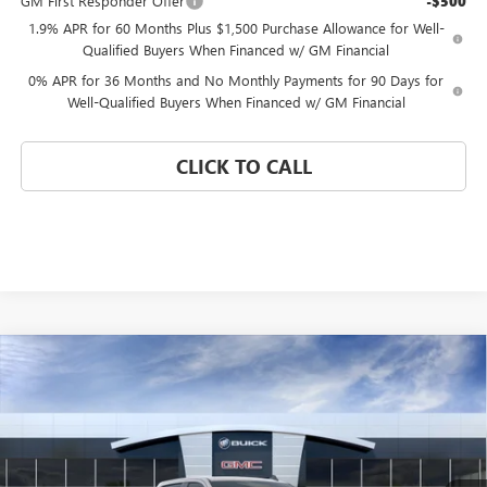
GM First Responder Offer
-$500
1.9% APR for 60 Months Plus $1,500 Purchase Allowance for Well-
Qualified Buyers When Financed w/ GM Financial
0% APR for 36 Months and No Monthly Payments for 90 Days for
Well-Qualified Buyers When Financed w/ GM Financial
CLICK TO CALL
Compare Vehicle
WINDOW STICKER
$41,085
NEW
2026
GMC SIERRA 1500
PRO
$12,620
CORAL SPRINGS PRICE
SAVINGS
Special Offer
Price Drop
VIN:
1GTPHAED4TZ371381
Stock:
TZ371381
Model:
TC10543
Ext.
Int.
Courtesy Transportation Unit