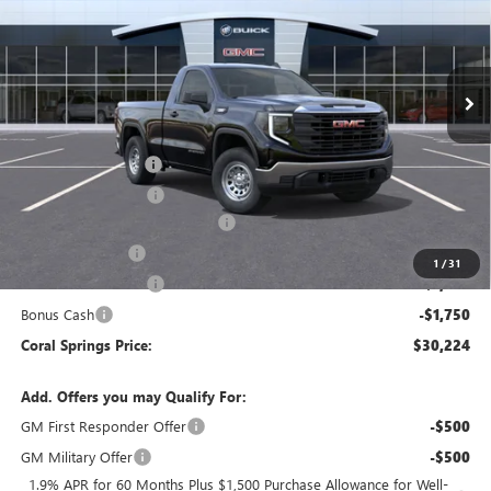
VIN:
3GTNHAEK0TG338674
Stock:
TG338674
Model:
TC10703
Ext.
Int.
In Stock
Less
MSRP:
$41,360
Documentation Fee
$992
Electronic Filing Fee
$574
Coral Springs Buick GMC Offer
-$4,136
Trade Assistance
-$3,500
1
/
31
Purchase Allowance
-$1,750
Bonus Cash
-$1,750
Coral Springs Price:
$30,224
Add. Offers you may Qualify For:
GM First Responder Offer
-$500
GM Military Offer
-$500
1.9% APR for 60 Months Plus $1,500 Purchase Allowance for Well-