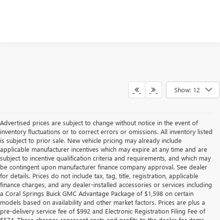
Show: 12
Advertised prices are subject to change without notice in the event of
inventory fluctuations or to correct errors or omissions. All inventory listed
is subject to prior sale. New vehicle pricing may already include
applicable manufacturer incentives which may expire at any time and are
subject to incentive qualification criteria and requirements, and which may
be contingent upon manufacturer finance company approval. See dealer
for details. Prices do not include tax, tag, title, registration, applicable
finance charges, and any dealer-installed accessories or services including
a Coral Springs Buick GMC Advantage Package of $1,598 on certain
models based on availability and other market factors. Prices are plus a
pre-delivery service fee of $992 and Electronic Registration Filing Fee of
$574. These charges represent costs and profits to the dealer for items