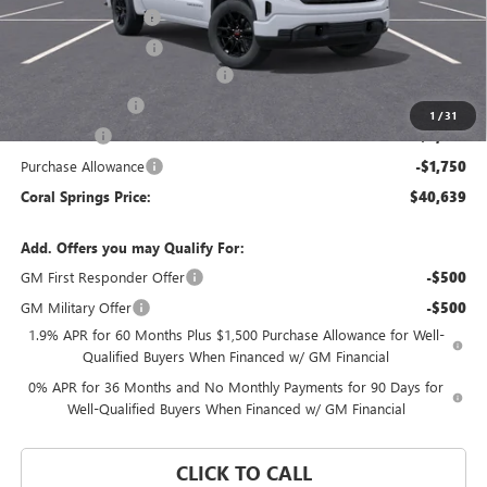
Documentation Fee
$992
Electronic Filing Fee
$574
Coral Springs Buick GMC Offer
-$5,321
Trade Assistance
-$3,000
1
/
31
Bonus Cash
-$2,500
Purchase Allowance
-$1,750
Coral Springs Price:
$40,639
Add. Offers you may Qualify For:
GM First Responder Offer
-$500
GM Military Offer
-$500
1.9% APR for 60 Months Plus $1,500 Purchase Allowance for Well-
Qualified Buyers When Financed w/ GM Financial
0% APR for 36 Months and No Monthly Payments for 90 Days for
Well-Qualified Buyers When Financed w/ GM Financial
CLICK TO CALL