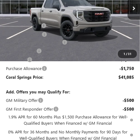
Less
MSRP:
$53,705
Documentation Fee
$992
Electronic Filing Fee
$574
Coral Springs Buick GMC Offer
-$5,370
Trade Assistance
-$3,000
1
/
31
Bonus Cash
-$2,500
Purchase Allowance
-$1,750
Coral Springs Price:
$41,085
Add. Offers you may Qualify For:
GM Military Offer
-$500
GM First Responder Offer
-$500
1.9% APR for 60 Months Plus $1,500 Purchase Allowance for Well-
Qualified Buyers When Financed w/ GM Financial
0% APR for 36 Months and No Monthly Payments for 90 Days for
Well-Qualified Buyers When Financed w/ GM Financial