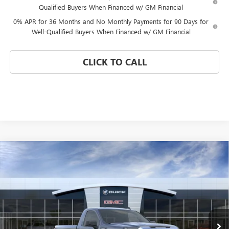
Qualified Buyers When Financed w/ GM Financial
0% APR for 36 Months and No Monthly Payments for 90 Days for
Well-Qualified Buyers When Financed w/ GM Financial
CLICK TO CALL
Compare Vehicle
WINDOW STICKER
$30,224
NEW
2026
GMC SIERRA 1500
PRO
$11,136
CORAL SPRINGS PRICE
SAVINGS
Special Offer
VIN:
3GTNHAEK9TG338673
Stock:
TG338673
Model:
TC10703
Ext.
Int.
In Stock
Less