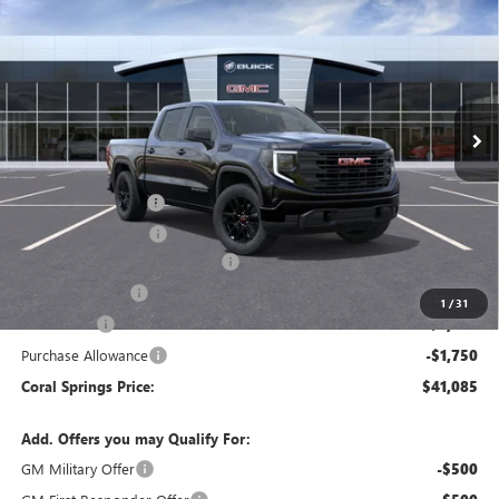
CORAL SPRINGS PRICE
SAVINGS
Special Offer
VIN:
1GTPHAED2TZ309669
Stock:
TZ309669
Model:
TC10543
Ext.
Int.
In Stock
Less
MSRP:
$53,705
Documentation Fee
$992
Electronic Filing Fee
$574
Coral Springs Buick GMC Offer
-$5,370
Trade Assistance
-$3,000
1
/
31
Bonus Cash
-$2,500
Purchase Allowance
-$1,750
Coral Springs Price:
$41,085
Add. Offers you may Qualify For:
GM Military Offer
-$500