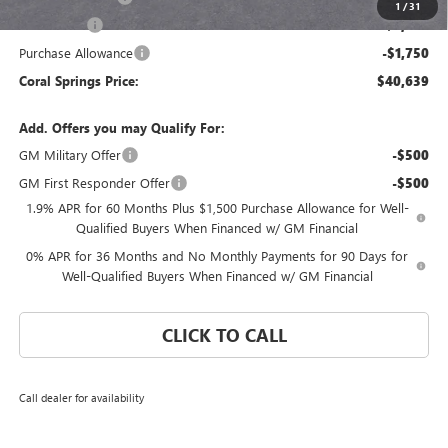
1
/
31
Bonus Cash
-$2,500
Purchase Allowance
-$1,750
Coral Springs Price:
$40,639
Add. Offers you may Qualify For:
GM Military Offer
-$500
GM First Responder Offer
-$500
1.9% APR for 60 Months Plus $1,500 Purchase Allowance for Well-
Qualified Buyers When Financed w/ GM Financial
0% APR for 36 Months and No Monthly Payments for 90 Days for
Well-Qualified Buyers When Financed w/ GM Financial
CLICK TO CALL
Call dealer for availability