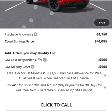
$992
Electronic Filing Fee
$574
Coral Springs Buick GMC Offer
-$5,370
Trade Assistance
-$3,000
1
/
31
Bonus Cash
-$2,500
Purchase Allowance
-$1,750
Coral Springs Price:
$41,085
Add. Offers you may Qualify For:
GM First Responder Offer
-$500
GM Military Offer
-$500
1.9% APR for 60 Months Plus $1,500 Purchase Allowance for Well-
Qualified Buyers When Financed w/ GM Financial
0% APR for 36 Months and No Monthly Payments for 90 Days for
Well-Qualified Buyers When Financed w/ GM Financial
CLICK TO CALL