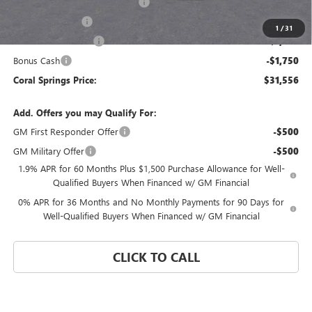
Coral Springs Buick GMC Offer
-$4,284
Trade Assistance
-$3,500
1
/
31
Purchase Allowance
-$1,750
Bonus Cash
-$1,750
Coral Springs Price:
$31,556
Add. Offers you may Qualify For:
GM First Responder Offer
-$500
GM Military Offer
-$500
1.9% APR for 60 Months Plus $1,500 Purchase Allowance for Well-
Qualified Buyers When Financed w/ GM Financial
0% APR for 36 Months and No Monthly Payments for 90 Days for
Well-Qualified Buyers When Financed w/ GM Financial
CLICK TO CALL