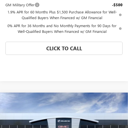
GM Military Offer
-$500
1.9% APR for 60 Months Plus $1,500 Purchase Allowance for Well-
Qualified Buyers When Financed w/ GM Financial
0% APR for 36 Months and No Monthly Payments for 90 Days for
Well-Qualified Buyers When Financed w/ GM Financial
CLICK TO CALL
Compare Vehicle
WINDOW STICKER
$40,639
NEW
2026
GMC SIERRA 1500
PRO
$12,571
CORAL SPRINGS PRICE
SAVINGS
Special Offer
VIN:
1GTPHAED2TZ301801
Stock:
TZ301801
Model:
TC10543