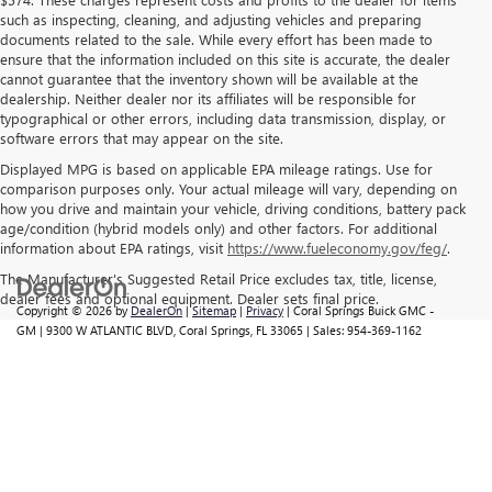
such as inspecting, cleaning, and adjusting vehicles and preparing
documents related to the sale. While every effort has been made to
ensure that the information included on this site is accurate, the dealer
cannot guarantee that the inventory shown will be available at the
dealership. Neither dealer nor its affiliates will be responsible for
typographical or other errors, including data transmission, display, or
software errors that may appear on the site.
Displayed MPG is based on applicable EPA mileage ratings. Use for
comparison purposes only. Your actual mileage will vary, depending on
how you drive and maintain your vehicle, driving conditions, battery pack
age/condition (hybrid models only) and other factors. For additional
information about EPA ratings, visit
https://www.fueleconomy.gov/feg/
.
The Manufacturer's Suggested Retail Price excludes tax, title, license,
dealer fees and optional equipment. Dealer sets final price.
Copyright © 2026
by
DealerOn
|
Sitemap
|
Privacy
| Coral Springs Buick GMC -
GM
|
9300 W ATLANTIC BLVD,
Coral Springs,
FL
33065
| Sales:
954-369-1162