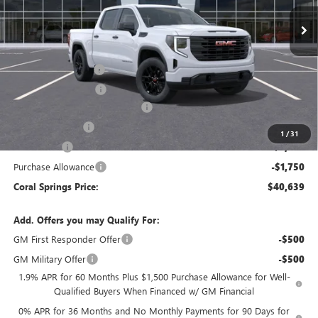
Ext.
Int.
Courtesy Transportation Unit
Less
MSRP:
$53,210
Documentation Fee
$992
Electronic Filing Fee
$574
Coral Springs Buick GMC Offer
-$5,321
Trade Assistance
-$3,000
1
/
31
Bonus Cash
-$2,500
Purchase Allowance
-$1,750
Coral Springs Price:
$40,639
Add. Offers you may Qualify For:
GM First Responder Offer
-$500
GM Military Offer
-$500
1.9% APR for 60 Months Plus $1,500 Purchase Allowance for Well-
Qualified Buyers When Financed w/ GM Financial
0% APR for 36 Months and No Monthly Payments for 90 Days for