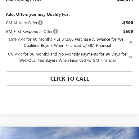
Add. Offers you may Qualify For:
GM Military Offer
-$500
GM First Responder Offer
-$500
1.9% APR for 60 Months Plus $1,500 Purchase Allowance for Well-
Qualified Buyers When Financed w/ GM Financial
0% APR for 36 Months and No Monthly Payments for 90 Days for
Well-Qualified Buyers When Financed w/ GM Financial
CLICK TO CALL
Compare Vehicle
WINDOW STICKER
$41,085
NEW
2026
GMC SIERRA 1500
PRO
$12,620