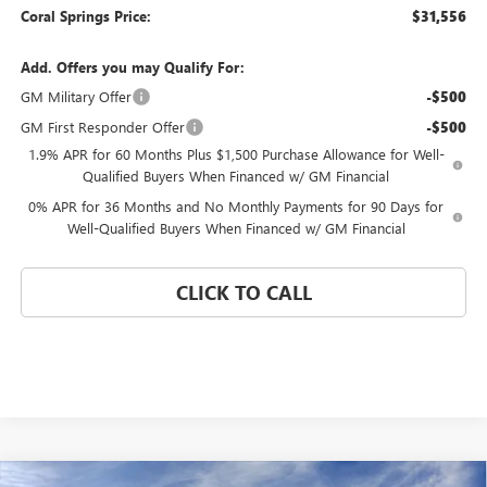
Coral Springs Price:
$31,556
Add. Offers you may Qualify For:
GM Military Offer
-$500
GM First Responder Offer
-$500
1.9% APR for 60 Months Plus $1,500 Purchase Allowance for Well-
Qualified Buyers When Financed w/ GM Financial
0% APR for 36 Months and No Monthly Payments for 90 Days for
Well-Qualified Buyers When Financed w/ GM Financial
CLICK TO CALL