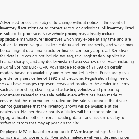
Advertised prices are subject to change without notice in the event of
inventory fluctuations or to correct errors or omissions. All inventory listed
is subject to prior sale. New vehicle pricing may already include
applicable manufacturer incentives which may expire at any time and are
subject to incentive qualification criteria and requirements, and which may
be contingent upon manufacturer finance company approval. See dealer
for details. Prices do not include tax, tag, title, registration, applicable
finance charges, and any dealer-installed accessories or services including
a Coral Springs Buick GMC Advantage Package of $1,598 on certain
models based on availability and other market factors. Prices are plus a
pre-delivery service fee of $992 and Electronic Registration Filing Fee of
$574. These charges represent costs and profits to the dealer for items
such as inspecting, cleaning, and adjusting vehicles and preparing
documents related to the sale. While every effort has been made to
ensure that the information included on this site is accurate, the dealer
cannot guarantee that the inventory shown will be available at the
dealership. Neither dealer nor its affiliates will be responsible for
typographical or other errors, including data transmission, display, or
software errors that may appear on the site.
Displayed MPG is based on applicable EPA mileage ratings. Use for
comparison purposes only. Your actual mileage will vary, depending on