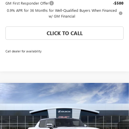
GM First Responder Offer
-$500
0.9% APR for 36 Months for Well-Qualified Buyers When Financed
w/ GM Financial
CLICK TO CALL
Call dealer for availability
Compare Vehicle
WINDOW STICKER
$109,864
NEW
2026
GMC HUMMER EV PICKUP
3X
CORAL SPRINGS PRICE
Special Offer
VIN:
1GT4EDDB2TU601624
Stock:
TU601624
Model:
TT35743
Ext.
Int.
Courtesy Transportation Unit