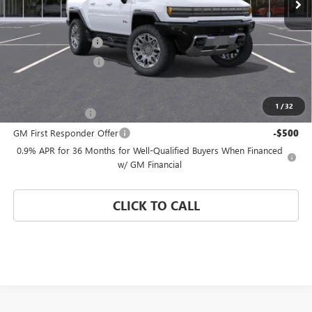
Less
MSRP:
$109,864
Documentation Fee
$992
Electronic Filing Fee
$574
Add. Offers you may Qualify For:
1
/
32
GM Military Offer
-$500
GM First Responder Offer
-$500
0.9% APR for 36 Months for Well-Qualified Buyers When Financed
w/ GM Financial
CLICK TO CALL