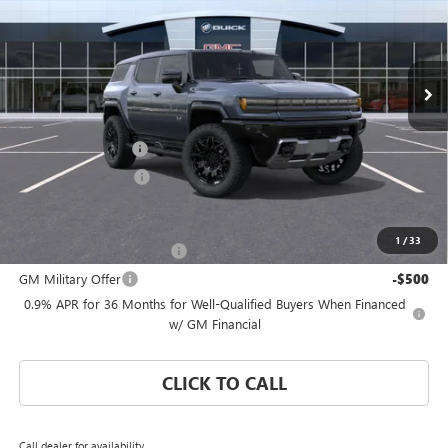
VIN:
1GKTENDE4TU605335
Stock:
TU605335
Model:
TT35526
Ext.
Courtesy Transportation Unit
Less
MSRP:
$100,795
Documentation Fee
$992
Electronic Filing Fee
$574
Add. Offers you may Qualify For:
1
/
33
GM First Responder Offer
-$500
GM Military Offer
-$500
0.9% APR for 36 Months for Well-Qualified Buyers When Financed
w/ GM Financial
CLICK TO CALL
Call dealer for availability