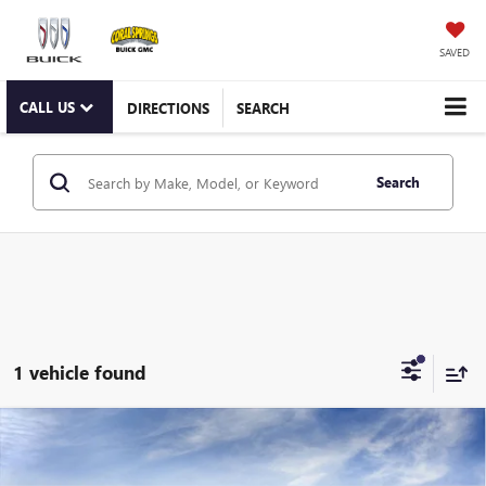
SAVED
CALL US
DIRECTIONS
SEARCH
Search
1 vehicle found
Compare Vehicle
WINDOW STICKER
$109,864
NEW
2026
GMC HUMMER EV PICKUP
3X
CORAL SPRINGS PRICE
Special Offer