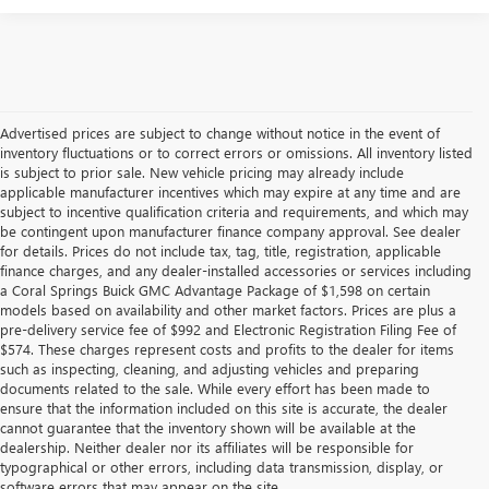
Advertised prices are subject to change without notice in the event of
inventory fluctuations or to correct errors or omissions. All inventory listed
is subject to prior sale. New vehicle pricing may already include
applicable manufacturer incentives which may expire at any time and are
subject to incentive qualification criteria and requirements, and which may
be contingent upon manufacturer finance company approval. See dealer
for details. Prices do not include tax, tag, title, registration, applicable
finance charges, and any dealer-installed accessories or services including
a Coral Springs Buick GMC Advantage Package of $1,598 on certain
models based on availability and other market factors. Prices are plus a
pre-delivery service fee of $992 and Electronic Registration Filing Fee of
$574. These charges represent costs and profits to the dealer for items
such as inspecting, cleaning, and adjusting vehicles and preparing
documents related to the sale. While every effort has been made to
ensure that the information included on this site is accurate, the dealer
cannot guarantee that the inventory shown will be available at the
dealership. Neither dealer nor its affiliates will be responsible for
typographical or other errors, including data transmission, display, or
software errors that may appear on the site.