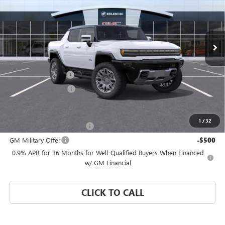
VIN:
1GT4EDDB2TU601624
Stock:
TU601624
Model:
TT35743
Ext.
Int.
Courtesy Transportation Unit
Less
MSRP:
$109,864
Documentation Fee
$992
Electronic Filing Fee
$574
Add. Offers you may Qualify For:
1
/
32
GM First Responder Offer
-$500
GM Military Offer
-$500
0.9% APR for 36 Months for Well-Qualified Buyers When Financed
w/ GM Financial
CLICK TO CALL